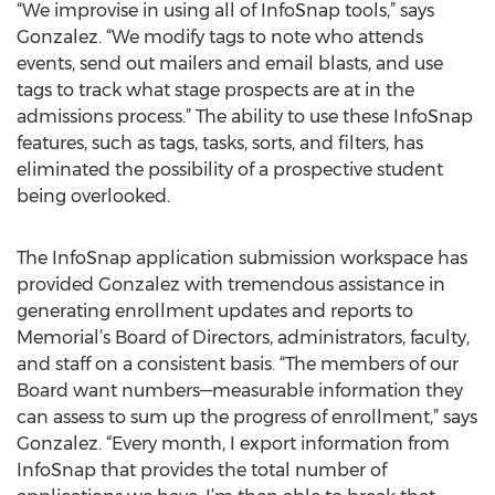
“We improvise in using all of InfoSnap tools,” says
Gonzalez. “We modify tags to note who attends
events, send out mailers and email blasts, and use
tags to track what stage prospects are at in the
admissions process.” The ability to use these InfoSnap
features, such as tags, tasks, sorts, and filters, has
eliminated the possibility of a prospective student
being overlooked.
The InfoSnap application submission workspace has
provided Gonzalez with tremendous assistance in
generating enrollment updates and reports to
Memorial’s Board of Directors, administrators, faculty,
and staff on a consistent basis. “The members of our
Board want numbers—measurable information they
can assess to sum up the progress of enrollment,” says
Gonzalez. “Every month, I export information from
InfoSnap that provides the total number of