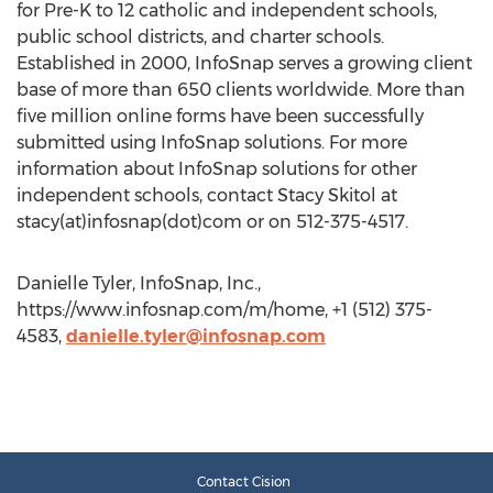
for Pre-K to 12 catholic and independent schools,
public school districts, and charter schools.
Established in 2000, InfoSnap serves a growing client
base of more than 650 clients worldwide. More than
five million online forms have been successfully
submitted using InfoSnap solutions. For more
information about InfoSnap solutions for other
independent schools, contact Stacy Skitol at
stacy(at)infosnap(dot)com or on 512-375-4517.
Danielle Tyler, InfoSnap, Inc.,
https://www.infosnap.com/m/home, +1 (512) 375-
4583,
danielle.tyler@infosnap.com
Contact Cision