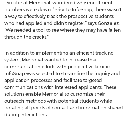
Director at Memorial, wondered why enrollment
numbers were down. “Prior to InfoSnap, there wasn't
a way to effectively track the prospective students
who had applied and didn't register,” says Gonzalez.
“We needed a tool to see where they may have fallen
through the cracks.”
In addition to implementing an efficient tracking
system, Memorial wanted to increase their
communication efforts with prospective families.
InfoSnap was selected to streamline the inquiry and
application processes and facilitate targeted
communications with interested applicants. These
solutions enable Memorial to customize their
outreach methods with potential students while
notating all points of contact and information shared
during interactions.