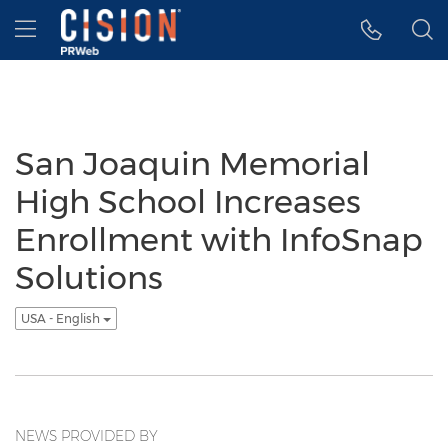
Accessibility Statement
Skip Navigation
Hamburger menu
San Joaquin Memorial
High School Increases
Enrollment with InfoSnap
Solutions
USA - English
NEWS PROVIDED BY