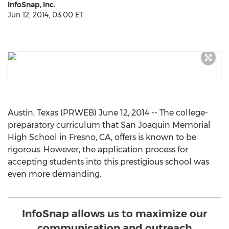
InfoSnap, Inc.
Jun 12, 2014, 03:00 ET
Austin, Texas (PRWEB) June 12, 2014 -- The college-
preparatory curriculum that San Joaquin Memorial
High School in Fresno, CA, offers is known to be
rigorous. However, the application process for
accepting students into this prestigious school was
even more demanding.
InfoSnap allows us to maximize our
communication and outreach