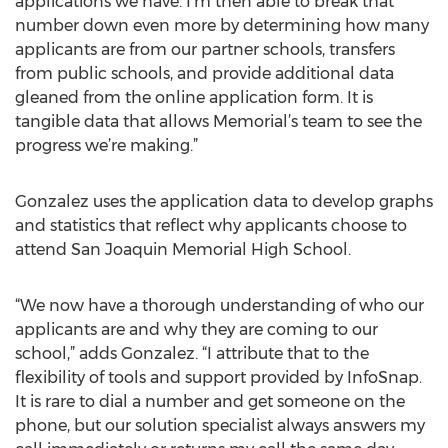
applications we have. I’m then able to break that
number down even more by determining how many
applicants are from our partner schools, transfers
from public schools, and provide additional data
gleaned from the online application form. It is
tangible data that allows Memorial’s team to see the
progress we’re making.”
Gonzalez uses the application data to develop graphs
and statistics that reflect why applicants choose to
attend San Joaquin Memorial High School.
“We now have a thorough understanding of who our
applicants are and why they are coming to our
school,” adds Gonzalez. “I attribute that to the
flexibility of tools and support provided by InfoSnap.
It is rare to dial a number and get someone on the
phone, but our solution specialist always answers my