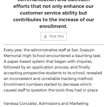
efforts that not only enhance our
customer service ability but
contributes to the increase of our
enrollment.
Post this
Every year, the administrative staff at San Joaquin
Memorial High School encountered a daunting task.
A paper-based system that began with inquires,
followed by an application process, and finally
accepting prospective students to its school, revealed
an inconsistent and unreliable tracking method.
Enrollment numbers started to decrease which
caused staff to question the tools they had in place.
Vanessa Gonzalez, Admissions and Marketing