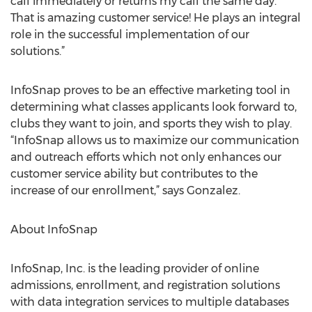
call immediately or returns my call the same day.
That is amazing customer service! He plays an integral
role in the successful implementation of our
solutions.”
InfoSnap proves to be an effective marketing tool in
determining what classes applicants look forward to,
clubs they want to join, and sports they wish to play.
“InfoSnap allows us to maximize our communication
and outreach efforts which not only enhances our
customer service ability but contributes to the
increase of our enrollment,” says Gonzalez.
About InfoSnap
InfoSnap, Inc. is the leading provider of online
admissions, enrollment, and registration solutions
with data integration services to multiple databases