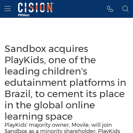
Accessibility Statement
Skip Navigation
Hamburger menu
Sandbox acquires
PlayKids, one of the
leading children's
edutainment platforms in
Brazil, to cement its place
in the global online
learning space
PlayKids' majority owner, Movile, will join
Sandbox as a minority shareholder; PlayKids