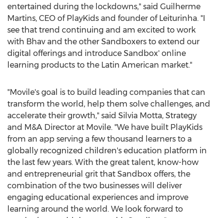
entertained during the lockdowns," said
Guilherme
Martins
, CEO of PlayKids and founder of Leiturinha. "I
see that trend continuing and am excited to work
with Bhav and the other Sandboxers to extend our
digital offerings and introduce Sandbox' online
learning products to the Latin American market."
"Movile's goal is to build leading companies that can
transform the world, help them solve challenges, and
accelerate their growth," said
Silvia Motta
, Strategy
and M&A Director at Movile. "We have built PlayKids
from an app serving a few thousand learners to a
globally recognized children's education platform in
the last few years. With the great talent, know-how
and entrepreneurial grit that Sandbox offers, the
combination of the two businesses will deliver
engaging educational experiences and improve
learning around the world. We look forward to