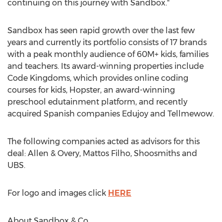
continuing on this journey with Sandbox."
Sandbox has seen rapid growth over the last few
years and currently its portfolio consists of 17 brands
with a peak monthly audience of 60M+ kids, families
and teachers. Its award-winning properties include
Code Kingdoms, which provides online coding
courses for kids, Hopster, an award-winning
preschool edutainment platform, and recently
acquired Spanish companies Edujoy and Tellmewow.
The following companies acted as advisors for this
deal: Allen & Overy,
Mattos Filho
, Shoosmiths and
UBS.
For logo and images click
HERE
About Sandbox & Co.