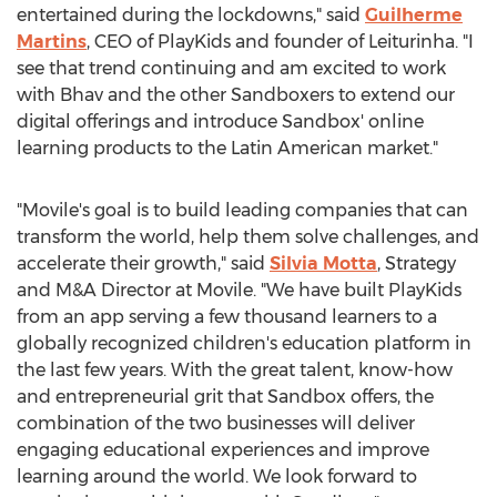
entertained during the lockdowns," said
Guilherme
Martins
, CEO of PlayKids and founder of Leiturinha. "I
see that trend continuing and am excited to work
with Bhav and the other Sandboxers to extend our
digital offerings and introduce Sandbox' online
learning products to the Latin American market."
"Movile's goal is to build leading companies that can
transform the world, help them solve challenges, and
accelerate their growth," said
Silvia Motta
, Strategy
and M&A Director at Movile. "We have built PlayKids
from an app serving a few thousand learners to a
globally recognized children's education platform in
the last few years. With the great talent, know-how
and entrepreneurial grit that Sandbox offers, the
combination of the two businesses will deliver
engaging educational experiences and improve
learning around the world. We look forward to