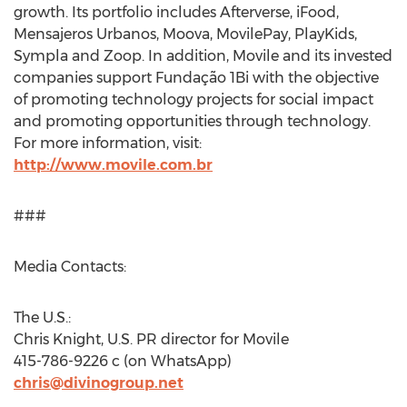
growth. Its portfolio includes Afterverse, iFood,
Mensajeros Urbanos, Moova, MovilePay, PlayKids,
Sympla and Zoop. In addition, Movile and its invested
companies support Fundação 1Bi with the objective
of promoting technology projects for social impact
and promoting opportunities through technology.
For more information, visit:
http://www.movile.com.br
###
Media Contacts:
The U.S.:
Chris Knight
, U.S. PR director for Movile
415-786-9226 c (on WhatsApp)
chris@divinogroup.net