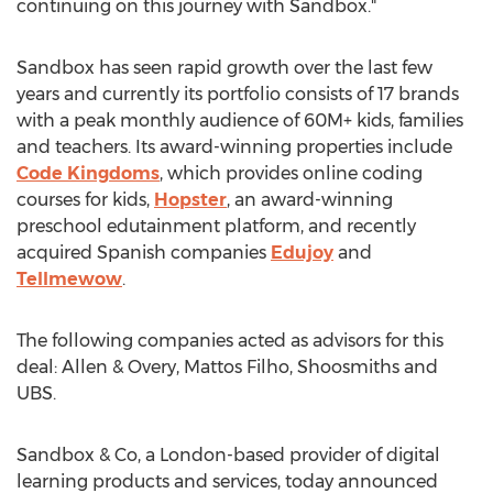
continuing on this journey with Sandbox."
Sandbox has seen rapid growth over the last few
years and currently its portfolio consists of 17 brands
with a peak monthly audience of 60M+ kids, families
and teachers. Its award-winning properties include
Code Kingdoms
, which provides online coding
courses for kids,
Hopster
, an award-winning
preschool edutainment platform, and recently
acquired Spanish companies
Edujoy
and
Tellmewow
.
The following companies acted as advisors for this
deal: Allen & Overy,
Mattos Filho
, Shoosmiths and
UBS.
Sandbox & Co, a
London
-based provider of digital
learning products and services, today announced