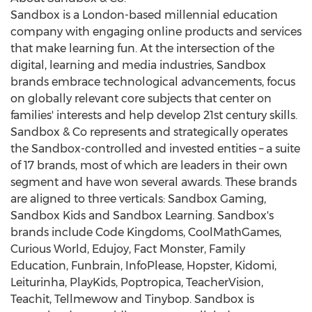
Sandbox is a
London
-based millennial education
company with engaging online products and services
that make learning fun. At the intersection of the
digital, learning and media industries, Sandbox
brands embrace technological advancements, focus
on globally relevant core subjects that center on
families' interests and help develop 21st century skills.
Sandbox & Co represents and strategically operates
the Sandbox-controlled and invested entities – a suite
of 17 brands, most of which are leaders in their own
segment and have won several awards. These brands
are aligned to three verticals: Sandbox Gaming,
Sandbox Kids and Sandbox Learning. Sandbox's
brands include Code Kingdoms, CoolMathGames,
Curious World, Edujoy, Fact Monster, Family
Education, Funbrain, InfoPlease, Hopster, Kidomi,
Leiturinha, PlayKids, Poptropica, TeacherVision,
Teachit, Tellmewow and Tinybop. Sandbox is