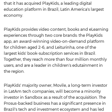
that it has acquired PlayKids, a leading digital
education platform in
Brazil
,
Latin America's
largest
economy.
PlayKids provides video content, books and eLearning
experiences through two core brands: the PlayKids
app, an award-winning video-on-demand platform
for children aged 2-6, and Leiturinha, one of the
largest kids' book-subscription services in
Brazil
.
Together, they reach more than four million monthly
users, and are a leader in children's edutainment in
the region.
PlayKids' majority owner, Movile, a long-term investor
in LatAm tech companies, will become a minority
investor in Sandbox as a result of the acquisition. The
Prosus-backed business has a significant presence in
Brazil's
tech and investment ecosystem and has led