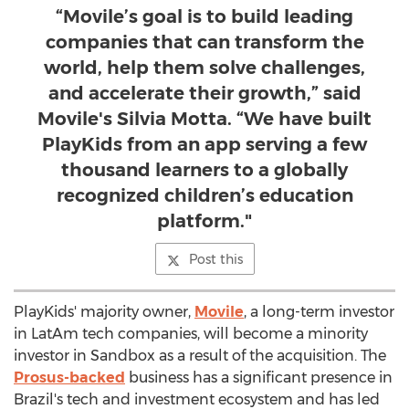
“Movile’s goal is to build leading
companies that can transform the
world, help them solve challenges,
and accelerate their growth,” said
Movile's Silvia Motta. “We have built
PlayKids from an app serving a few
thousand learners to a globally
recognized children’s education
platform."
Post this
PlayKids' majority owner,
Movile
, a long-term investor
in LatAm tech companies, will become a minority
investor in Sandbox as a result of the acquisition. The
Prosus-backed
business has a significant presence in
Brazil's
tech and investment ecosystem and has led