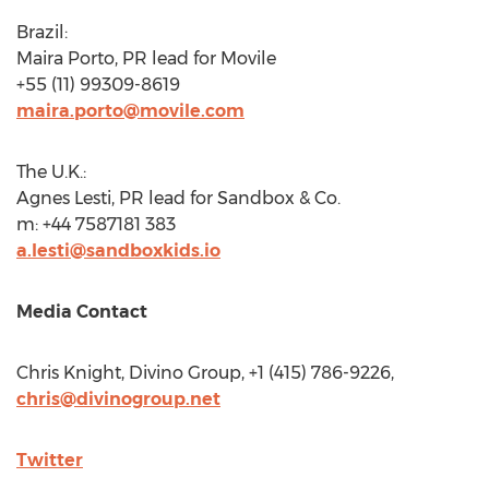
Brazil
:
Maira Porto, PR lead for Movile
+55 (11) 99309-8619
maira.porto@movile.com
The U.K.:
Agnes Lesti, PR lead for Sandbox & Co.
m: +44 7587181 383
a.lesti@sandboxkids.io
Media Contact
Chris Knight
, Divino Group, +1 (415) 786-9226,
chris@divinogroup.net
Twitter