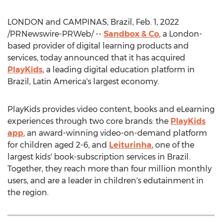
LONDON
and CAMPINAS,
Brazil
,
Feb. 1, 2022
/PRNewswire-PRWeb/ --
Sandbox & Co
, a
London
-
based provider of digital learning products and
services, today announced that it has acquired
PlayKids
, a leading digital education platform in
Brazil
,
Latin America's
largest economy.
PlayKids provides video content, books and eLearning
experiences through two core brands: the
PlayKids
app
, an award-winning video-on-demand platform
for children aged 2-6, and
Leiturinha
, one of the
largest kids' book-subscription services in
Brazil
.
Together, they reach more than four million monthly
users, and are a leader in children's edutainment in
the region.