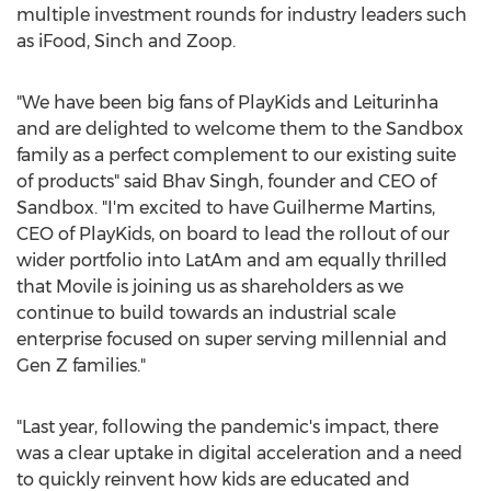
multiple investment rounds for industry leaders such
as iFood, Sinch and Zoop.
"We have been big fans of PlayKids and Leiturinha
and are delighted to welcome them to the Sandbox
family as a perfect complement to our existing suite
of products" said Bhav Singh, founder and CEO of
Sandbox. "I'm excited to have
Guilherme Martins
,
CEO of PlayKids, on board to lead the rollout of our
wider portfolio into LatAm and am equally thrilled
that Movile is joining us as shareholders as we
continue to build towards an industrial scale
enterprise focused on super serving millennial and
Gen Z families."
"Last year, following the pandemic's impact, there
was a clear uptake in digital acceleration and a need
to quickly reinvent how kids are educated and