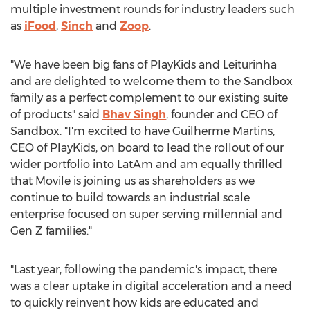
multiple investment rounds for industry leaders such
as
iFood
,
Sinch
and
Zoop
.
"We have been big fans of PlayKids and Leiturinha
and are delighted to welcome them to the Sandbox
family as a perfect complement to our existing suite
of products" said
Bhav Singh
, founder and CEO of
Sandbox. "I'm excited to have
Guilherme Martins
,
CEO of PlayKids, on board to lead the rollout of our
wider portfolio into LatAm and am equally thrilled
that Movile is joining us as shareholders as we
continue to build towards an industrial scale
enterprise focused on super serving millennial and
Gen Z families."
"Last year, following the pandemic's impact, there
was a clear uptake in digital acceleration and a need
to quickly reinvent how kids are educated and