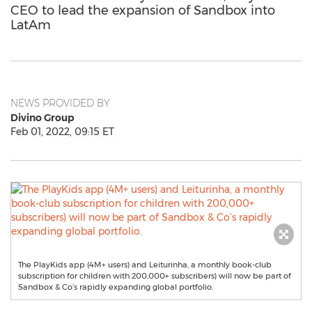
CEO to lead the expansion of Sandbox into
LatAm
NEWS PROVIDED BY
Divino Group
Feb 01, 2022, 09:15 ET
The PlayKids app (4M+ users) and Leiturinha, a monthly book-club
subscription for children with 200,000+ subscribers) will now be part of
Sandbox & Co’s rapidly expanding global portfolio.