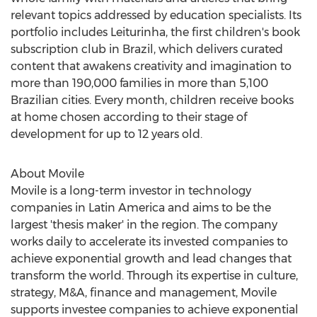
relevant topics addressed by education specialists. Its
portfolio includes Leiturinha, the first children's book
subscription club in
Brazil
, which delivers curated
content that awakens creativity and imagination to
more than 190,000 families in more than 5,100
Brazilian cities. Every month, children receive books
at home chosen according to their stage of
development for up to 12 years old.
About Movile
Movile is a long-term investor in technology
companies in
Latin America
and aims to be the
largest 'thesis maker' in the region. The company
works daily to accelerate its invested companies to
achieve exponential growth and lead changes that
transform the world. Through its expertise in culture,
strategy, M&A, finance and management, Movile
supports investee companies to achieve exponential