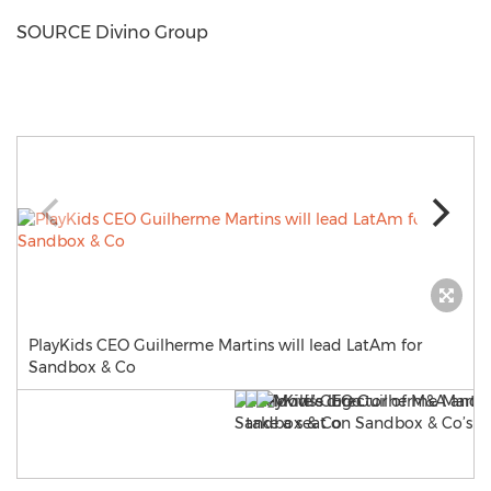
SOURCE Divino Group
PlayKids CEO Guilherme Martins will lead LatAm for
Sandbox & Co