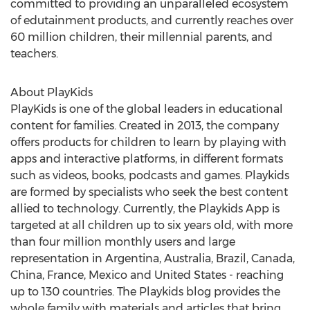
committed to providing an unparalleled ecosystem
of edutainment products, and currently reaches over
60 million children, their millennial parents, and
teachers.
About PlayKids
PlayKids is one of the global leaders in educational
content for families. Created in 2013, the company
offers products for children to learn by playing with
apps and interactive platforms, in different formats
such as videos, books, podcasts and games. Playkids
are formed by specialists who seek the best content
allied to technology. Currently, the Playkids App is
targeted at all children up to six years old, with more
than four million monthly users and large
representation in
Argentina
,
Australia
,
Brazil
,
Canada
,
China
,
France
,
Mexico
and
United States
- reaching
up to 130 countries. The Playkids blog provides the
whole family with materials and articles that bring