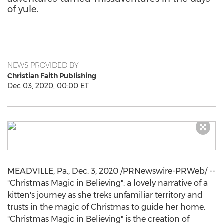
of yule.
NEWS PROVIDED BY
Christian Faith Publishing
Dec 03, 2020, 00:00 ET
MEADVILLE, Pa.
,
Dec. 3, 2020
/PRNewswire-PRWeb/ --
"Christmas Magic in Believing": a lovely narrative of a
kitten's journey as she treks unfamiliar territory and
trusts in the magic of Christmas to guide her home.
"Christmas Magic in Believing" is the creation of