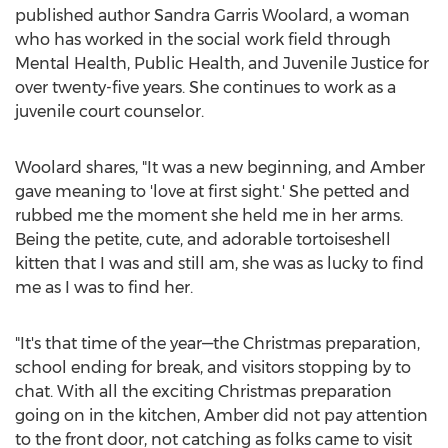
published author
Sandra Garris Woolard
, a woman
who has worked in the social work field through
Mental Health, Public Health, and Juvenile Justice for
over twenty-five years. She continues to work as a
juvenile court counselor.
Woolard shares, "It was a new beginning, and Amber
gave meaning to 'love at first sight.' She petted and
rubbed me the moment she held me in her arms.
Being the petite, cute, and adorable tortoiseshell
kitten that I was and still am, she was as lucky to find
me as I was to find her.
"It's that time of the year—the Christmas preparation,
school ending for break, and visitors stopping by to
chat. With all the exciting Christmas preparation
going on in the kitchen, Amber did not pay attention
to the front door, not catching as folks came to visit