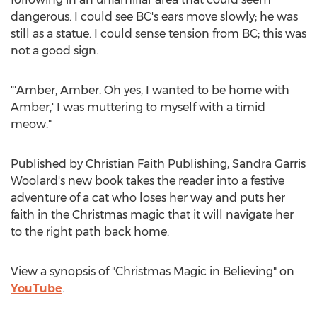
dangerous. I could see BC's ears move slowly; he was
still as a statue. I could sense tension from BC; this was
not a good sign.
"'Amber, Amber. Oh yes, I wanted to be home with
Amber,' I was muttering to myself with a timid
meow."
Published by Christian Faith Publishing,
Sandra Garris
Woolard's
new book takes the reader into a festive
adventure of a cat who loses her way and puts her
faith in the Christmas magic that it will navigate her
to the right path back home.
View a synopsis of "Christmas Magic in Believing" on
YouTube
.