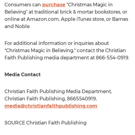
Consumers can
purchase
"Christmas Magic in
Believing" at traditional brick & mortar bookstores, or
online at Amazon.com, Apple iTunes store, or
Barnes
and Noble.
For additional information or inquiries about
"Christmas Magic in Believing," contact the Christian
Faith Publishing media department at 866-554-0919.
Media Contact
Christian Faith Publishing Media Department,
Christian Faith Publishing, 8665540919,
media@christianfaithpublishing.com
SOURCE Christian Faith Publishing