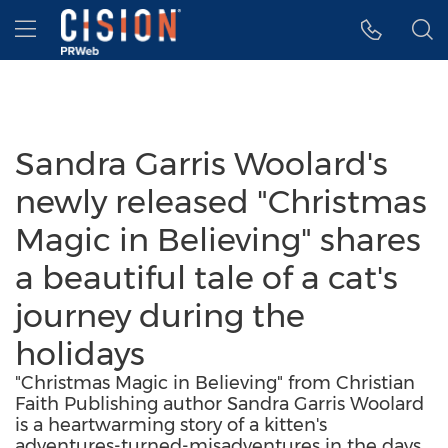
Accessibility Statement
Skip Navigation
Hamburger menu
Sandra Garris Woolard's
newly released "Christmas
Magic in Believing" shares
a beautiful tale of a cat's
journey during the
holidays
"Christmas Magic in Believing" from Christian
Faith Publishing author Sandra Garris Woolard
is a heartwarming story of a kitten's
adventures-turned-misadventures in the days