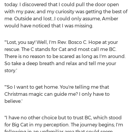
today. I discovered that I could pull the door open
with my paw, and my curiosity was getting the best of
me. Outside and lost…I could only assume, Amber
would have noticed that I was missing.
"'Lost, you say! Well, I'm Rev.
Bosco C. Hope
at your
rescue. The C stands for Cat and most call me BC.
There is no reason to be scared as long as I'm around.
So take a deep breath and relax and tell me your
story.'
"'So I want to get home. You're telling me that
Christmas magic can guide me? I only have to
believe.'
"I have no other choice but to trust BC, which stood
for Big Cat in my perception. The journey begins; I'm
following in an unfamiliar area that could seem