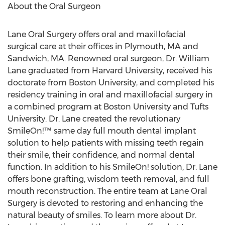
About the Oral Surgeon
Lane Oral Surgery offers oral and maxillofacial
surgical care at their offices in
Plymouth, MA
and
Sandwich, MA.
Renowned oral surgeon, Dr.
William
Lane
graduated from
Harvard University
, received his
doctorate from
Boston University
, and completed his
residency training in oral and maxillofacial surgery in
a combined program at
Boston University
and
Tufts
University
. Dr. Lane created the revolutionary
SmileOn!™ same day full mouth dental implant
solution to help patients with missing teeth regain
their smile, their confidence, and normal dental
function. In addition to his SmileOn! solution, Dr. Lane
offers bone grafting, wisdom teeth removal, and full
mouth reconstruction. The entire team at Lane Oral
Surgery is devoted to restoring and enhancing the
natural beauty of smiles. To learn more about Dr.