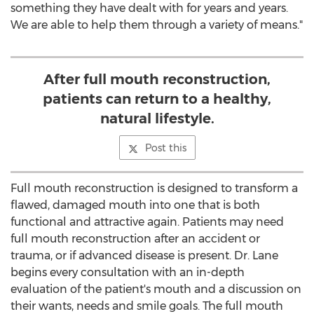
something they have dealt with for years and years.
We are able to help them through a variety of means."
After full mouth reconstruction,
patients can return to a healthy,
natural lifestyle.
Post this
Full mouth reconstruction is designed to transform a
flawed, damaged mouth into one that is both
functional and attractive again. Patients may need
full mouth reconstruction after an accident or
trauma, or if advanced disease is present. Dr. Lane
begins every consultation with an in-depth
evaluation of the patient's mouth and a discussion on
their wants, needs and smile goals. The full mouth