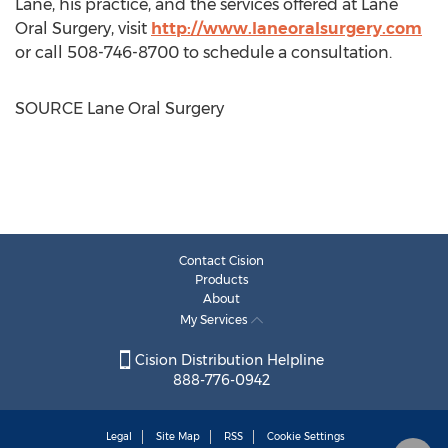
Lane, his practice, and the services offered at Lane
Oral Surgery, visit
http://www.laneoralsurgery.com
or call 508-746-8700 to schedule a consultation.
SOURCE Lane Oral Surgery
Contact Cision
Products
About
My Services
Cision Distribution Helpline
888-776-0942
Legal
Site Map
RSS
Cookie Settings