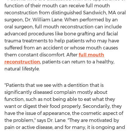
function of their mouth can receive full mouth
reconstruction from distinguished
Sandwich, MA
oral
surgeon, Dr.
William Lane
. When performed by an
oral surgeon, full mouth reconstruction can include
advanced procedures like bone grafting and facial
trauma treatments to help patients who may have
suffered from an accident or whose mouth causes
them constant discomfort. After
full mouth
reconstruction
, patients can return to a healthy,
natural lifestyle.
"Patients that we see with a dentition that is
significantly diseased complain mostly about
function, such as not being able to eat what they
want or digest their food properly. Secondarily, they
have the issue of appearance, the cosmetic aspect of
the problem," says Dr. Lane. "They are motivated by
pain or active disease, and for many, it is ongoing and