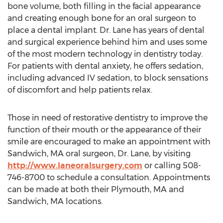
bone volume, both filling in the facial appearance
and creating enough bone for an oral surgeon to
place a dental implant. Dr. Lane has years of dental
and surgical experience behind him and uses some
of the most modern technology in dentistry today.
For patients with dental anxiety, he offers sedation,
including advanced IV sedation, to block sensations
of discomfort and help patients relax.
Those in need of restorative dentistry to improve the
function of their mouth or the appearance of their
smile are encouraged to make an appointment with
Sandwich, MA
oral surgeon, Dr. Lane, by visiting
http://www.laneoralsurgery.com
or calling 508-
746-8700 to schedule a consultation. Appointments
can be made at both their
Plymouth, MA
and
Sandwich, MA
locations.