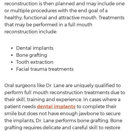
reconstruction is then planned and may include one
or multiple procedures with the end goal of a
healthy, functional and attractive mouth. Treatments
that may be performed in a full mouth
reconstruction include:
Dental implants
Bone grafting
Tooth extraction
Facial trauma treatments
Oral surgeons like Dr. Lane are uniquely qualified to
perform full mouth reconstruction treatments due to
their skill, training and experience. In cases where a
patient needs
dental implants
to complete their
smile but does not have enough jawbone to secure
the implants, Dr. Lane performs bone grafting. Bone
grafting requires delicate and careful skill to restore