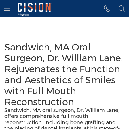
Accessibility Statement
Skip Navigation
Hamburger menu
Sandwich, MA Oral
Surgeon, Dr. William Lane,
Rejuvenates the Function
and Aesthetics of Smiles
with Full Mouth
Reconstruction
Sandwich, MA oral surgeon, Dr. William Lane,
offers comprehensive full mouth
reconstruction, including bone grafting and
the placing of dental implants, at his state-of-