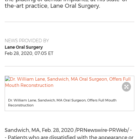
the-art practice, Lane Oral Surgery.
NEWS PROVIDED BY
Lane Oral Surgery
Feb 28, 2020, 07:05 ET
Dr. William Lane, Sandwich, MA Oral Surgeon, Offers Full Mouth
Reconstruction
Sandwich, MA
,
Feb. 28, 2020
/PRNewswire-PRWeb/ -
- Patients who are dissatisfied with the appearance or