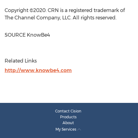
Copyright ©2020. CRN is a registered trademark of
The Channel Company, LLC. All rights reserved.
SOURCE KnowBe4
Related Links
http://www.knowbe4.com
Contact Cision
Products
About
My Services