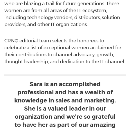
who are blazing a trail for future generations. These
women are from all areas of the IT ecosystem,
including technology vendors, distributors, solution
providers, and other IT organizations.
CRN® editorial team selects the honorees to
celebrate a list of exceptional women acclaimed for
their contributions to channel advocacy, growth,
thought leadership, and dedication to the IT channel.
Sara is an accomplished
professional and has a wealth of
knowledge in sales and marketing.
She is a valued leader in our
organization and we’re so grateful
to have her as part of our amazing