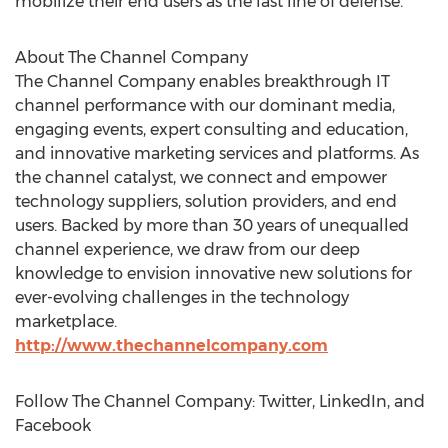
mobilize their end users as the last line of defense.
About The Channel Company
The Channel Company enables breakthrough IT
channel performance with our dominant media,
engaging events, expert consulting and education,
and innovative marketing services and platforms. As
the channel catalyst, we connect and empower
technology suppliers, solution providers, and end
users. Backed by more than 30 years of unequalled
channel experience, we draw from our deep
knowledge to envision innovative new solutions for
ever-evolving challenges in the technology
marketplace.
http://www.thechannelcompany.com
Follow The Channel Company: Twitter, LinkedIn, and
Facebook