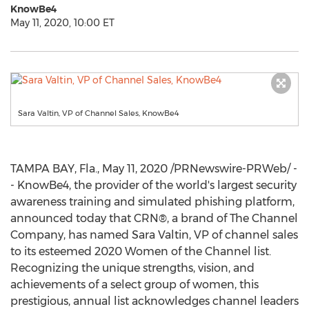
KnowBe4
May 11, 2020, 10:00 ET
Sara Valtin, VP of Channel Sales, KnowBe4
TAMPA BAY, Fla.
,
May 11, 2020
/PRNewswire-PRWeb/ -
- KnowBe4, the provider of the world's largest security
awareness training and simulated phishing platform,
announced today that CRN®, a brand of The Channel
Company, has named
Sara Valtin
, VP of channel sales
to its esteemed 2020 Women of the Channel list.
Recognizing the unique strengths, vision, and
achievements of a select group of women, this
prestigious, annual list acknowledges channel leaders