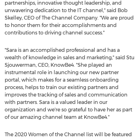
partnerships, innovative thought leadership, and
unwavering dedication to the IT channel," said
Bob
Skelley
, CEO of The Channel Company. "We are proud
to honor them for their accomplishments and
contributions to driving channel success."
"Sara is an accomplished professional and has a
wealth of knowledge in sales and marketing," said
Stu
Sjouwerman
, CEO, KnowBe4. "She played an
instrumental role in launching our new partner
portal, which makes for a seamless onboarding
process, helps to train our existing partners and
improves the tracking of sales and communication
with partners. Sara is a valued leader in our
organization and we're so grateful to have her as part
of our amazing channel team at KnowBe4."
The 2020 Women of the Channel list will be featured