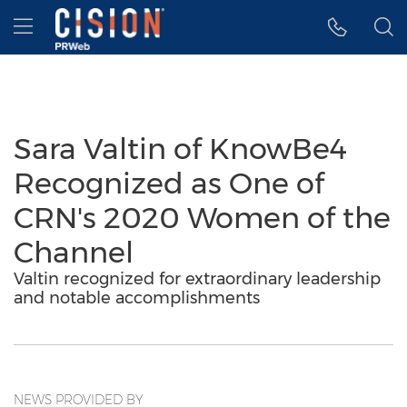
Accessibility Statement
Skip Navigation
Hamburger menu
Sara Valtin of KnowBe4
Recognized as One of
CRN's 2020 Women of the
Channel
Valtin recognized for extraordinary leadership
and notable accomplishments
NEWS PROVIDED BY