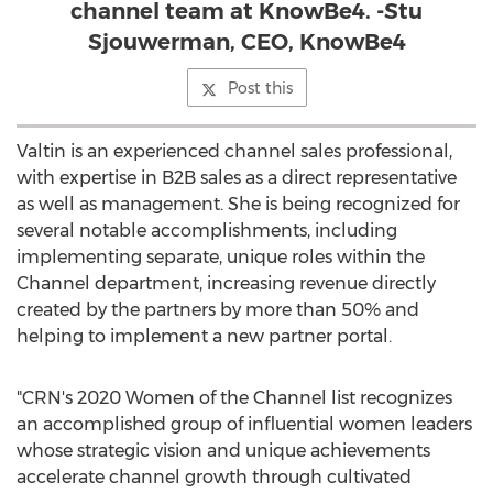
channel team at KnowBe4. -Stu
Sjouwerman, CEO, KnowBe4
Post this
Valtin is an experienced channel sales professional,
with expertise in B2B sales as a direct representative
as well as management. She is being recognized for
several notable accomplishments, including
implementing separate, unique roles within the
Channel department, increasing revenue directly
created by the partners by more than 50% and
helping to implement a new partner portal.
"CRN's 2020 Women of the Channel list recognizes
an accomplished group of influential women leaders
whose strategic vision and unique achievements
accelerate channel growth through cultivated