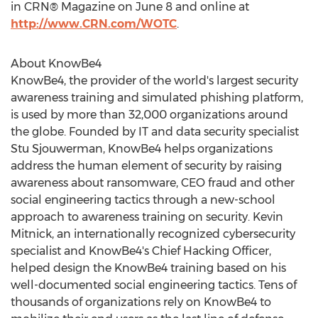
in CRN® Magazine on
June 8
and online at
http://www.CRN.com/WOTC
.
About KnowBe4
KnowBe4, the provider of the world's largest security
awareness training and simulated phishing platform,
is used by more than 32,000 organizations around
the globe. Founded by IT and data security specialist
Stu Sjouwerman
, KnowBe4 helps organizations
address the human element of security by raising
awareness about ransomware, CEO fraud and other
social engineering tactics through a new-school
approach to awareness training on security.
Kevin
Mitnick
, an internationally recognized cybersecurity
specialist and KnowBe4's Chief Hacking Officer,
helped design the KnowBe4 training based on his
well-documented social engineering tactics. Tens of
thousands of organizations rely on KnowBe4 to