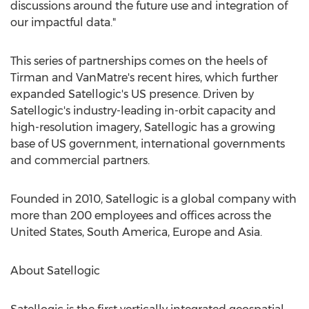
discussions around the future use and integration of
our impactful data."
This series of partnerships comes on the heels of
Tirman and VanMatre's recent hires, which further
expanded Satellogic's US presence. Driven by
Satellogic's industry-leading in-orbit capacity and
high-resolution imagery, Satellogic has a growing
base of US government, international governments
and commercial partners.
Founded in 2010, Satellogic is a global company with
more than 200 employees and offices across
the
United States
,
South America
,
Europe
and
Asia
.
About Satellogic