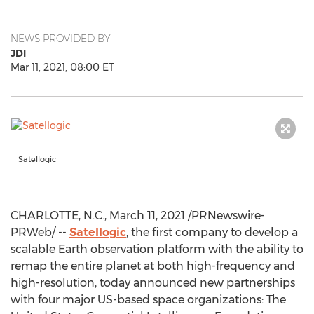
NEWS PROVIDED BY
JDI
Mar 11, 2021, 08:00 ET
Satellogic
CHARLOTTE, N.C.
,
March 11, 2021
/PRNewswire-
PRWeb/ --
Satellogic
, the first company to develop a
scalable Earth observation platform with the ability to
remap the entire planet at both high-frequency and
high-resolution, today announced new partnerships
with four major US-based space organizations: The