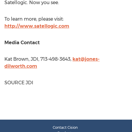
Satellogic. Now you see.
To learn more, please visit:
http://www.satellogic.com
Media Contact
Kat Brown, JDI, 713-498-3643,
kat@jones-
dilworth.com
SOURCE JDI
Contact Cision