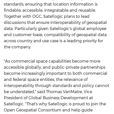
standards, ensuring that location information is
findable, accessible, integratable and reusable.
Together with OGC, Satellogic plans to lead
discussions that ensure interoperability of geospatial
data. Particularly given Satellogic's global employee
and customer-base, compatibility of geospatial data
across country and use case is a leading priority for
the company.
"As commercial space capabilities become more
accessible globally, and public-private partnerships
become increasingly important to both commercial
and federal space entities, the relevance of
interoperability through standards and policy cannot
be understated," said
Thomas VanMatre
, Vice
President of Global Business Development at
Satellogic. "That's why Satellogic is proud to join the
Open Geospatial Consortium and help guide