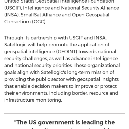
United States Geospatial Intelligence Foundation
(USGIF), Intelligence and National Security Alliance
(INSA), SmallSat Alliance and Open Geospatial
Consortium (OGC).
Through its partnership with USGIF and INSA,
Satellogic will help promote the application of
geospatial intelligence (GEOINT) towards national
security challenges, as well as advance intelligence
and national security priorities. These organizational
goals align with Satellogic's long-term mission of
providing the public sector with geospatial insights
that enable decision makers to improve or protect
their environments, including border, resource and
infrastructure monitoring.
“The US government is leading the