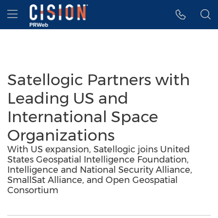
Accessibility Statement
Skip Navigation
Hamburger menu
Satellogic Partners with
Leading US and
International Space
Organizations
With US expansion, Satellogic joins United
States Geospatial Intelligence Foundation,
Intelligence and National Security Alliance,
SmallSat Alliance, and Open Geospatial
Consortium