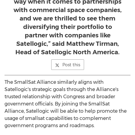
way when it comes to partnerships
with commercial space companies,
and we are thrilled to see them
diversifying their portfolio to
partner with companies like
Satellogic,” said Matthew Tirman,
Head of Satellogic North America.
Post this
The SmallSat Alliance similarly aligns with
Satellogic's strategic goals through the Alliance's
trusted relationship with Congress and broader
government officials. By joining the SmallSat
Alliance, Satellogic will be able to help promote the
usage of smallsat capabilities to complement
government programs and roadmaps.