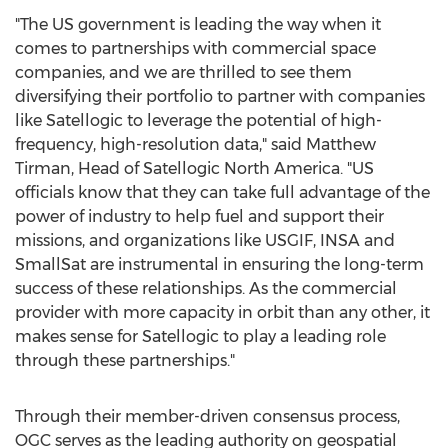
"The US government is leading the way when it
comes to partnerships with commercial space
companies, and we are thrilled to see them
diversifying their portfolio to partner with companies
like Satellogic to leverage the potential of high-
frequency, high-resolution data," said
Matthew
Tirman
, Head of Satellogic North America. "US
officials know that they can take full advantage of the
power of industry to help fuel and support their
missions, and organizations like USGIF, INSA and
SmallSat are instrumental in ensuring the long-term
success of these relationships. As the commercial
provider with more capacity in orbit than any other, it
makes sense for Satellogic to play a leading role
through these partnerships."
Through their member-driven consensus process,
OGC serves as the leading authority on geospatial