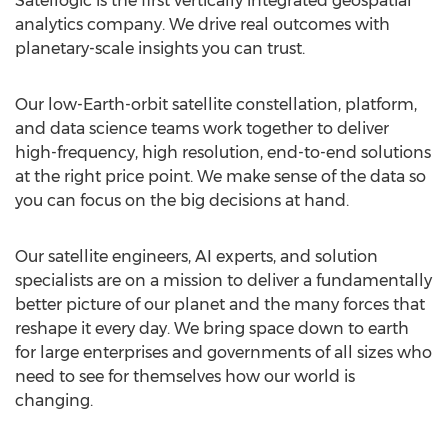
Satellogic is the first vertically integrated geospatial
analytics company. We drive real outcomes with
planetary-scale insights you can trust.
Our low-Earth-orbit satellite constellation, platform,
and data science teams work together to deliver
high-frequency, high resolution, end-to-end solutions
at the right price point. We make sense of the data so
you can focus on the big decisions at hand.
Our satellite engineers, AI experts, and solution
specialists are on a mission to deliver a fundamentally
better picture of our planet and the many forces that
reshape it every day. We bring space down to earth
for large enterprises and governments of all sizes who
need to see for themselves how our world is
changing.