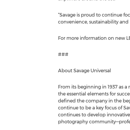
“Savage is proud to continue fo
convenience, sustainability and h
For more information on new LE
###
About Savage Universal
From its beginning in 1937 as 
the essential elements for succ
defined the company in the beg
continue to be a key focus of S
continues to develop innovative
photography community—profess