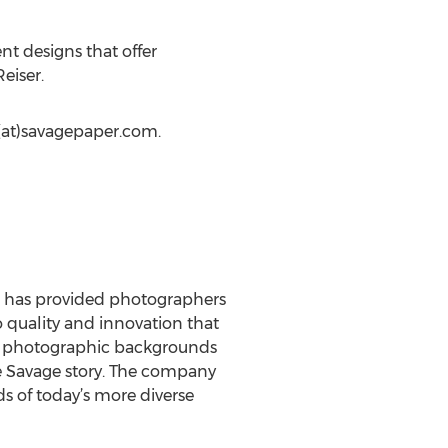
t designs that offer
eiser.
(at)savagepaper.com.
ge has provided photographers
 quality and innovation that
as photographic backgrounds
he Savage story. The company
s of today’s more diverse