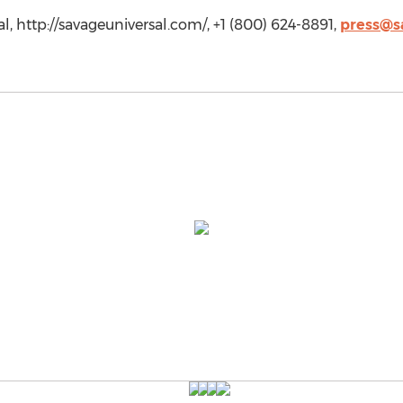
, http://savageuniversal.com/, +1 (800) 624-8891,
press@s