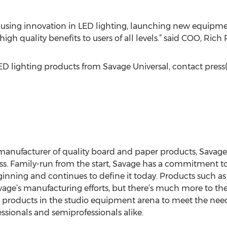
cusing innovation in LED lighting, launching new equipmen
igh quality benefits to users of all levels.” said COO, Rich R
D lighting products from Savage Universal, contact press
a manufacturer of quality board and paper products, Sava
ess. Family-run from the start, Savage has a commitment to
inning and continues to define it today. Products such 
avage’s manufacturing efforts, but there’s much more to t
 products in the studio equipment arena to meet the need
ionals and semiprofessionals alike.