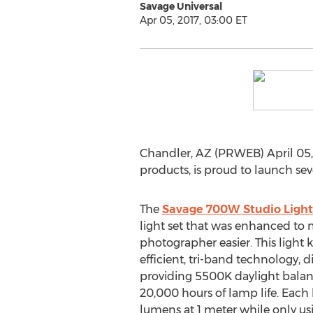
Savage Universal
Apr 05, 2017, 03:00 ET
Chandler, AZ (PRWEB) April 05,
products, is proud to launch sev
The
Savage 700W Studio Light
light set that was enhanced to m
photographer easier. This light k
efficient, tri-band technology,
providing 5500K daylight balanc
20,000 hours of lamp life. Each l
lumens at 1 meter while only usi