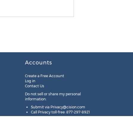
Accounts
Create a Free Account
Log in
Contact Us
Do not sell or share my personal
information:
Submit via
Privacy@cision.com
Call Privacy toll-free: 877-297-8921
Copyright © 2025
Cision
US Inc.