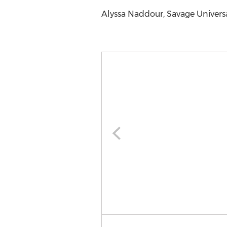
Alyssa Naddour, Savage Universal