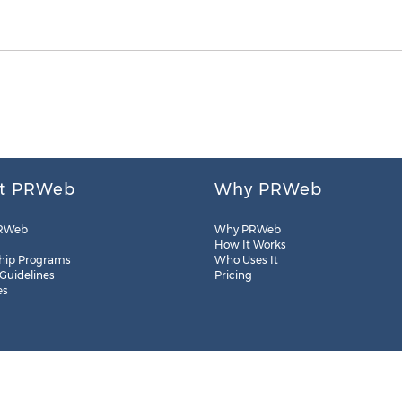
t PRWeb
Why PRWeb
RWeb
Why PRWeb
How It Works
hip Programs
Who Uses It
 Guidelines
Pricing
es