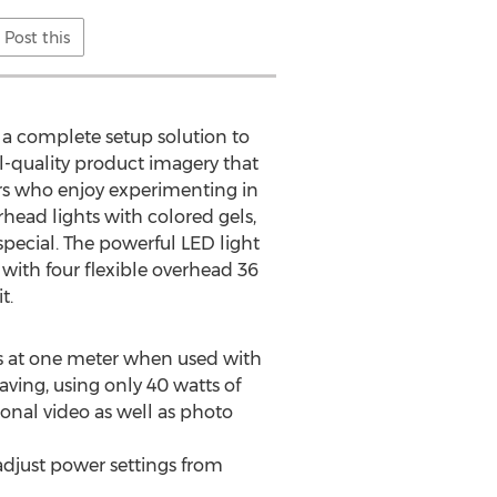
Post this
; a complete setup solution to
-quality product imagery that
hers who enjoy experimenting in
rhead lights with colored gels,
pecial. The powerful LED light
d with four flexible overhead 36
t.
ns at one meter when used with
aving, using only 40 watts of
sional video as well as photo
adjust power settings from