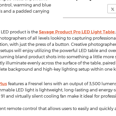
ontrol, warming and blue
ds and a padded carrying
 LED product is the
Savage Product Pro LED Light Table
graphers of all levels looking to capturing professional
ction, with just the press of a button. Creative photograp
setups will enjoy utilizing the powerful LED table and ove
rning bland product shots into something a little more s
htly illuminate evenly across the surface of the table, paire
ete background and high-key lighting setup within one ki
Plus
features a Fresnel lens with an output of 3,500 lume
immable LED light is lightweight, long-lasting and energy-s
f 91 and virtually silent cooling fan make it ideal for profes
nt remote control that allows users to easily and quickly 