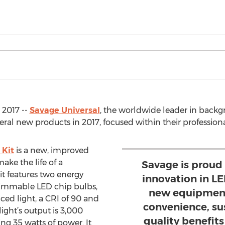
 2017 --
Savage Universal
, the worldwide leader in back
eral new products in 2017, focused within their profession
 Kit
is a new, improved
ake the life of a
Savage is proud
it features two energy
innovation in LE
 dimmable LED chip bulbs,
new equipment 
ed light, a CRI of 90 and
convenience, su
ight’s output is 3,000
quality benefits 
ng 35 watts of power. It