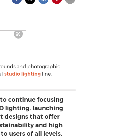
grounds and photographic
al
studio lighting
line.
 to continue focusing
D lighting, launching
designs that offer
stainability and high
to users of all levels.