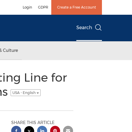
Login
GDPR
Create a Free Account
Search
& Culture
ing Line for
ns
USA - English
SHARE THIS ARTICLE