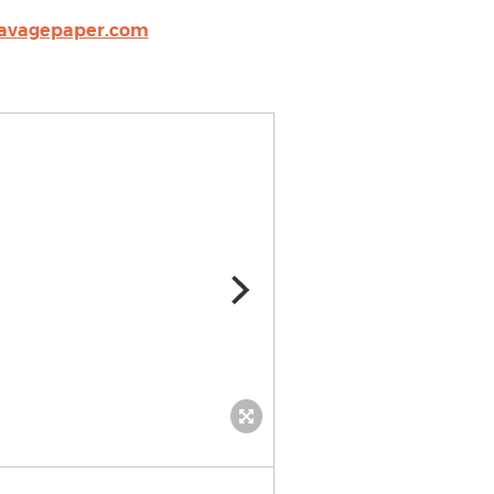
avagepaper.com