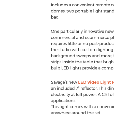
includes a convenient remote c
domes, two portable light stan
bag.
One particularly innovative new
commercial and ecommerce photo
requires little or no post-produ
the studio with custom lighting 
background sweeps and more, tu
strips inside the table that brig
bulb LED lights provide a compl
Savage’s new
LED Video Light 
an included 7” reflector. This d
electricity at full power. A CRI o
applications.
This light comes with a convenie
anywhere around the set.