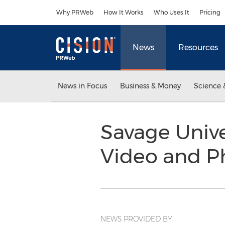
Accessibility Statement
Skip Navigation
Why PRWeb
How It Works
Who Uses It
Pricing
News
Resources
News in Focus
Business & Money
Science 
Savage Unive
Video and P
NEWS PROVIDED BY