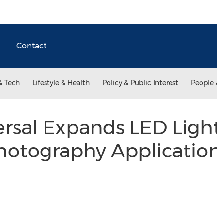
Contact
& Tech
Lifestyle & Health
Policy & Public Interest
People 
rsal Expands LED Light
hotography Applicatio