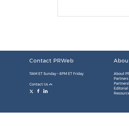
Contact PRWeb
Abou
11AM ET Sunday – 8PM ET Friday
About P
Partners
Partners
Contact Us
Editorial
Resourc
Legal
Site Map
RSS
Cookie Settings