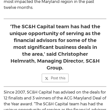
most impacted the Maryland region in the past
twelve months.
'The SC&H Capital team has had the
unique opportunity of serving as the
financial advisors for some of the
most significant business deals in
the area,' said Christopher
Helmrath, Managing Director, SC&H
Group.
Post this
Since 2007, SC&H Capital has advised on the deals for
12 finalists and 3 winners of the ACG Maryland Deal of
the Year award. “The SC&H Capital team has had the
unique opportunity of serving as the financial advisors