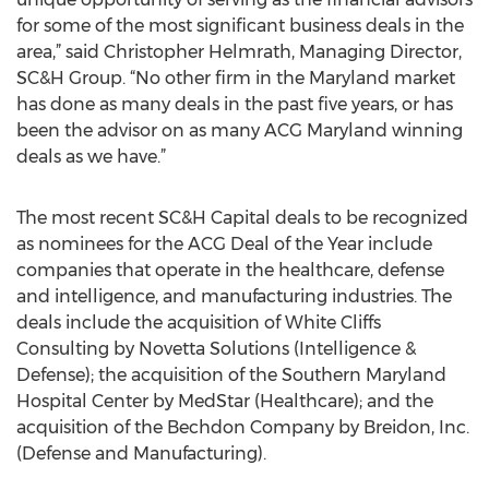
for some of the most significant business deals in the
area,” said Christopher Helmrath, Managing Director,
SC&H Group. “No other firm in the Maryland market
has done as many deals in the past five years, or has
been the advisor on as many ACG Maryland winning
deals as we have.”
The most recent SC&H Capital deals to be recognized
as nominees for the ACG Deal of the Year include
companies that operate in the healthcare, defense
and intelligence, and manufacturing industries. The
deals include the acquisition of White Cliffs
Consulting by Novetta Solutions (Intelligence &
Defense); the acquisition of the Southern Maryland
Hospital Center by MedStar (Healthcare); and the
acquisition of the Bechdon Company by Breidon, Inc.
(Defense and Manufacturing).