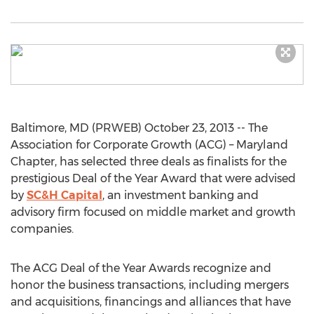
Baltimore, MD (PRWEB) October 23, 2013 -- The
Association for Corporate Growth (ACG) – Maryland
Chapter, has selected three deals as finalists for the
prestigious Deal of the Year Award that were advised
by
SC&H Capital
, an investment banking and
advisory firm focused on middle market and growth
companies.
The ACG Deal of the Year Awards recognize and
honor the business transactions, including mergers
and acquisitions, financings and alliances that have