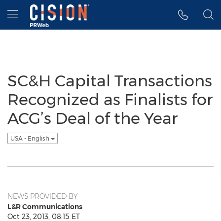
Accessibility Statement
Skip Navigation
Hamburger menu
SC&H Capital Transactions
Recognized as Finalists for
ACG’s Deal of the Year
USA - English
NEWS PROVIDED BY
L&R Communications
Oct 23, 2013, 08:15 ET