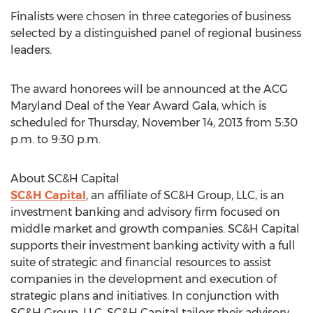
Finalists were chosen in three categories of business
selected by a distinguished panel of regional business
leaders.
The award honorees will be announced at the ACG
Maryland Deal of the Year Award Gala, which is
scheduled for Thursday, November 14, 2013 from 5:30
p.m. to 9:30 p.m.
About SC&H Capital
SC&H Capital
, an affiliate of SC&H Group, LLC, is an
investment banking and advisory firm focused on
middle market and growth companies. SC&H Capital
supports their investment banking activity with a full
suite of strategic and financial resources to assist
companies in the development and execution of
strategic plans and initiatives. In conjunction with
SC&H Group, LLC, SC&H Capital tailors their advisory