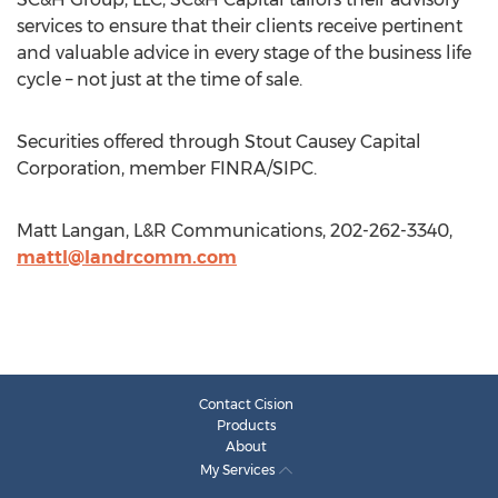
services to ensure that their clients receive pertinent
and valuable advice in every stage of the business life
cycle – not just at the time of sale.
Securities offered through Stout Causey Capital
Corporation, member FINRA/SIPC.
Matt Langan, L&R Communications, 202-262-3340,
mattl@landrcomm.com
Contact Cision
Products
About
My Services