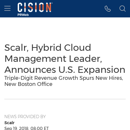
Accessibility Statement
Skip Navigation
Hamburger menu
Scalr, Hybrid Cloud
Management Leader,
Announces U.S. Expansion
Triple-Digit Revenue Growth Spurs New Hires,
New Boston Office
NEWS PROVIDED BY
Scalr
Sep 19, 2018, 08:00 ET