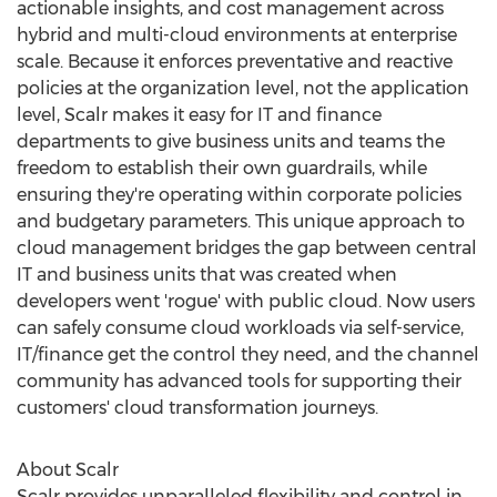
actionable insights, and cost management across
hybrid and multi-cloud environments at enterprise
scale. Because it enforces preventative and reactive
policies at the organization level, not the application
level, Scalr makes it easy for IT and finance
departments to give business units and teams the
freedom to establish their own guardrails, while
ensuring they're operating within corporate policies
and budgetary parameters. This unique approach to
cloud management bridges the gap between central
IT and business units that was created when
developers went 'rogue' with public cloud. Now users
can safely consume cloud workloads via self-service,
IT/finance get the control they need, and the channel
community has advanced tools for supporting their
customers' cloud transformation journeys.
About Scalr
Scalr provides unparalleled flexibility and control in