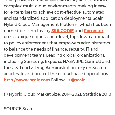
complex multi-cloud environments, making it easy
for enterprises to achieve cost-effective, automated
and standardized application deployments. Scalr
Hybrid Cloud Management Platform, which has been
named best-in-class by
SIIA CODiE
and
Forrester
,
uses a unique organization-level, top-down approach
to policy enforcement that empowers administrators
to balance the needs of finance, security, IT and
development teams. Leading global organizations,
including Samsung, Expedia, NASA JPL, Gannett and
the U.S. Food & Drug Administration, rely on Scalr to
accelerate and protect their cloud-based operations.
http://www.scalr.com
Follow us
@scalr
(1) Hybrid Cloud Market Size, 2014-2021, Statistica 2018
SOURCE Scalr