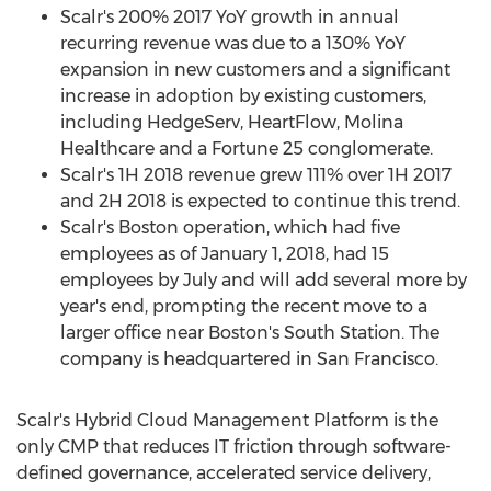
Scalr's 200% 2017 YoY growth in annual
recurring revenue was due to a 130% YoY
expansion in new customers and a significant
increase in adoption by existing customers,
including HedgeServ, HeartFlow, Molina
Healthcare and a Fortune 25 conglomerate.
Scalr's 1H 2018 revenue grew 111% over 1H 2017
and 2H 2018 is expected to continue this trend.
Scalr's
Boston
operation, which had five
employees as of
January 1, 2018
, had 15
employees by July and will add several more by
year's end, prompting the recent move to a
larger office near
Boston's
South Station. The
company is headquartered in
San Francisco
.
Scalr's Hybrid Cloud Management Platform is the
only CMP that reduces IT friction through software-
defined governance, accelerated service delivery,