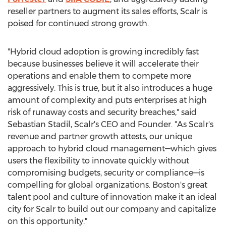
reseller partners to augment its sales efforts, Scalr is
poised for continued strong growth.
"Hybrid cloud adoption is growing incredibly fast
because businesses believe it will accelerate their
operations and enable them to compete more
aggressively. This is true, but it also introduces a huge
amount of complexity and puts enterprises at high
risk of runaway costs and security breaches," said
Sebastian Stadil, Scalr's CEO and Founder. "As Scalr's
revenue and partner growth attests, our unique
approach to hybrid cloud management—which gives
users the flexibility to innovate quickly without
compromising budgets, security or compliance—is
compelling for global organizations.
Boston's
great
talent pool and culture of innovation make it an ideal
city for Scalr to build out our company and capitalize
on this opportunity."