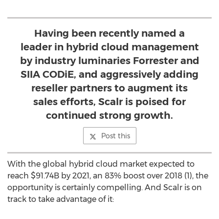
Having been recently named a
leader in hybrid cloud management
by industry luminaries Forrester and
SIIA CODiE, and aggressively adding
reseller partners to augment its
sales efforts, Scalr is poised for
continued strong growth.
Post this
With the global hybrid cloud market expected to
reach
$91.74B
by 2021, an 83% boost over 2018 (1), the
opportunity is certainly compelling. And Scalr is on
track to take advantage of it: