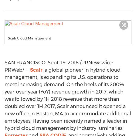
Scalr Cloud Management
SAN FRANCISCO
,
Sept. 19, 2018
/PRNewswire-
PRWeb/ --
Scalr
, a global pioneer in hybrid cloud
management, is expanding its U.S. operations to
meet increasing demand. On the heels of its 200%
year-over-year (YoY) revenue growth in 2017, which
was followed by 1H 2018 revenue that more than
doubled over 1H 2017, Scalr announced it opened a
new office in
Boston, MA
to accommodate additional
employees. Having been recently named a leader in
hybrid cloud management by industry luminaries
Forrester
and
SIIA CODiE
, and aggressively adding