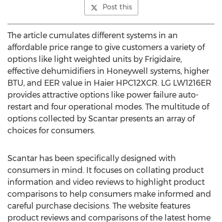
Post this
The article cumulates different systems in an
affordable price range to give customers a variety of
options like light weighted units by Frigidaire,
effective dehumidifiers in Honeywell systems, higher
BTU, and EER value in Haier HPC12XCR. LG LW1216ER
provides attractive options like power failure auto-
restart and four operational modes. The multitude of
options collected by Scantar presents an array of
choices for consumers.
Scantar has been specifically designed with
consumers in mind. It focuses on collating product
information and video reviews to highlight product
comparisons to help consumers make informed and
careful purchase decisions. The website features
product reviews and comparisons of the latest home