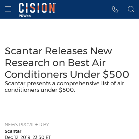
Accessibility Statement
Skip Navigation
Hamburger menu
Scantar Releases New
Research on Best Air
Conditioners Under $500
Scantar presents a comprehensive list of air
conditioners under $500.
NEWS PROVIDED BY
Scantar
Dec 12, 2019, 23:50 ET