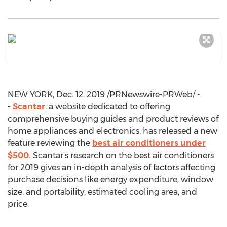
NEW YORK
,
Dec. 12, 2019
/PRNewswire-PRWeb/ -
-
Scantar
, a website dedicated to offering
comprehensive buying guides and product reviews of
home appliances and electronics, has released a new
feature reviewing the
best air conditioners under
$500
.
Scantar's research on the best air conditioners
for 2019 gives an in-depth analysis of factors affecting
purchase decisions like energy expenditure, window
size, and portability, estimated cooling area, and
price.