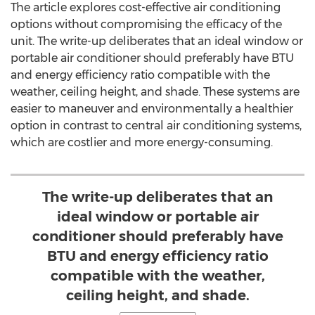
The article explores cost-effective air conditioning
options without compromising the efficacy of the
unit. The write-up deliberates that an ideal window or
portable air conditioner should preferably have BTU
and energy efficiency ratio compatible with the
weather, ceiling height, and shade. These systems are
easier to maneuver and environmentally a healthier
option in contrast to central air conditioning systems,
which are costlier and more energy-consuming.
The write-up deliberates that an
ideal window or portable air
conditioner should preferably have
BTU and energy efficiency ratio
compatible with the weather,
ceiling height, and shade.