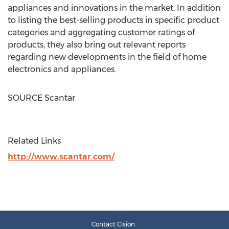
appliances and innovations in the market. In addition
to listing the best-selling products in specific product
categories and aggregating customer ratings of
products, they also bring out relevant reports
regarding new developments in the field of home
electronics and appliances.
SOURCE Scantar
Related Links
http://www.scantar.com/
Contact Cision