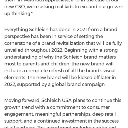
new CSO, we're asking real kids to expand our grown-
up thinking."
Everything Schleich has done in 2021 from a brand
perspective has been in service of setting the
cornerstone of a brand revitalization that will be fully
unveiled throughout 2022. Beginning with a strong
understanding of why the Schleich brand matters
most to parents and children, the new brand will
include a complete refresh of all the brand's visual
elements. The new brand will be kicked off later in
2022, supported by a global brand campaign.
Moving forward, Schleich
USA
plans to continue this
growth trend with a commitment to consumer
engagement, meaningful partnerships, deep retail
support, and a continued investment in the success
of all partners. This investment includes continued