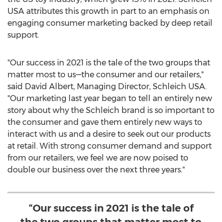
USA
attributes this growth in part to an emphasis on
engaging consumer marketing backed by deep retail
support.
"Our success in 2021 is the tale of the two groups that
matter most to us—the consumer and our retailers,"
said
David Albert
, Managing Director, Schleich
USA
.
"Our marketing last year began to tell an entirely new
story about why the Schleich brand is so important to
the consumer and gave them entirely new ways to
interact with us and a desire to seek out our products
at retail. With strong consumer demand and support
from our retailers, we feel we are now poised to
double our business over the next three years."
“Our success in 2021 is the tale of