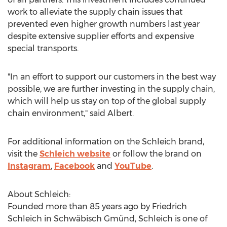
work to alleviate the supply chain issues that
prevented even higher growth numbers last year
despite extensive supplier efforts and expensive
special transports.
"In an effort to support our customers in the best way
possible, we are further investing in the supply chain,
which will help us stay on top of the global supply
chain environment," said Albert.
For additional information on the Schleich brand,
visit the
Schleich website
or follow the brand on
Instagram
,
Facebook
and
YouTube
.
About Schleich:
Founded more than 85 years ago by
Friedrich
Schleich
in Schwäbisch Gmünd, Schleich is one of