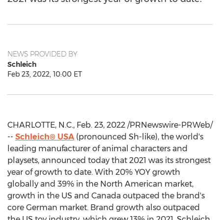
NEWS PROVIDED BY
Schleich
Feb 23, 2022, 10:00 ET
CHARLOTTE, N.C.
,
Feb. 23, 2022
/PRNewswire-PRWeb/
--
Schleich®
USA
(pronounced Sh-like), the world's
leading manufacturer of animal characters and
playsets, announced today that 2021 was its strongest
year of growth to date. With 20% YOY growth
globally and 39% in the North American market,
growth in the US and
Canada
outpaced the brand's
core German market. Brand growth also outpaced
the US toy industry, which grew 13% in 2021. Schleich