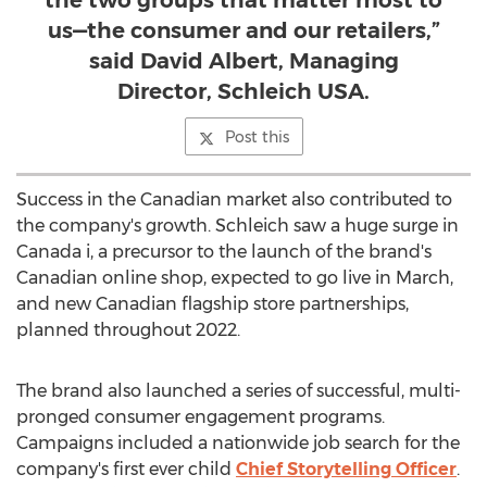
the two groups that matter most to
us—the consumer and our retailers,”
said David Albert, Managing
Director, Schleich USA.
Post this
Success in the Canadian market also contributed to
the company's growth. Schleich saw a huge surge in
Canada
i, a precursor to the launch of the brand's
Canadian online shop, expected to go live in March,
and new Canadian flagship store partnerships,
planned throughout 2022.
The brand also launched a series of successful, multi-
pronged consumer engagement programs.
Campaigns included a nationwide job search for the
company's first ever child
Chief Storytelling Officer
.