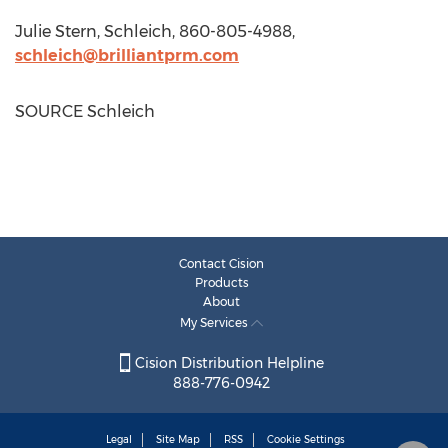
Julie Stern
, Schleich, 860-805-4988,
schleich@brilliantprm.com
SOURCE Schleich
Contact Cision
Products
About
My Services
Cision Distribution Helpline
888-776-0942
Legal
Site Map
RSS
Cookie Settings