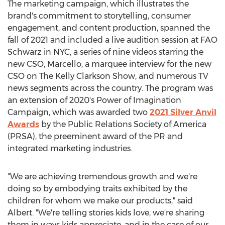
The marketing campaign, which illustrates the
brand's commitment to storytelling, consumer
engagement, and content production, spanned the
fall of 2021 and included a live audition session at FAO
Schwarz in NYC, a series of nine videos starring the
new CSO, Marcello, a marquee interview for the new
CSO on The Kelly Clarkson Show, and numerous TV
news segments across the country. The program was
an extension of 2020's Power of Imagination
Campaign, which was awarded two
2021 Silver Anvil
Awards
by the Public Relations Society of America
(PRSA), the preeminent award of the PR and
integrated marketing industries.
"We are achieving tremendous growth and we're
doing so by embodying traits exhibited by the
children for whom we make our products," said
Albert. "We're telling stories kids love, we're sharing
them in ways kids appreciate, and in the case of our