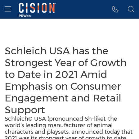
Accessibility Statement
Skip Navigation
Hamburger menu
Schleich USA has the
Strongest Year of Growth
to Date in 2021 Amid
Emphasis on Consumer
Engagement and Retail
Support
Schleich® USA (pronounced Sh-like), the
world's leading manufacturer of animal
characters and playsets, announced today that
2021 was its strongest year of growth to date.