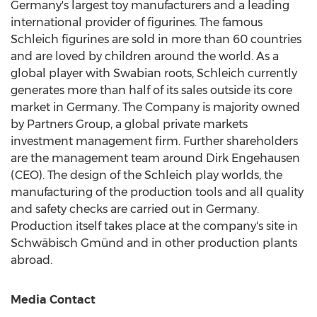
Germany's
largest toy manufacturers and a leading
international provider of figurines. The famous
Schleich figurines are sold in more than 60 countries
and are loved by children around the world. As a
global player with Swabian roots, Schleich currently
generates more than half of its sales outside its core
market in
Germany
. The Company is majority owned
by Partners Group, a global private markets
investment management firm. Further shareholders
are the management team around Dirk Engehausen
(CEO). The design of the Schleich play worlds, the
manufacturing of the production tools and all quality
and safety checks are carried out in
Germany
.
Production itself takes place at the company's site in
Schwäbisch Gmünd and in other production plants
abroad.
Media Contact