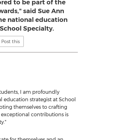
red to be part of the
wards," said Sue Ann
he national education
 School Specialty.
Post this
tudents, I am profoundly
l education strategist at School
oting themselves to crafting
exceptional contributions is
y."
cate for themselves and an