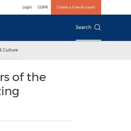
Login
GDPR
Create a Free Account
Search
& Culture
s of the
ting