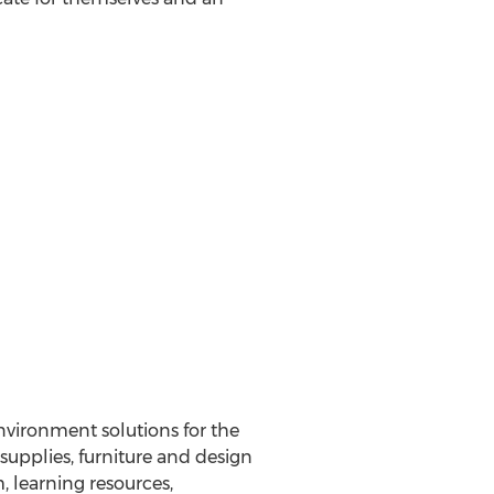
nvironment solutions for the
 supplies, furniture and design
, learning resources,