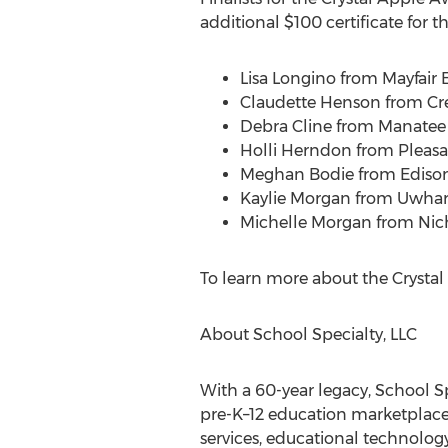
additional
$100
certificate for th
Lisa Longino
from Mayfair 
Claudette Henson
from Cr
Debra Cline
from Manatee S
Holli Herndon
from Pleasa
Meghan Bodie
from Ediso
Kaylie Morgan
from Uwharr
Michelle Morgan
from Nic
To learn more about the Crystal
About School Specialty, LLC
With a 60-year legacy, School S
pre-K–12 education marketplace
services, educational technology