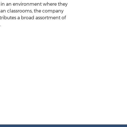
h in an environment where they
 than classrooms, the company
tributes a broad assortment of
.