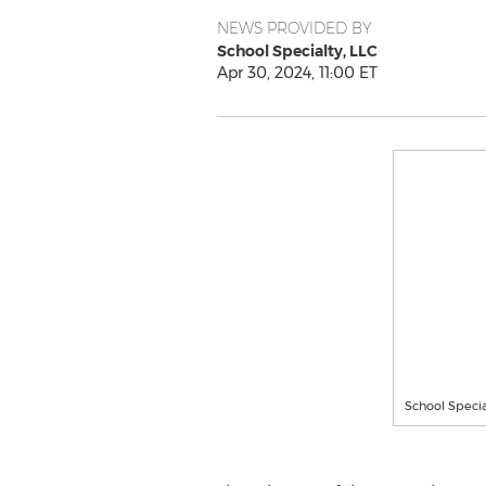
NEWS PROVIDED BY
School Specialty, LLC
Apr 30, 2024, 11:00 ET
School Specia