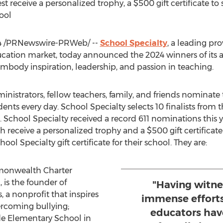
st receive a personalized trophy, a
$500
gift certificate t
hool
4
/PRNewswire-PRWeb/ --
School Specialty
, a leading pr
ucation market, today announced the 2024 winners of its 
body inspiration, leadership, and passion in teaching.
dministrators, fellow teachers, family, and friends nomina
dents every day. School Specialty selects 10 finalists fro
. School Specialty received a record 611 nominations this ye
each receive a personalized trophy and a
$500
gift certificat
ool Specialty gift certificate for their school. They are:
monwealth Charter
A
, is the founder of
"Having witne
 a nonprofit that inspires
immense efforts
ercoming bullying;
educators hav
e Elementary School in