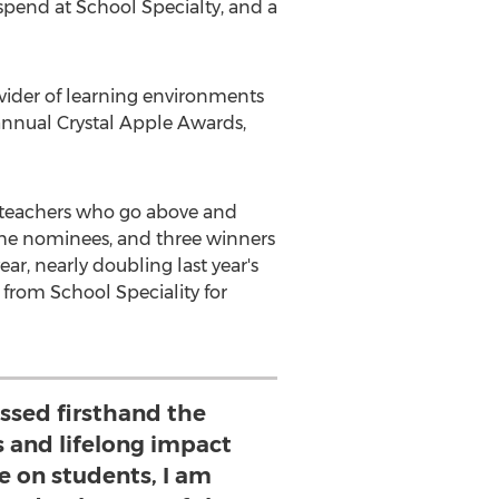
o spend at School Specialty, and a
ovider of learning environments
annual Crystal Apple Awards,
te teachers who go above and
m the nominees, and three winners
ar, nearly doubling last year's
e from School Speciality for
ssed firsthand the
 and lifelong impact
e on students, I am