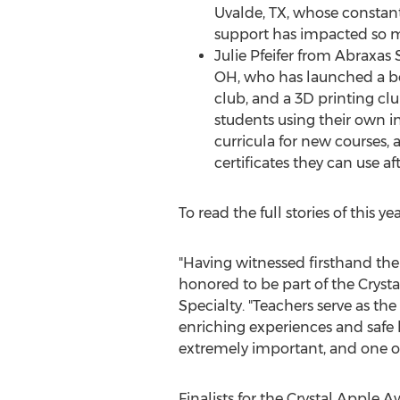
Uvalde, TX
, whose constant
support has impacted so 
Julie Pfeifer
from Abraxas 
OH
, who has launched a b
club, and a 3D printing cl
students using their own in
curricula for new courses, 
certificates they can use af
To read the full stories of this yea
"Having witnessed firsthand the
honored to be part of the Cryst
Specialty. "Teachers serve as t
enriching experiences and safe 
extremely important, and one of
Finalists for the Crystal Apple 