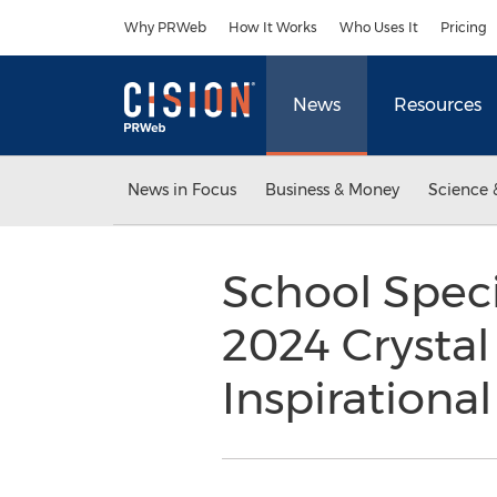
Accessibility Statement
Skip Navigation
Why PRWeb
How It Works
Who Uses It
Pricing
News
Resources
News in Focus
Business & Money
Science 
School Spec
2024 Crystal
Inspirationa