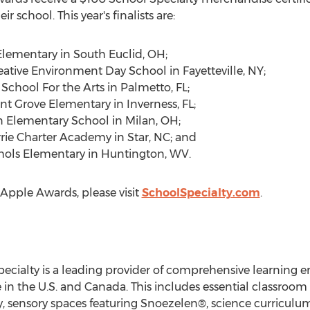
eir school. This year's finalists are:
Elementary in
South Euclid, OH
;
eative Environment Day School in
Fayetteville, NY
;
chool For the Arts in
Palmetto, FL
;
nt Grove Elementary in
Inverness, FL
;
n Elementary School in
Milan, OH
;
ie Charter Academy in
Star, NC
; and
hols Elementary in
Huntington, WV
.
 Apple Awards, please visit
SchoolSpecialty.com
.
pecialty is a leading provider of comprehensive learning e
 in the U.S. and
Canada
. This includes essential classroom
, sensory spaces featuring Snoezelen®, science curriculum