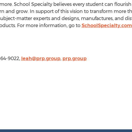
ore. School Specialty believes every student can flouris
rn and grow. In support of this vision to transform more
ubject-matter experts and designs, manufactures, and dis
ducts. For more information, go to
SchoolSpecialty.com
564-9022,
leah@prp.group
,
prp.group