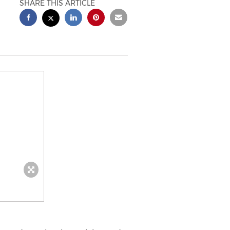
SHARE THIS ARTICLE