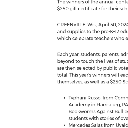
The winners of the annual conte
$250
gift certificate for their sc
GREENVILLE, Wis.
,
April 30, 202
and supplies to the pre-K–12 ed
which celebrate teachers who em
Each year, students, parents, a
beyond to touch the lives of stu
are then selected by public vote
total. This year's winners will 
themselves, as well as a
$250
Sch
Typhani Russo, from Com
Academy in
Harrisburg, P
Bookworms Against Bullies,
students with stories of ov
Mercedes Salas
from Uvald