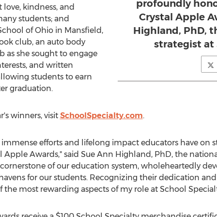
profoundly hono
 love, kindness, and
Crystal Apple A
many students; and
Highland, PhD, t
School of
Ohio
in
Mansfield,
ook club, an auto body
strategist at
ub as she sought to engage
terests, and written
allowing students to earn
ter graduation.
r's winners, visit
SchoolSpecialty.com
.
 immense efforts and lifelong impact educators have on s
al Apple Awards," said
Sue Ann Highland
, PhD, the nationa
he cornerstone of our education system, wholeheartedly dev
havens for our students. Recognizing their dedication and 
 the most rewarding aspects of my role at School Specialt
Awards receive a
$100
School Specialty merchandise certifi