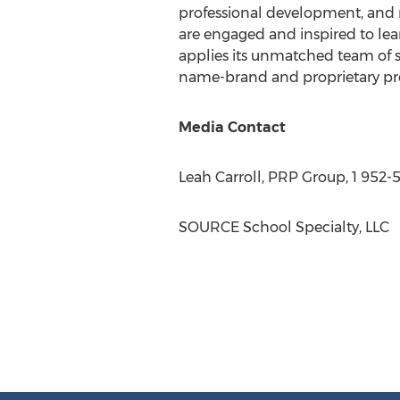
professional development, and m
are engaged and inspired to lea
applies its unmatched team of s
name-brand and proprietary pro
Media Contact
Leah Carroll
, PRP Group, 1 952-
SOURCE School Specialty, LLC