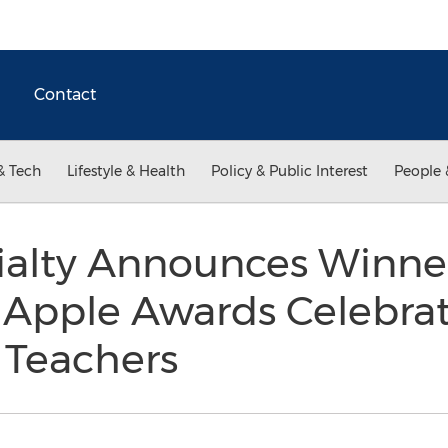
Contact
& Tech
Lifestyle & Health
Policy & Public Interest
People 
ialty Announces Winner
 Apple Awards Celebra
l Teachers