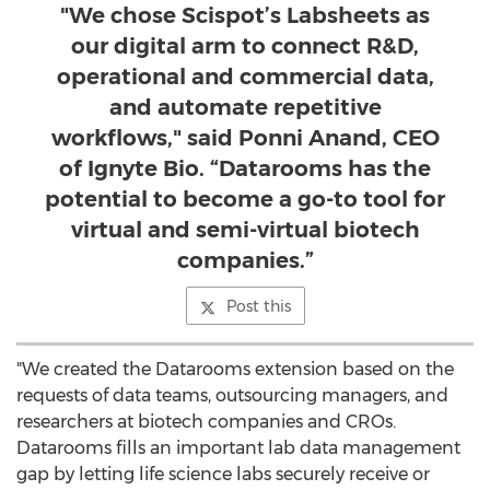
"We chose Scispot’s Labsheets as
our digital arm to connect R&D,
operational and commercial data,
and automate repetitive
workflows," said Ponni Anand, CEO
of Ignyte Bio. “Datarooms has the
potential to become a go-to tool for
virtual and semi-virtual biotech
companies.”
Post this
"We created the Datarooms extension based on the
requests of data teams, outsourcing managers, and
researchers at biotech companies and CROs.
Datarooms fills an important lab data management
gap by letting life science labs securely receive or