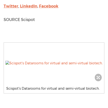
Twitter
,
LinkedIn
,
Facebook
SOURCE Scispot
Scispot's Datarooms for virtual and semi-virtual biotech.