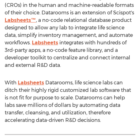
(CROs) in the human and machine-readable formats
of their choice. Datarooms is an extension of Scispot's
Labsheets™
, a no-code relational database product
designed to allow any lab to integrate life science
data, simplify inventory management, and automate
workflows.
Labsheets
integrates with hundreds of
3rd-party apps, a no-code feature library, and a
developer toolkit to centralize and connect internal
and external R&D data.
With
Labsheets
Datarooms, life science labs can
ditch their highly rigid customized lab software that
is not fit for purpose to scale. Datarooms can help
labs save millions of dollars by automating data
transfer, cleansing, and utilization, therefore
accelerating data-driven R&D decisions.