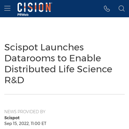
Accessibility Statement
Skip Navigation
Hamburger menu
Scispot Launches
Datarooms to Enable
Distributed Life Science
R&D
NEWS PROVIDED BY
Scispot
Sep 15, 2022, 11:00 ET