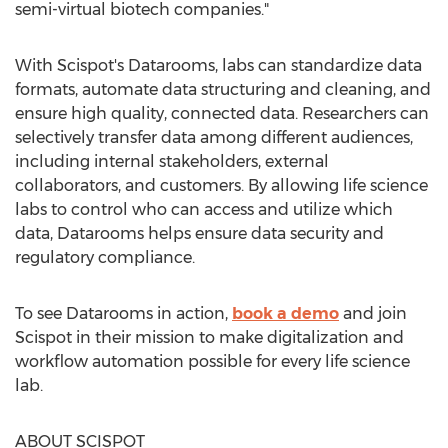
semi-virtual biotech companies."
With Scispot's Datarooms, labs can standardize data
formats, automate data structuring and cleaning, and
ensure high quality, connected data. Researchers can
selectively transfer data among different audiences,
including internal stakeholders, external
collaborators, and customers. By allowing life science
labs to control who can access and utilize which
data, Datarooms helps ensure data security and
regulatory compliance.
To see Datarooms in action,
book a demo
and join
Scispot in their mission to make digitalization and
workflow automation possible for every life science
lab.
ABOUT SCISPOT