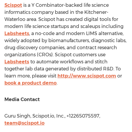
Scispot
is a Y Combinator-backed life science
informatics company based in the
Kitchener-
Waterloo
area. Scispot has created digital tools for
modern life science startups and scaleups including
Labsheets
, a no-code and modern LIMS alternative,
widely adopted by biomanufacturers, diagnostic labs,
drug discovery companies, and contract research
organizations (CROs). Scispot customers use
Labsheets
to automate workflows and stitch
together lab data generated by distributed R&D. To
learn more, please visit
http://www.scispot.com
or
book a product demo
.
Media Contact
Guru Singh, Scispot.io, Inc., +12265075597,
team@scispot.io