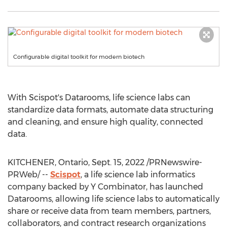
Configurable digital toolkit for modern biotech
With Scispot's Datarooms, life science labs can
standardize data formats, automate data structuring
and cleaning, and ensure high quality, connected
data.
KITCHENER, Ontario
,
Sept. 15, 2022
/PRNewswire-
PRWeb/ --
Scispot
, a life science lab informatics
company backed by Y Combinator, has launched
Datarooms, allowing life science labs to automatically
share or receive data from team members, partners,
collaborators, and contract research organizations