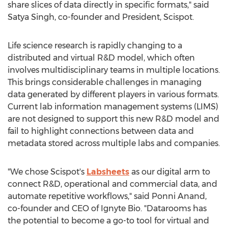
share slices of data directly in specific formats," said
Satya Singh
, co-founder and President, Scispot.
Life science research is rapidly changing to a
distributed and virtual R&D model, which often
involves multidisciplinary teams in multiple locations.
This brings considerable challenges in managing
data generated by different players in various formats.
Current lab information management systems (LIMS)
are not designed to support this new R&D model and
fail to highlight connections between data and
metadata stored across multiple labs and companies.
"We chose Scispot's
Labsheets
as our digital arm to
connect R&D, operational and commercial data, and
automate repetitive workflows," said
Ponni Anand
,
co-founder and CEO of Ignyte Bio. "Datarooms has
the potential to become a go-to tool for virtual and