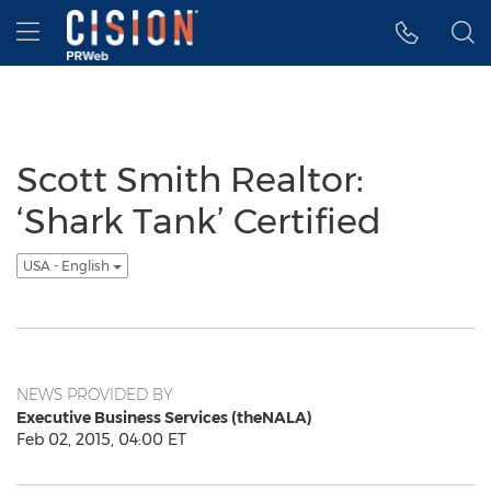
Accessibility Statement
Skip Navigation
Hamburger menu
Scott Smith Realtor:
‘Shark Tank’ Certified
USA - English
NEWS PROVIDED BY
Executive Business Services (theNALA)
Feb 02, 2015, 04:00 ET