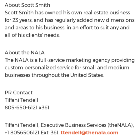
About Scott Smith
Scott Smith has owned his own real estate business
for 23 years, and has regularly added new dimensions
and areas to his business, in an effort to suit any and
all of his clients’ needs.
About the NALA
The NALA is a full-service marketing agency providing
custom personalized service for small and medium
businesses throughout the United States.
PR Contact
Tiffani Tendell
805-650-6121 x361
Tiffani Tendell, Executive Business Services (theNALA),
+1 8056506121 Ext: 361,
ttendell@thenala.com