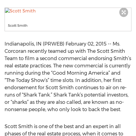
Scott Smith
Indianapolis, IN (PRWEB) February 02, 2015 -- Ms.
Corcoran recently teamed up with The Scott Smith
Team to film a second commercial endorsing Smith’s
real estate practices. The new commercial is currently
running during the “Good Morning America” and
“The Today Show’s” time slots. In addition, her first
endorsement for Scott Smith continues to air on re-
runs of “Shark Tank.” Shark Tank’s potential investors,
or “sharks” as they are also called, are known as no-
nonsense people, who only look to back the best.
Scott Smith is one of the best and an expert in all
phases of the real estate process, when it comes to