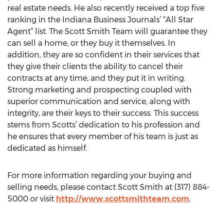
real estate needs. He also recently received a top five
ranking in the Indiana Business Journals’ “All Star
Agent” list. The Scott Smith Team will guarantee they
can sell a home, or they buy it themselves. In
addition, they are so confident in their services that
they give their clients the ability to cancel their
contracts at any time, and they put it in writing.
Strong marketing and prospecting coupled with
superior communication and service, along with
integrity, are their keys to their success. This success
stems from Scotts’ dedication to his profession and
he ensures that every member of his team is just as
dedicated as himself.
For more information regarding your buying and
selling needs, please contact Scott Smith at (317) 884-
5000 or visit
http://www.scottsmithteam.com
.