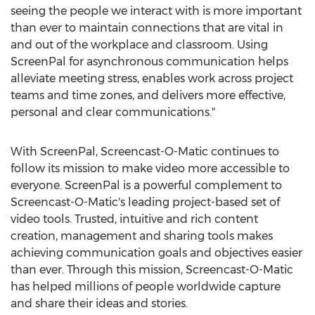
seeing the people we interact with is more important
than ever to maintain connections that are vital in
and out of the workplace and classroom. Using
ScreenPal for asynchronous communication helps
alleviate meeting stress, enables work across project
teams and time zones, and delivers more effective,
personal and clear communications."
With ScreenPal, Screencast-O-Matic continues to
follow its mission to make video more accessible to
everyone. ScreenPal is a powerful complement to
Screencast-O-Matic's leading project-based set of
video tools. Trusted, intuitive and rich content
creation, management and sharing tools makes
achieving communication goals and objectives easier
than ever. Through this mission, Screencast-O-Matic
has helped millions of people worldwide capture
and share their ideas and stories.