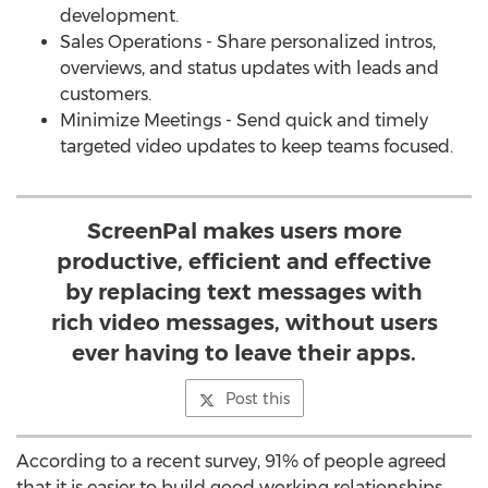
development.
Sales Operations - Share personalized intros,
overviews, and status updates with leads and
customers.
Minimize Meetings - Send quick and timely
targeted video updates to keep teams focused.
ScreenPal makes users more
productive, efficient and effective
by replacing text messages with
rich video messages, without users
ever having to leave their apps.
Post this
According to a recent survey, 91% of people agreed
that it is easier to build good working relationships