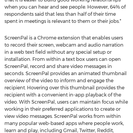
when you can hear and see people. However, 64% of
respondents said that less than half of their time
spent in meetings is relevant to them or their jobs.*
ScreenPal is a Chrome extension that enables users
to record their screen, webcam and audio narration
in a web text field without any special setup or
installation. From within a text box users can open
ScreenPal, record and share video messages in
seconds. ScreenPal provides an animated thumbnail
overview of the video to inform and engage the
recipient. Hovering over this thumbnail provides the
recipient with a convenient in-app playback of the
video. With ScreenPal, users can maintain focus while
working in their preferred applications to create or
view video messages. ScreenPal works from within
many popular web-based apps where people work,
learn and play, including Gmail, Twitter, Reddit,