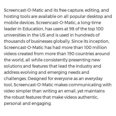
Screencast-O-Matic and its free capture, editing, and
hosting tools are available on all popular desktop and
mobile devices. Screencast-O-Matic, a long-time
leader in Education, has users at 98 of the top 100
universities in the US and is used in hundreds of
thousands of businesses globally. Since its inception,
Screencast-O-Matic has had more than 100 million
videos created from more than 190 countries around
the world, all while consistently presenting new
solutions and features that lead the industry and
address evolving and emerging needs and
challenges. Designed for everyone as an everyday
tool, Screencast-O-Matic makes communicating with
video simpler than writing an email, yet maintains
the robust features that make videos authentic,
personal and engaging.