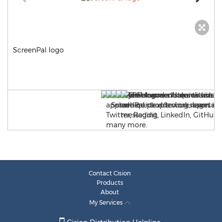
ScreenPal logo
Contact Cision
Products
About
My Services