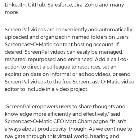
LinkedIn, GitHub, Salesforce, Jira, Zoho and many
more.
ScreenPal videos are conveniently and automatically
uploaded and organized in named folders on users'
Screencast-O-Matic content hosting account. If
desired, ScreenPal videos can easily be managed,
reshared, repurposed and enhanced. Add a call-to-
action to direct a colleague to resources, set an
expiration date on informal or adhoc videos, or send
ScreenPal videos to the free Screencast-O-Matic video
editor to include in a video project.
"ScreenPal empowers users to share thoughts and
knowledge more efficiently and effectively," said
Screencast-O-Matic CEO
Matt Champagne
. "It isn't
always about productivity, though. As we continue to
navigate through this virtual world, hearing and