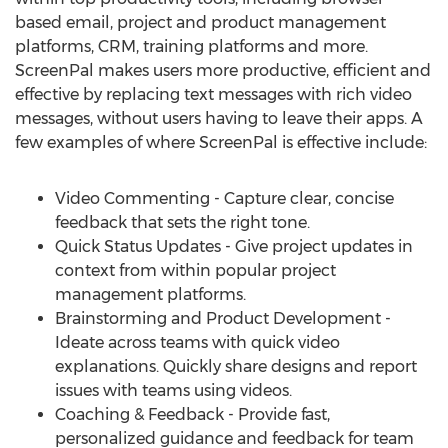
based email, project and product management
platforms, CRM, training platforms and more.
ScreenPal makes users more productive, efficient and
effective by replacing text messages with rich video
messages, without users having to leave their apps. A
few examples of where ScreenPal is effective include:
Video Commenting - Capture clear, concise
feedback that sets the right tone.
Quick Status Updates - Give project updates in
context from within popular project
management platforms.
Brainstorming and Product Development -
Ideate across teams with quick video
explanations. Quickly share designs and report
issues with teams using videos.
Coaching & Feedback - Provide fast,
personalized guidance and feedback for team