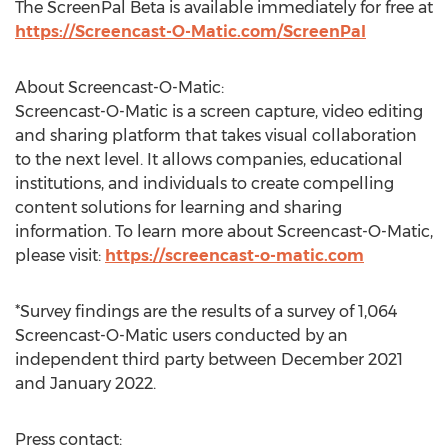
The ScreenPal Beta is available immediately for free at
https://Screencast-O-Matic.com/ScreenPal
About Screencast-O-Matic:
Screencast-O-Matic is a screen capture, video editing
and sharing platform that takes visual collaboration
to the next level. It allows companies, educational
institutions, and individuals to create compelling
content solutions for learning and sharing
information. To learn more about Screencast-O-Matic,
please visit:
https://screencast-o-matic.com
*Survey findings are the results of a survey of 1,064
Screencast-O-Matic users conducted by an
independent third party between
December 2021
and
January 2022
.
Press contact: