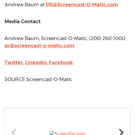
Andrew Baum
at
PR@Screencast-O-Matic.com
Media Contact
Andrew Baum
, Screencast-O-Matic, (206) 260-1000,
pr@screencast-o-matic.com
Twitter
,
LinkedIn
,
Facebook
SOURCE Screencast-O-Matic