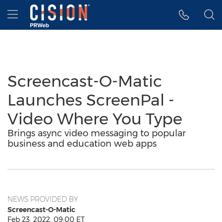
Accessibility Statement
Skip Navigation
Hamburger menu
Screencast-O-Matic
Launches ScreenPal -
Video Where You Type
Brings async video messaging to popular
business and education web apps
NEWS PROVIDED BY
Screencast-O-Matic
Feb 23, 2022, 09:00 ET