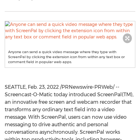
Anyone can send a quick video message where they type with
ScreenPal by clicking the extension icon from within any text box or
comment field in popular web apps.
SEATTLE
,
Feb. 23, 2022
/PRNewswire-PRWeb/ --
Screencast-O-Matic today introduced ScreenPal(TM),
an innovative free screen and webcam recorder that
transforms any ordinary text field into a video
message. With ScreenPal, users can now use video
messaging to drive authentic and personal
conversations asynchronously. ScreenPal works
within top productivity tools, including browser-