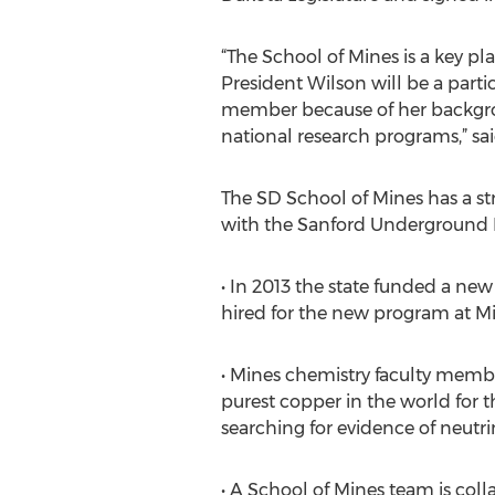
“The School of Mines is a key pl
President Wilson will be a parti
member because of her backgr
national research programs,” sa
The SD School of Mines has a st
with the Sanford Underground Re
• In 2013 the state funded a new
hired for the new program at M
• Mines chemistry faculty membe
purest copper in the world for 
searching for evidence of neutr
• A School of Mines team is col