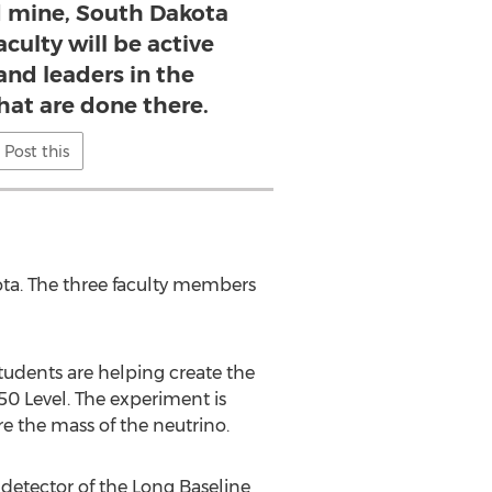
 mine, South Dakota
culty will be active
and leaders in the
hat are done there.
Post this
kota. The three faculty members
udents are helping create the
0 Level. The experiment is
e the mass of the neutrino.
 detector of the Long Baseline