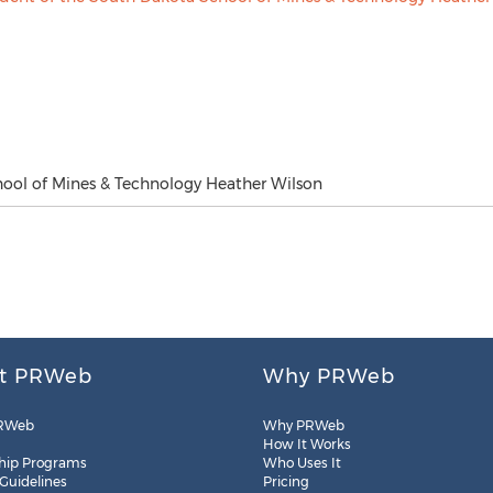
hool of Mines & Technology Heather Wilson
t PRWeb
Why PRWeb
RWeb
Why PRWeb
How It Works
hip Programs
Who Uses It
 Guidelines
Pricing