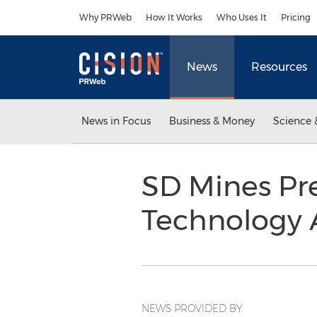
Accessibility Statement
Skip Navigation
Why PRWeb
How It Works
Who Uses It
Pricing
News
Resources
News in Focus
Business & Money
Science 
SD Mines Pre
Technology 
NEWS PROVIDED BY