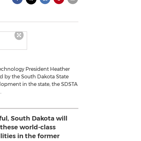
 Technology President Heather
d by the South Dakota State
elopment in the state, the SDSTA
.
ful, South Dakota will
 these world-class
lities in the former