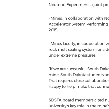
Neutrino Experiment, a joint pro
• Mines, in collaboration with 
Accelerator System Performing 
2015.
• Mines faculty, in cooperation 
rock melt sealing system for a 
under extreme pressures.
“If we are successful, South Dako
mine, South Dakota students and 
That requires close collaborati
happy to help make that connec
SDSTA board members cited num
university’s key role in the min