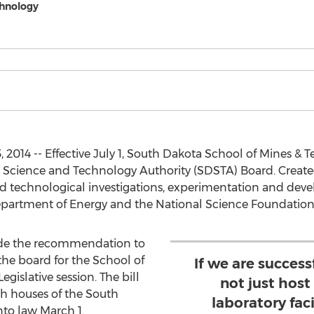
chnology
, 2014 -- Effective July 1, South Dakota School of Mines &
 Science and Technology Authority (SDSTA) Board. Create
 and technological investigations, experimentation and dev
Department of Energy and the National Science Foundation
de the recommendation to
 the board for the School of
If we are success
egislative session. The bill
not just host
h houses of the South
laboratory faci
nto law March 1.