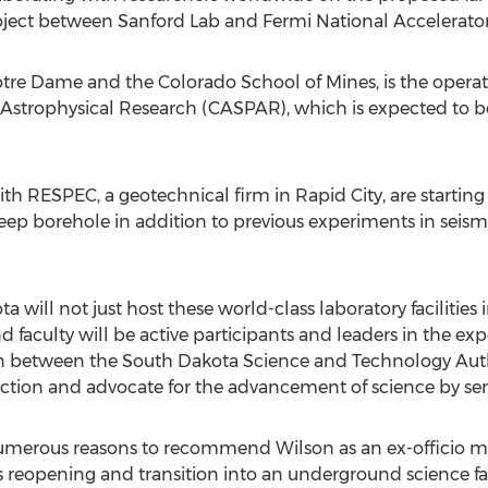
ject between Sanford Lab and Fermi National Accelerator L
Notre Dame and the Colorado School of Mines, is the opera
Astrophysical Research (CASPAR), which is expected to be
with RESPEC, a geotechnical firm in Rapid City, are starti
deep borehole in addition to previous experiments in seism
ta will not just host these world-class laboratory faciliti
faculty will be active participants and leaders in the ex
on between the South Dakota Science and Technology Author
tion and advocate for the advancement of science by serv
erous reasons to recommend Wilson as an ex-officio m
e’s reopening and transition into an underground science fac