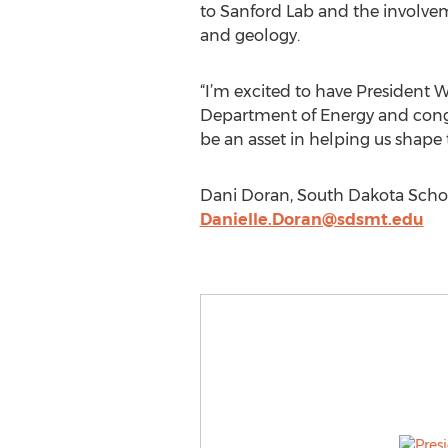
to Sanford Lab and the involvem
and geology.
“I’m excited to have President W
Department of Energy and congres
be an asset in helping us shape 
Dani Doran, South Dakota Schoo
Danielle.Doran@sdsmt.edu