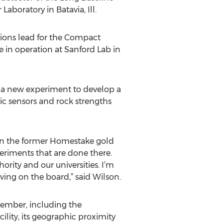
aboratory in Batavia, Ill.
tions lead for the Compact
 in operation at Sanford Lab in
ng a new experiment to develop a
ic sensors and rock strengths
es in the former Homestake gold
periments that are done there.
ity and our universities. I’m
ing on the board,” said Wilson.
ember, including the
ility, its geographic proximity