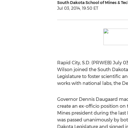
South Dakota School of Mines & Te
Jul 03, 2014, 19:50 ET
Rapid City, S.D. (PRWEB) July 03
Wilson joined the South Dakota
Legislature to foster scientific
works with national labs, the 
Governor Dennis Daugaard ma
create an ex-officio position on
Mines president during the last L
was passed unanimously by bot
Dakota Legislature and signed i