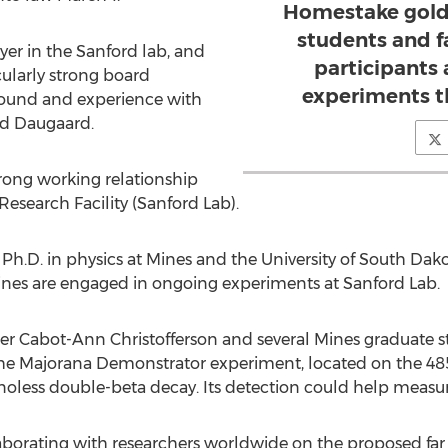
Homestake gold
students and fa
ayer in the Sanford lab, and
participants 
cularly strong board
experiments t
ound and experience with
id Daugaard.
rong working relationship
search Facility (Sanford Lab).
 Ph.D. in physics at Mines and the University of South Da
ines are engaged in ongoing experiments at Sanford Lab.
r Cabot-Ann Christofferson and several Mines graduate st
the Majorana Demonstrator experiment, located on the 485
inoless double-beta decay. Its detection could help measur
laborating with researchers worldwide on the proposed far