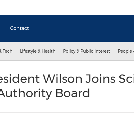
Contact
& Tech
Lifestyle & Health
Policy & Public Interest
People 
sident Wilson Joins S
Authority Board