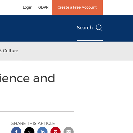
Login
GDPR
Create a Free Account
Search
& Culture
cience and
SHARE THIS ARTICLE