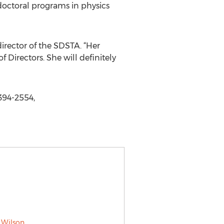
doctoral programs in physics
irector of the SDSTA. “Her
Directors. She will definitely
394-2554,