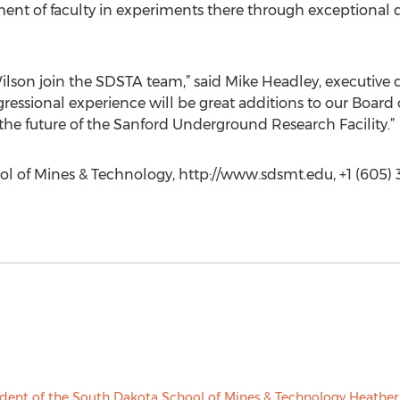
ent of faculty in experiments there through exceptional 
ilson join the SDSTA team,” said Mike Headley, executive d
sional experience will be great additions to our Board of 
the future of the Sanford Underground Research Facility.”
l of Mines & Technology, http://www.sdsmt.edu, +1 (605) 