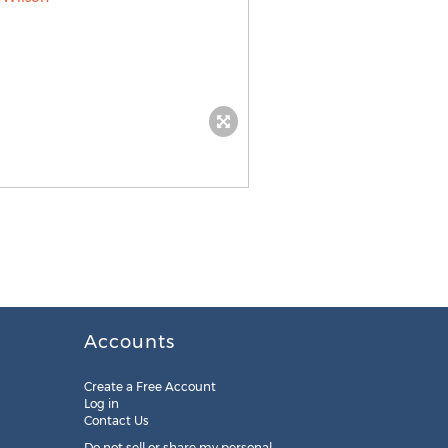
Accounts
Create a Free Account
Log in
Contact Us
Do not sell or share my personal