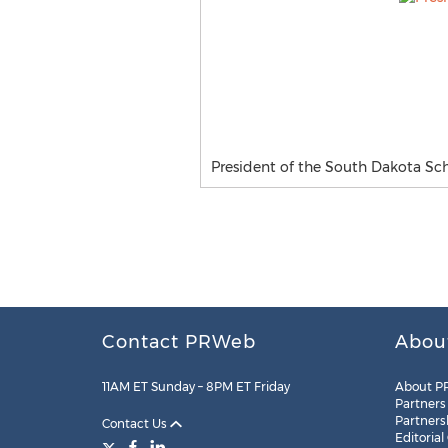
President of the South Dakota Sc
Contact PRWeb
Abou
11AM ET Sunday – 8PM ET Friday
About P
Partners
Partners
Contact Us
Editorial