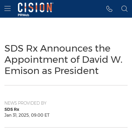
Accessibility Statement
Skip Navigation
Hamburger menu
SDS Rx Announces the
Appointment of David W.
Emison as President
NEWS PROVIDED BY
SDS Rx
Jan 31, 2025, 09:00 ET