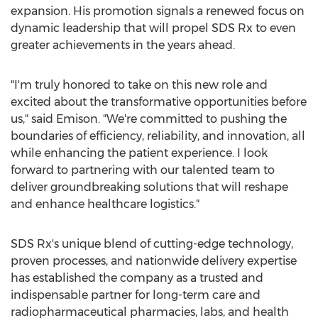
expansion. His promotion signals a renewed focus on
dynamic leadership that will propel SDS Rx to even
greater achievements in the years ahead.
"I'm truly honored to take on this new role and
excited about the transformative opportunities before
us," said Emison. "We're committed to pushing the
boundaries of efficiency, reliability, and innovation, all
while enhancing the patient experience. I look
forward to partnering with our talented team to
deliver groundbreaking solutions that will reshape
and enhance healthcare logistics."
SDS Rx's unique blend of cutting-edge technology,
proven processes, and nationwide delivery expertise
has established the company as a trusted and
indispensable partner for long-term care and
radiopharmaceutical pharmacies, labs, and health