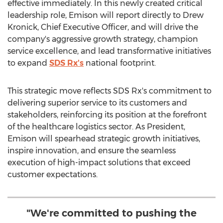
effective immediately. In this newly created critical
leadership role, Emison will report directly to
Drew
Kronick
, Chief Executive Officer, and will drive the
company's aggressive growth strategy, champion
service excellence, and lead transformative initiatives
to expand
SDS Rx's
national footprint.
This strategic move reflects SDS Rx's commitment to
delivering superior service to its customers and
stakeholders, reinforcing its position at the forefront
of the healthcare logistics sector. As President,
Emison will spearhead strategic growth initiatives,
inspire innovation, and ensure the seamless
execution of high-impact solutions that exceed
customer expectations.
"We're committed to pushing the