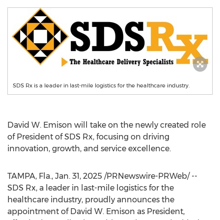
SDS Rx is a leader in last-mile logistics for the healthcare industry.
David W. Emison
will take on the newly created role
of President of SDS Rx, focusing on driving
innovation, growth, and service excellence.
TAMPA, Fla.
,
Jan. 31, 2025
/PRNewswire-PRWeb/ --
SDS Rx, a leader in last-mile logistics for the
healthcare industry, proudly announces the
appointment of
David W. Emison
as President,