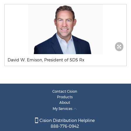
David W. Emison, President of SDS Rx
Contact Cision
Products
About
My Services
Cision Distribution Helpline
888-776-0942