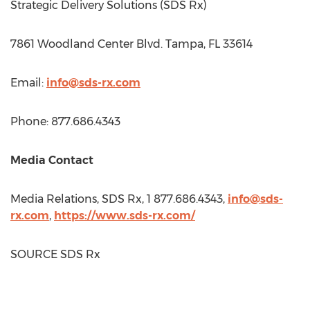
Strategic Delivery Solutions (SDS Rx)
7861 Woodland Center Blvd.
Tampa, FL
33614
Email:
info@sds-rx.com
Phone: 877.686.4343
Media Contact
Media Relations, SDS Rx, 1 877.686.4343,
info@sds-
rx.com
,
https://www.sds-rx.com/
SOURCE SDS Rx