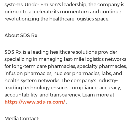
systems. Under Emison's leadership, the company is
primed to accelerate its momentum and continue
revolutionizing the healthcare logistics space.
About SDS Rx
SDS Rx is a leading healthcare solutions provider
specializing in managing last-mile logistics networks
for long-term care pharmacies, specialty pharmacies,
infusion pharmacies, nuclear pharmacies, labs, and
health system networks. The company's industry-
leading technology ensures compliance, accuracy,
accountability, and transparency. Learn more at
https://www.sds-rx.com/
.
Media Contact: