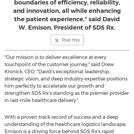
boundaries of efficiency, reliability,
and innovation, all while enhancing
the patient experience," said David
W. Emison, President of SDS Rx.
Post this
"Our mission is to deliver excellence at every
touchpoint of the customer journey," said
Drew
Kronick
, CEO. "David's exceptional leadership,
strategic vision, and deep industry expertise positions
him perfectly to accelerate our growth and
strengthen SDS Rx's standing as the premier provider
in last-mile healthcare delivery."
With a proven track record of success and a deep
understanding of the healthcare logistics landscape,
Emison is a driving force behind SDS Rx's rapid