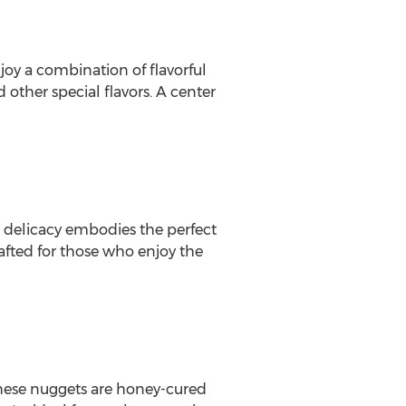
njoy a combination of flavorful
other special flavors. A center
m delicacy embodies the perfect
afted for those who enjoy the
these nuggets are honey-cured