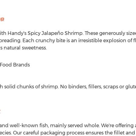
mp
with Handy's Spicy Jalapeño Shrimp. These generously size
breading. Each crunchy bite is an irresistible explosion of f
s natural sweetness.
K Food Brands
solid chunks of shrimp. No binders, fillers, scraps or glut
r
and well-known fish, mainly served whole. We're offering a b
ecies. Our careful packaging process ensures the fillet and i