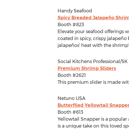
Handy Seafood
Spicy Breaded Jalapeño Shri
Booth #823
Elevate your seafood offerings 
coated in spicy, crispy jalapeño 
jalapeños' heat with the shrimp'
Social Kitchens Professional/S
Premium Shrimp Sliders
Booth #2621
This premium slider is made with 
Netuno
USA
Butterflied Yellowtail Snappe
Booth #613
Yellowtail Snapper is a popular 
is a unique take on this loved sp