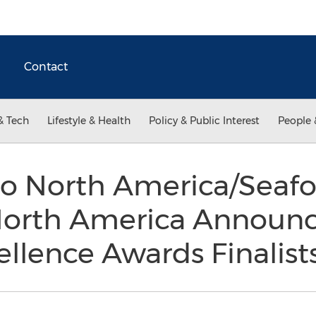
Contact
& Tech
Lifestyle & Health
Policy & Public Interest
People 
o North America/Seaf
North America Announ
llence Awards Finalist