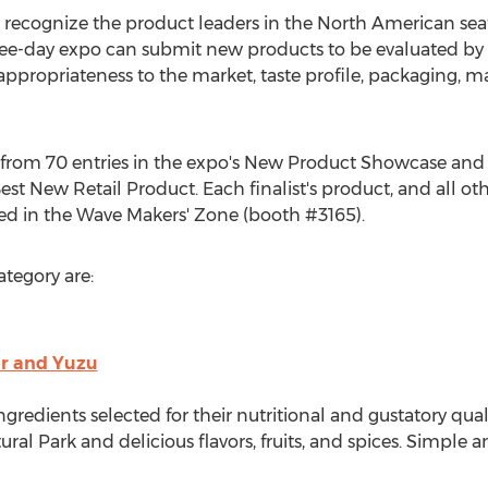
recognize the product leaders in the North American sea
ree-day expo can submit new products to be evaluated by 
ppropriateness to the market, taste profile, packaging, m
d from 70 entries in the expo's New Product Showcase and
t New Retail Product. Each finalist's product, and all o
yed in the Wave Makers' Zone (booth #3165).
ategory are:
er and Yuzu
gredients selected for their nutritional and gustatory qua
ral Park and delicious flavors, fruits, and spices. Simple 