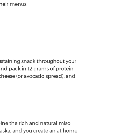
heir menus.
ustaining snack throughout your
nd pack in 12 grams of protein
cheese (or avocado spread), and
ne the rich and natural miso
aska
, and you create an at home