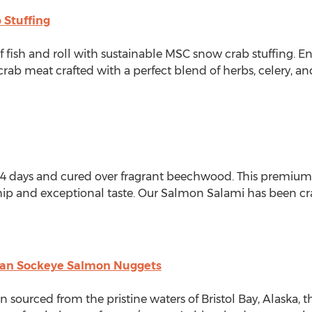
 Stuffing
of fish and roll with sustainable MSC snow crab stuffing. E
b meat crafted with a perfect blend of herbs, celery, and 
r 14 days and cured over fragrant beechwood. This premiu
ship and exceptional taste. Our Salmon Salami has been cr
kan Sockeye Salmon Nuggets
 sourced from the pristine waters of Bristol Bay,
Alaska
, 