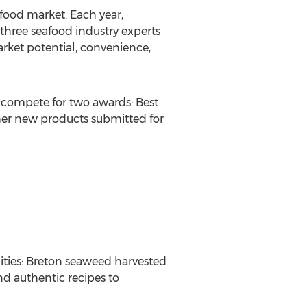
food market. Each year,
three seafood industry experts
arket potential, convenience,
 compete for two awards: Best
ther new products submitted for
lities: Breton seaweed harvested
and authentic recipes to