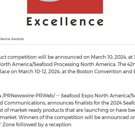
llence Awards
duct competition will be announced on
March 10, 2024
, at
orth America/Seafood Processing North America. The 42n
place on
March 10-12, 2024
, at the Boston Convention and 
4
/PRNewswire-PRWeb/ -- Seafood Expo North America/Se
ed Communications, announces finalists for the 2024 Seaf
 list of market-ready products that are launching or have b
market. Winners of the competition will be announced 
 Zone followed by a reception.