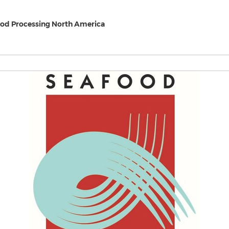
od Processing North America