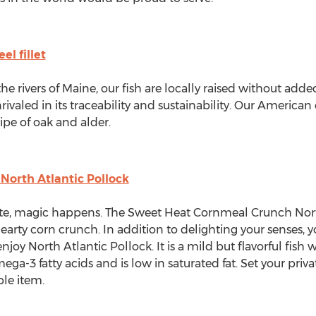
l fillet
he rivers of
Maine
, our fish are locally raised without add
nrivaled in its traceability and sustainability. Our America
ipe of oak and alder.
orth Atlantic Pollock
e, magic happens. The Sweet Heat Cornmeal Crunch North
hearty corn crunch. In addition to delighting your senses,
oy North Atlantic Pollock. It is a mild but flavorful fish w
mega-3 fatty acids and is low in saturated fat. Set your priv
ble item.