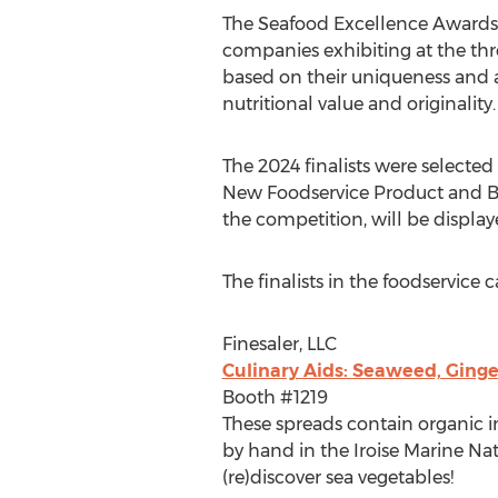
The Seafood Excellence Awards 
companies exhibiting at the th
based on their uniqueness and a
nutritional value and originality.
The 2024 finalists were selecte
New Foodservice Product and Bes
the competition, will be displa
The finalists in the foodservice c
Finesaler, LLC
Culinary Aids: Seaweed, Ging
Booth #1219
These spreads contain organic in
by hand in the Iroise Marine Natu
(re)discover sea vegetables!