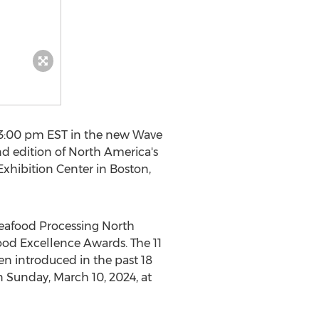
3:00 pm EST
in the new Wave
d edition of
North America's
Exhibition Center in
Boston
,
afood Processing North
ood Excellence Awards. The 11
een introduced in the past 18
on
Sunday, March 10, 2024
, at