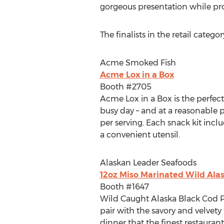
gorgeous presentation while pro
The finalists in the retail categor
Acme Smoked Fish
Acme Lox in a Box
Booth #2705
Acme Lox in a Box is the perfec
busy day – and at a reasonable 
per serving. Each snack kit inc
a convenient utensil.
Alaskan Leader Seafoods
12oz Miso Marinated Wild Alas
Booth #1647
Wild Caught Alaska Black Cod P
pair with the savory and velvet
dinner that the finest restauran