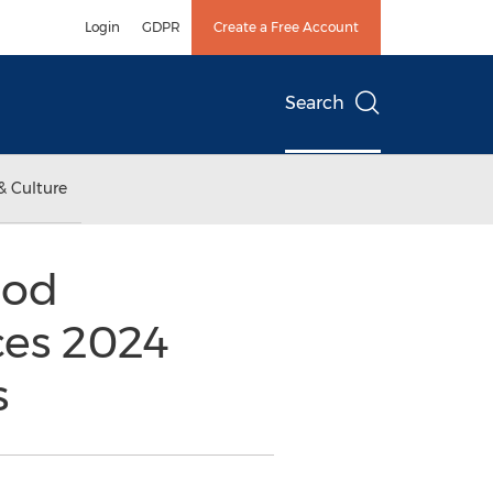
Login
GDPR
Create a Free Account
Search
& Culture
ood
ces 2024
s