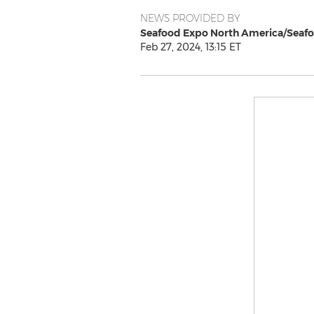
NEWS PROVIDED BY
Seafood Expo North America/Seafo
Feb 27, 2024, 13:15 ET