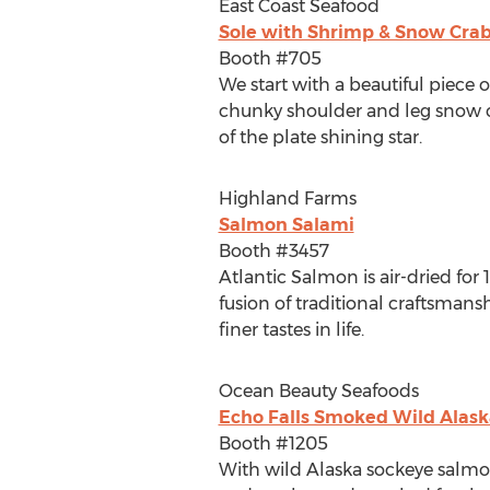
East Coast Seafood
Sole with Shrimp & Snow Crab
Booth #705
We start with a beautiful piece 
chunky shoulder and leg snow cra
of the plate shining star.
Highland Farms
Salmon Salami
Booth #3457
Atlantic Salmon is air-dried fo
fusion of traditional craftsman
finer tastes in life.
Ocean Beauty Seafoods
Echo Falls Smoked Wild Alas
Booth #1205
With wild
Alaska
sockeye salmon