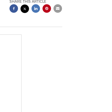
SHARE THIS ARTICLE