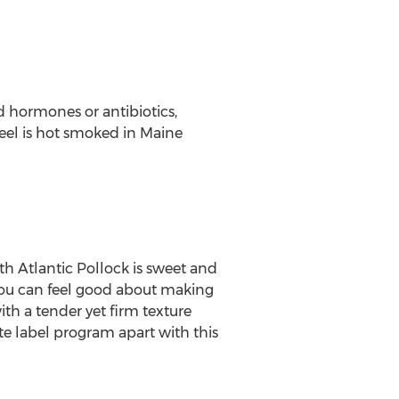
ed hormones or antibiotics,
n eel is hot smoked in
Maine
 Atlantic Pollock is sweet and
 you can feel good about making
ith a tender yet firm texture
ate label program apart with this