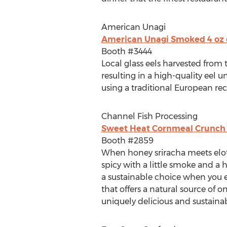
American Unagi
American Unagi Smoked 4 oz ee
Booth #3444
Local glass eels harvested from t
resulting in a high-quality eel u
using a traditional European rec
Channel Fish Processing
Sweet Heat Cornmeal Crunch N
Booth #2859
When honey sriracha meets elot
spicy with a little smoke and a 
a sustainable choice when you enj
that offers a natural source of o
uniquely delicious and sustaina