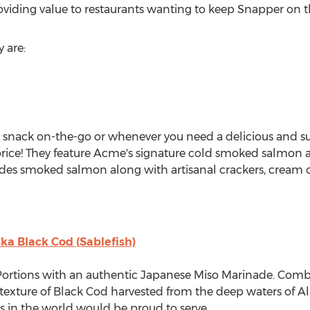
viding value to restaurants wanting to keep Snapper on t
y are:
t snack on-the-go or whenever you need a delicious and s
price! They feature Acme's signature cold smoked salmon a
ludes smoked salmon along with artisanal crackers, cream 
ka Black Cod (Sablefish)
ortions with an authentic Japanese Miso Marinade. Combi
y texture of Black Cod harvested from the deep waters of
Al
ts in the world would be proud to serve.