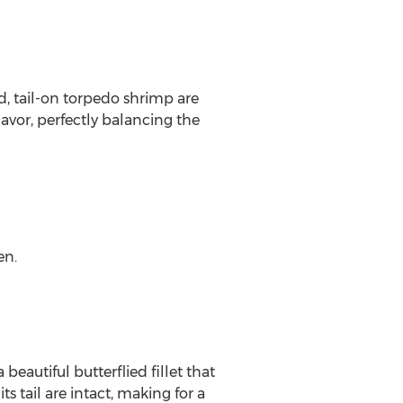
d, tail-on torpedo shrimp are
lavor, perfectly balancing the
en.
eautiful butterflied fillet that
ts tail are intact, making for a