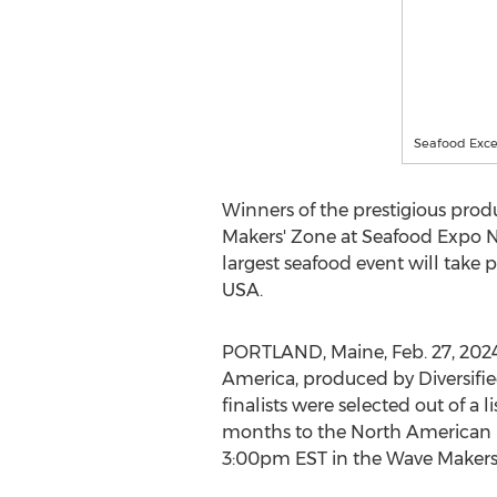
Seafood Exce
Winners of the prestigious pro
Makers' Zone at Seafood Expo N
largest seafood event will take 
USA
.
PORTLAND, Maine
,
Feb. 27, 202
America, produced by Diversifi
finalists were selected out of a
months to the North American 
3:00pm EST
in the Wave Makers'