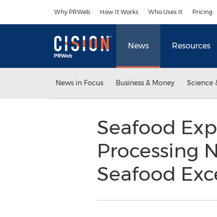
Accessibility Statement
Skip Navigation
Why PRWeb
How It Works
Who Uses It
Pricing
News
Resources
News in Focus
Business & Money
Science 
Seafood Exp
Processing 
Seafood Exce