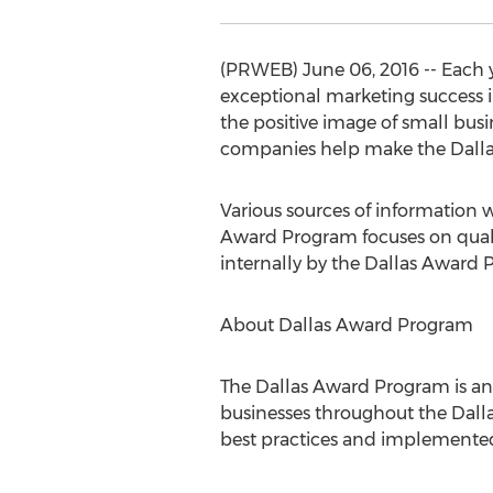
(PRWEB) June 06, 2016 -- Each 
exceptional marketing success 
the positive image of small bus
companies help make the Dallas 
Various sources of information 
Award Program focuses on quali
internally by the Dallas Award 
About Dallas Award Program
The Dallas Award Program is a
businesses throughout the Dallas
best practices and implemented