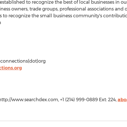
tablished to recognize the best of local businesses in o
iness owners, trade groups, professional associations and 
s to recognize the small business community's contributi
m
dconnections(dot)org
tions.org
tp://www.searchdex.com, +1 (214) 999-0889 Ext: 224,
abo