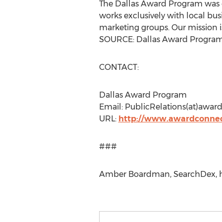
The Dallas Award Program was es
works exclusively with local bus
marketing groups. Our mission i
SOURCE: Dallas Award Progra
CONTACT:
Dallas Award Program
Email: PublicRelations(at)awar
URL:
http://www.awardconnec
###
Amber Boardman, SearchDex, ht