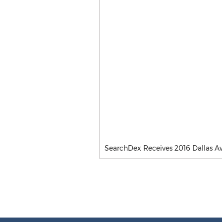
SearchDex Receives 2016 Dallas A