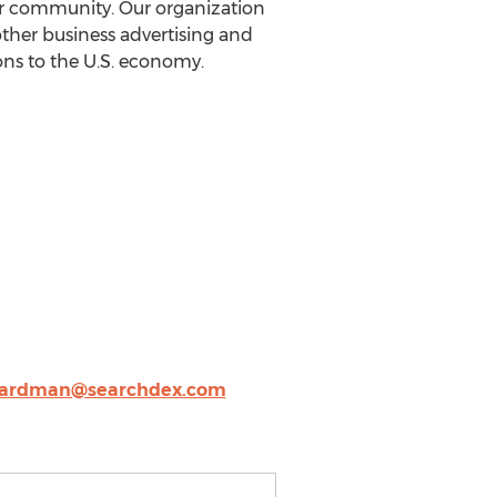
ur community. Our organization
other business advertising and
ons to the U.S. economy.
ardman@searchdex.com