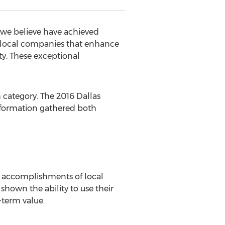
 we believe have achieved
e local companies that enhance
ty. These exceptional
 category. The 2016 Dallas
nformation gathered both
 accomplishments of local
shown the ability to use their
term value.