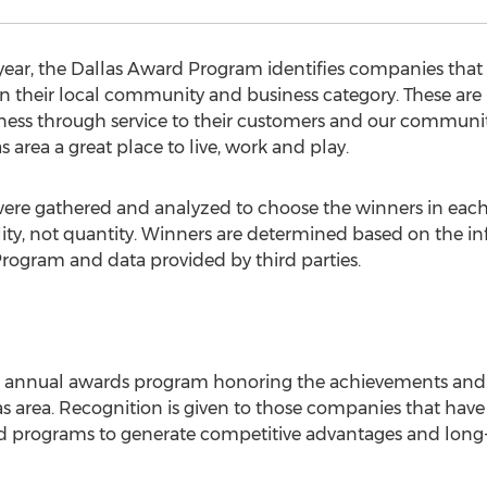
year, the Dallas Award Program identifies companies that
in their local community and business category. These ar
iness through service to their customers and our communi
area a great place to live, work and play.
were gathered and analyzed to choose the winners in each
ty, not quantity. Winners are determined based on the i
Program and data provided by third parties.
n annual awards program honoring the achievements and
 area. Recognition is given to those companies that have 
 programs to generate competitive advantages and long-