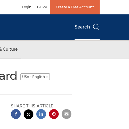
Login
GDPR
Create a Free Account
Search
& Culture
ward
USA - English
SHARE THIS ARTICLE