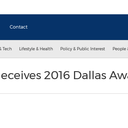
Contact
& Tech
Lifestyle & Health
Policy & Public Interest
People 
eceives 2016 Dallas A