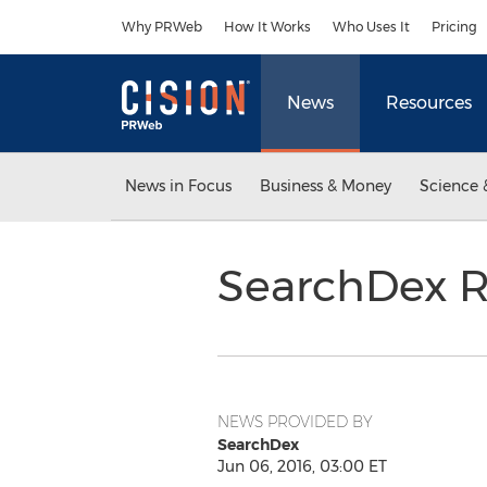
Accessibility Statement
Skip Navigation
Why PRWeb
How It Works
Who Uses It
Pricing
News
Resources
News in Focus
Business & Money
Science 
SearchDex R
NEWS PROVIDED BY
SearchDex
Jun 06, 2016, 03:00 ET