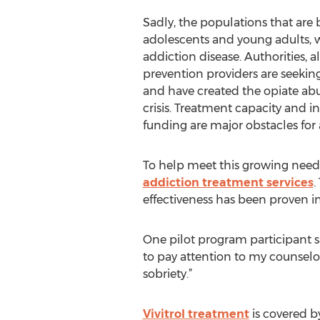
Sadly, the populations that are 
adolescents and young adults, w
addiction disease. Authorities,
prevention providers are seekin
and have created the opiate abus
crisis. Treatment capacity and i
funding are major obstacles for a
To help meet this growing need, 
addiction treatment services
.
effectiveness has been proven in
One pilot program participant sa
to pay attention to my counsel
sobriety.”
Vivitrol treatment
is covered by