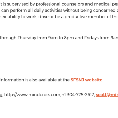
t is supervised by professional counselors and medical per
 can perform all daily activities without being concerned 
eir ability to work, drive or be a productive member of th
through Thursday from 9am to 8pm and Fridays from 9a
nformation is also available at the
SFSNJ website
.
ng, http://www.mindcross.com, +1 304-725-2617,
scott@mi