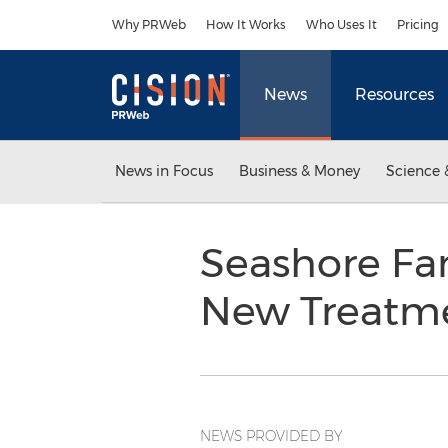
Accessibility Statement
Skip Navigation
Why PRWeb
How It Works
Who Uses It
Pricing
News
Resources
News in Focus
Business & Money
Science 
Seashore Fam
New Treatm
NEWS PROVIDED BY