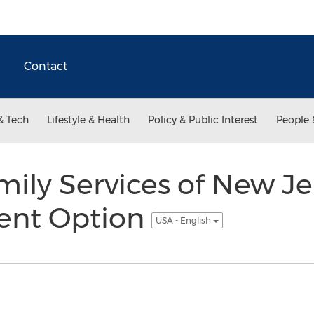
Contact
& Tech
Lifestyle & Health
Policy & Public Interest
People 
ily Services of New Je
ent Option
USA - English