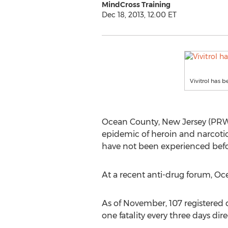
MindCross Training
Dec 18, 2013, 12:00 ET
Vivitrol has 
Ocean County, New Jersey (PRWE
epidemic of heroin and narcotic
have not been experienced befo
At a recent anti-drug forum, Oc
As of November, 107 registered d
one fatality every three days dir