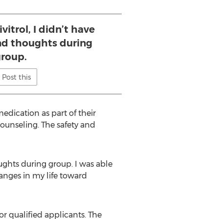
vitrol, I didn’t have
nd thoughts during
roup.
Post this
edication as part of their
counseling. The safety and
oughts during group. I was able
anges in my life toward
or qualified applicants. The