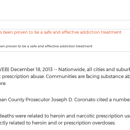
been proven to be a safe and effective addiction treatment
B) December 18, 2013 -- Nationwide, all cities and subur
 prescription abuse. Communities are facing substance ab
re.
ean County Prosecutor Joseph D. Coronato cited a number o
eaths were related to heroin and narcotic prescription use 
ectly related to heroin and or prescription overdoses.