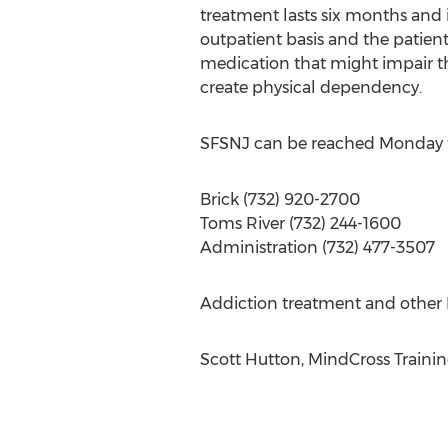
treatment lasts six months and i
outpatient basis and the patient
medication that might impair th
create physical dependency.
SFSNJ can be reached Monday 
Brick (732) 920-2700
Toms River (732) 244-1600
Administration (732) 477-3507
Addiction treatment and other I
Scott Hutton, MindCross Traini