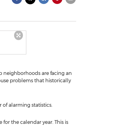
b neighborhoods are facing an
use problems that historically
f alarming statistics.
for the calendar year. This is