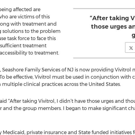
being affected are
ho are victims of this
“After taking Vi
 along with treatment and
those urges a
g solutions to the problem
g
e task force to face this
nsufficient treatment
ccessibility to treatment.
Seashore Family Services of NJ is now providing Vivitrol m
 To be effective, Vivitrol must be used in conjunction with 
 multiple clinical practices across the United States.
id “After taking Vivitrol, I didn’t have those urges and th
or and the group members. I began to make significant ch
 Medicaid, private insurance and State funded initiatives f