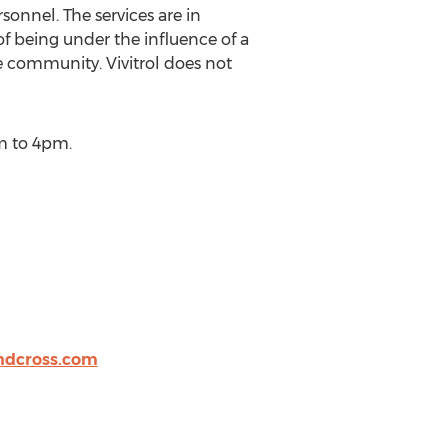
sonnel. The services are in
of being under the influence of a
e community. Vivitrol does not
m to 4pm.
ndcross.com