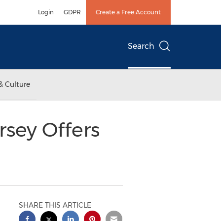
Login
GDPR
Create a Free Account
Search
& Culture
rsey Offers
SHARE THIS ARTICLE