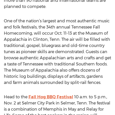
more than 90 national and international teams are
planned to compete.
One of the nation’s largest and most authentic music
and folk festivals, the 34th annual Tennessee Fall
Homecoming, will occur Oct. 11-13 at the Museum of
Appalachia in Clinton, Tenn. The air will be filled with
traditional, gospel, bluegrass and old-time country
tunes as pioneer skills are demonstrated. Guests can
browse authentic Appalachian arts and crafts and get
a taste of Tennessee with traditional Southern foods.
The Museum of Appalachia also offers dozens of
historic log buildings, displays of artifacts, gardens
and farm animals surrounded by split-rail fences.
Head to the
Fall Hog BBQ Festival
10 a.m. to 5 p.m.,
Nov. 2 at Selmer City Park in Selmer, Tenn. The festival
is a combination of Memphis in May and Relay for