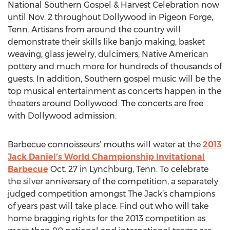
National Southern Gospel & Harvest Celebration now
until Nov. 2 throughout Dollywood in Pigeon Forge,
Tenn. Artisans from around the country will
demonstrate their skills like banjo making, basket
weaving, glass jewelry, dulcimers, Native American
pottery and much more for hundreds of thousands of
guests. In addition, Southern gospel music will be the
top musical entertainment as concerts happen in the
theaters around Dollywood. The concerts are free
with Dollywood admission.
Barbecue connoisseurs’ mouths will water at the
2013
Jack Daniel’s World Championship Invitational
Barbecue
Oct. 27 in Lynchburg, Tenn. To celebrate
the silver anniversary of the competition, a separately
judged competition amongst The Jack’s champions
of years past will take place. Find out who will take
home bragging rights for the 2013 competition as