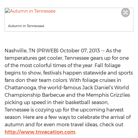
Autumn in Tennessee
Nashville, TN (PRWEB) October 07, 2013 -- As the
temperatures get cooler, Tennessee gears up for one
of the most colorful times of the year. Fall foliage
begins to show, festivals happen statewide and sports
fans don their team colors. With foliage cruises in
Chattanooga, the world-famous Jack Daniel’s World
Championship Barbecue and the Memphis Grizzlies
picking up speed in their basketball season,
Tennessee is cozying up for the upcoming harvest
season. Here are a few ways to celebrate the arrival of
autumn and for even more travel ideas, check out
http://www.tnvacation.com
.