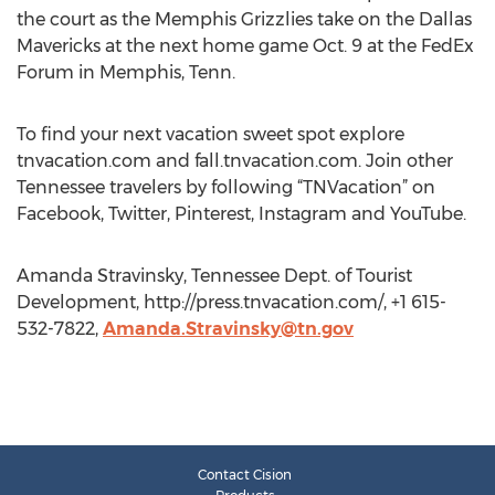
the court as the Memphis Grizzlies take on the Dallas
Mavericks at the next home game Oct. 9 at the FedEx
Forum in Memphis, Tenn.
To find your next vacation sweet spot explore
tnvacation.com and fall.tnvacation.com. Join other
Tennessee travelers by following “TNVacation” on
Facebook, Twitter, Pinterest, Instagram and YouTube.
Amanda Stravinsky, Tennessee Dept. of Tourist
Development, http://press.tnvacation.com/, +1 615-
532-7822,
Amanda.Stravinsky@tn.gov
Contact Cision