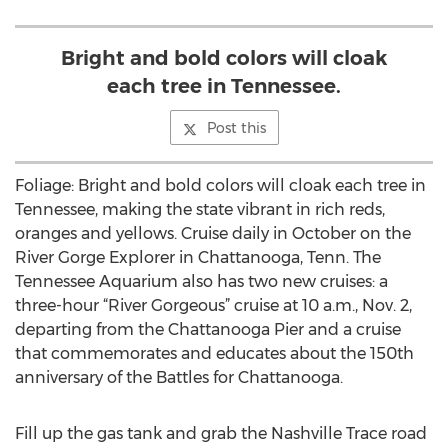
Bright and bold colors will cloak
each tree in Tennessee.
Post this
Foliage: Bright and bold colors will cloak each tree in
Tennessee, making the state vibrant in rich reds,
oranges and yellows. Cruise daily in October on the
River Gorge Explorer in Chattanooga, Tenn. The
Tennessee Aquarium also has two new cruises: a
three-hour “River Gorgeous” cruise at 10 a.m., Nov. 2,
departing from the Chattanooga Pier and a cruise
that commemorates and educates about the 150th
anniversary of the Battles for Chattanooga.
Fill up the gas tank and grab the Nashville Trace road