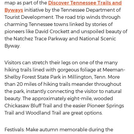
map as part of the
Discover Tennessee Trails and
Byways
initiative by the Tennessee Department of
Tourist Development. The road trip winds through
charming Tennessee towns linked by stories of
pioneers like David Crockett and unspoiled beauty of
the Natchez Trace Parkway and National Scenic
Byway.
Visitors can stretch their legs on one of the many
hiking trails lined with gorgeous foliage at Meeman-
Shelby Forest State Park in Millington, Tenn. More
than 20 miles of hiking trails meander throughout
the park, instantly connecting the visitor to natural
beauty. The approximately eight-mile, wooded
Chickasaw Bluff Trail and the easier Pioneer Springs
Trail and Woodland Trail are great options.
Festivals: Make autumn memorable during the