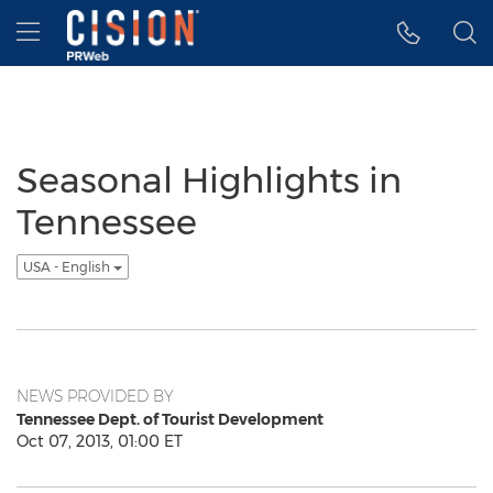
Accessibility Statement
Skip Navigation
Hamburger menu
Seasonal Highlights in
Tennessee
USA - English
NEWS PROVIDED BY
Tennessee Dept. of Tourist Development
Oct 07, 2013, 01:00 ET