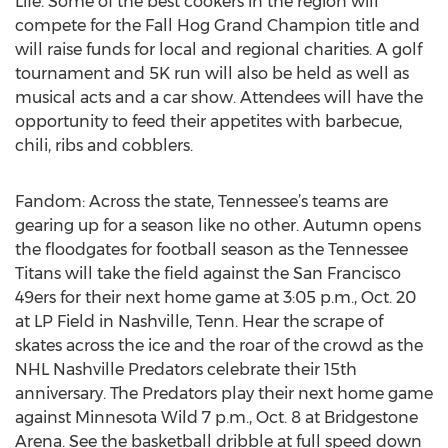
Life. Some of the best cookers in the region will
compete for the Fall Hog Grand Champion title and
will raise funds for local and regional charities. A golf
tournament and 5K run will also be held as well as
musical acts and a car show. Attendees will have the
opportunity to feed their appetites with barbecue,
chili, ribs and cobblers.
Fandom: Across the state, Tennessee’s teams are
gearing up for a season like no other. Autumn opens
the floodgates for football season as the Tennessee
Titans will take the field against the San Francisco
49ers for their next home game at 3:05 p.m., Oct. 20
at LP Field in Nashville, Tenn. Hear the scrape of
skates across the ice and the roar of the crowd as the
NHL Nashville Predators celebrate their 15th
anniversary. The Predators play their next home game
against Minnesota Wild 7 p.m., Oct. 8 at Bridgestone
Arena. See the basketball dribble at full speed down