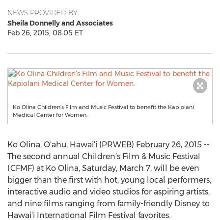
NEWS PROVIDED BY
Sheila Donnelly and Associates
Feb 26, 2015, 08:05 ET
Ko Olina Children’s Film and Music Festival to benefit the Kapiolani
Medical Center for Women.
Ko Olina, O‘ahu, Hawai‘i (PRWEB) February 26, 2015 --
The second annual Children’s Film & Music Festival
(CFMF) at Ko Olina, Saturday, March 7, will be even
bigger than the first with hot, young local performers,
interactive audio and video studios for aspiring artists,
and nine films ranging from family-friendly Disney to
Hawai‘i International Film Festival favorites.