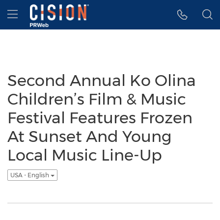
Accessibility Statement
Skip Navigation
Hamburger menu
Second Annual Ko Olina
Children’s Film & Music
Festival Features Frozen
At Sunset And Young
Local Music Line-Up
USA - English