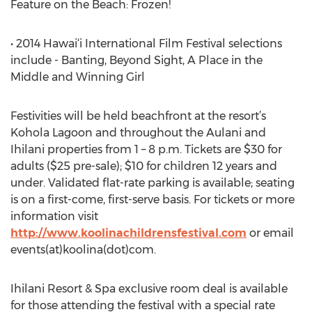
Feature on the Beach: Frozen!
• 2014 Hawai‘i International Film Festival selections
include - Banting, Beyond Sight, A Place in the
Middle and Winning Girl
Festivities will be held beachfront at the resort’s
Kohola Lagoon and throughout the Aulani and
Ihilani properties from 1 – 8 p.m. Tickets are $30 for
adults ($25 pre-sale); $10 for children 12 years and
under. Validated flat-rate parking is available; seating
is on a first-come, first-serve basis. For tickets or more
information visit
http://www.koolinachildrensfestival.com
or email
events(at)koolina(dot)com.
Ihilani Resort & Spa exclusive room deal is available
for those attending the festival with a special rate