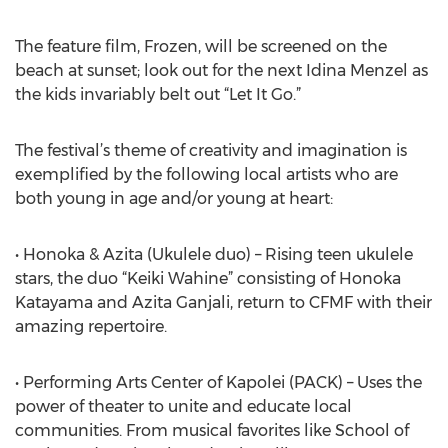
The feature film, Frozen, will be screened on the
beach at sunset; look out for the next Idina Menzel as
the kids invariably belt out “Let It Go.”
The festival’s theme of creativity and imagination is
exemplified by the following local artists who are
both young in age and/or young at heart:
• Honoka & Azita (Ukulele duo) – Rising teen ukulele
stars, the duo “Keiki Wahine” consisting of Honoka
Katayama and Azita Ganjali, return to CFMF with their
amazing repertoire.
• Performing Arts Center of Kapolei (PACK) – Uses the
power of theater to unite and educate local
communities. From musical favorites like School of