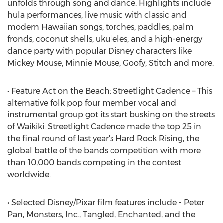
unfolds through song and dance. Highlights include
hula performances, live music with classic and
modern Hawaiian songs, torches, paddles, palm
fronds, coconut shells, ukuleles, and a high-energy
dance party with popular Disney characters like
Mickey Mouse, Minnie Mouse, Goofy, Stitch and more.
• Feature Act on the Beach: Streetlight Cadence – This
alternative folk pop four member vocal and
instrumental group got its start busking on the streets
of Waikiki. Streetlight Cadence made the top 25 in
the final round of last year's Hard Rock Rising, the
global battle of the bands competition with more
than 10,000 bands competing in the contest
worldwide.
• Selected Disney/Pixar film features include - Peter
Pan, Monsters, Inc., Tangled, Enchanted, and the