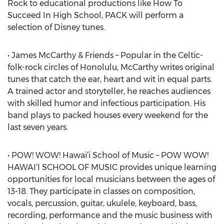
Rock to educational productions like How To
Succeed In High School, PACK will perform a
selection of Disney tunes.
• James McCarthy & Friends – Popular in the Celtic-
folk-rock circles of Honolulu, McCarthy writes original
tunes that catch the ear, heart and wit in equal parts.
A trained actor and storyteller, he reaches audiences
with skilled humor and infectious participation. His
band plays to packed houses every weekend for the
last seven years.
• POW! WOW! Hawai‘i School of Music – POW WOW!
HAWAI‘I SCHOOL OF MUSIC provides unique learning
opportunities for local musicians between the ages of
13-18. They participate in classes on composition,
vocals, percussion, guitar, ukulele, keyboard, bass,
recording, performance and the music business with