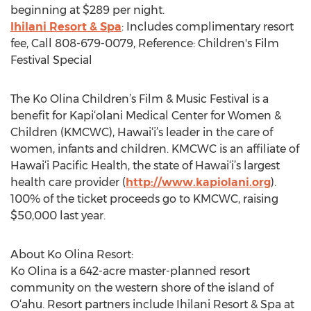
beginning at $289 per night.
Ihilani Resort & Spa
: Includes complimentary resort
fee, Call 808-679-0079, Reference: Children's Film
Festival Special
The Ko Olina Children’s Film & Music Festival is a
benefit for Kapi‘olani Medical Center for Women &
Children (KMCWC), Hawai‘i’s leader in the care of
women, infants and children. KMCWC is an affiliate of
Hawai‘i Pacific Health, the state of Hawai‘i’s largest
health care provider (
http://www.kapiolani.org
).
100% of the ticket proceeds go to KMCWC, raising
$50,000 last year.
About Ko Olina Resort:
Ko Olina is a 642-acre master-planned resort
community on the western shore of the island of
O‘ahu. Resort partners include Ihilani Resort & Spa at