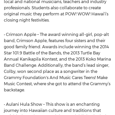
local and national musicians, teachers and industry
professionals. Students also collaborate to create
original music they perform at POW! WOW! Hawai‘i’s
closing night festivities.
• Crimson Apple – The award winning all-girl, pop-alt
band, Crimson Apple, features four sisters and their
good family friend. Awards include winning the 2014
Star 101.9 Battle of the Bands, the 2013 Turtle Bay
Annual Kanikapila Kontest, and the 2013 Koko Marina
Band Challenge. Additionally, the band’s lead singer,
Colby, won second place as a songwriter in the
Grammy Foundation's And Music Cares Teens! Make
Music Contest, where she got to attend the Grammy’s
backstage.
• Aulani Hula Show – This show is an enchanting
journey into Hawaiian culture and traditions that