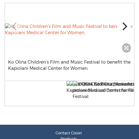
Ko Olina Children’s Film and Music Festival to benefit the
Kapiolani Medical Center for Women.
Contact Cision
Products