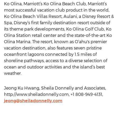
Ko Olina, Marriott’s Ko Olina Beach Club, Marriott’s
most successful vacation club product in the world,
Ko Olina Beach Villas Resort, Aulani, a Disney Resort &
Spa, Disney’s first family destination resort outside of
its theme park developments, Ko Olina Golf Club, Ko
Olina Station retail center and the state-of-the-art Ko
Olina Marina. The resort, known as O‘ahu's premier
vacation destination, also features seven pristine
oceanfront lagoons connected by 1.5 miles of
shoreline pathways, access to a diverse selection of
ocean and outdoor activities and the island’s best
weather.
Jeong Ku Hwang, Sheila Donnelly and Associates,
http://www.sheiladonnelly.com, +1 808-949-4131,
jeong@sheiladonnelly.com