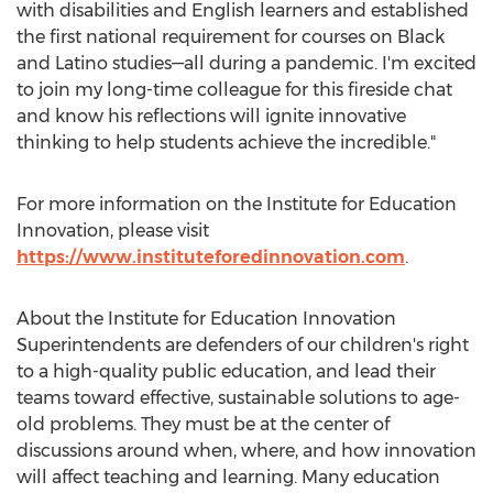
with disabilities and English learners and established
the first national requirement for courses on Black
and Latino studies—all during a pandemic. I'm excited
to join my long-time colleague for this fireside chat
and know his reflections will ignite innovative
thinking to help students achieve the incredible."
For more information on the Institute for Education
Innovation, please visit
https://www.instituteforedinnovation.com
.
About the Institute for Education Innovation
Superintendents are defenders of our children's right
to a high-quality public education, and lead their
teams toward effective, sustainable solutions to age-
old problems. They must be at the center of
discussions around when, where, and how innovation
will affect teaching and learning. Many education