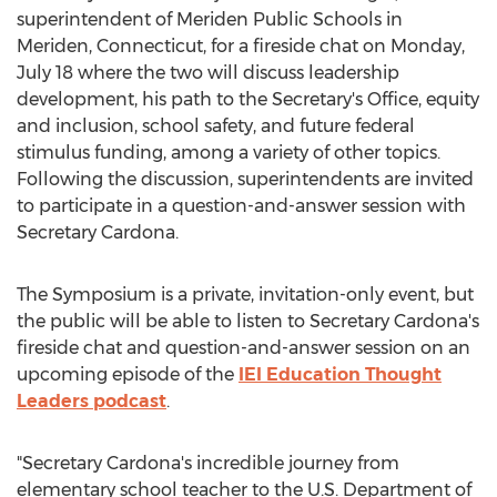
superintendent of
Meriden
Public Schools in
Meriden, Connecticut
, for a fireside chat on
Monday,
July 18
where the two will discuss leadership
development, his path to the Secretary's Office, equity
and inclusion, school safety, and future federal
stimulus funding, among a variety of other topics.
Following the discussion, superintendents are invited
to participate in a question-and-answer session with
Secretary Cardona.
The Symposium is a private, invitation-only event, but
the public will be able to listen to Secretary Cardona's
fireside chat and question-and-answer session on an
upcoming episode of the
IEI Education Thought
Leaders podcast
.
"Secretary Cardona's incredible journey from
elementary school teacher to the U.S. Department of