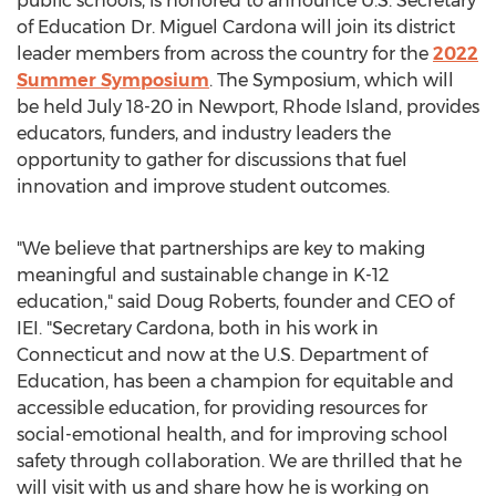
public schools, is honored to announce U.S. Secretary
of Education Dr.
Miguel Cardona
will join its district
leader members from across the country for the
2022
Summer Symposium
. The Symposium, which will
be held
July 18-20
in
Newport, Rhode Island
, provides
educators, funders, and industry leaders the
opportunity to gather for discussions that fuel
innovation and improve student outcomes.
"We believe that partnerships are key to making
meaningful and sustainable change in K-12
education," said
Doug Roberts
, founder and CEO of
IEI. "Secretary Cardona, both in his work in
Connecticut
and now at the U.S. Department of
Education, has been a champion for equitable and
accessible education, for providing resources for
social-emotional health, and for improving school
safety through collaboration. We are thrilled that he
will visit with us and share how he is working on