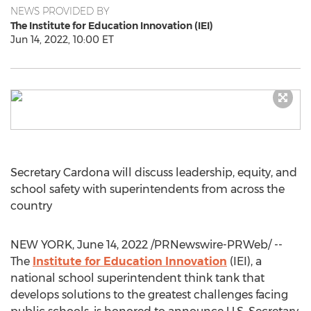
NEWS PROVIDED BY
The Institute for Education Innovation (IEI)
Jun 14, 2022, 10:00 ET
Secretary Cardona will discuss leadership, equity, and
school safety with superintendents from across the
country
NEW YORK
,
June 14, 2022
/PRNewswire-PRWeb/ --
The
Institute for Education Innovation
(IEI), a
national school superintendent think tank that
develops solutions to the greatest challenges facing