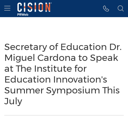
Accessibility Statement
Skip Navigation
Hamburger menu
Secretary of Education Dr.
Miguel Cardona to Speak
at The Institute for
Education Innovation's
Summer Symposium This
July