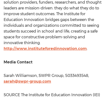
solution providers, funders, researchers, and thought
leaders are mission-driven: they do what they do to
improve student outcomes. The Institute for
Education Innovation bridges gaps between the
individuals and organizations committed to seeing
students succeed in school and life, creating a safe
space for constructive problem-solving and
innovative thinking.
http://www.instituteforedinnovation.com
.
Media Contact
Sarah Williamson
, SWPR Group, 5033493548,
sarah@swpr-group.com
SOURCE The Institute for Education Innovation (IEI)