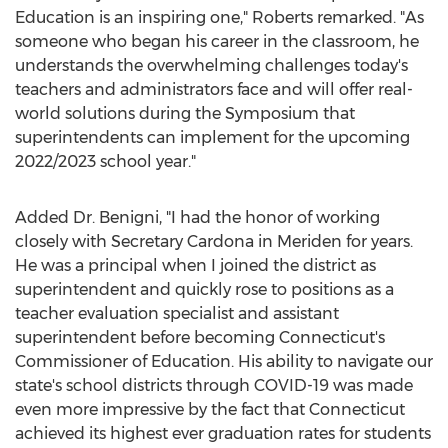
Education is an inspiring one," Roberts remarked. "As
someone who began his career in the classroom, he
understands the overwhelming challenges today's
teachers and administrators face and will offer real-
world solutions during the Symposium that
superintendents can implement for the upcoming
2022/2023 school year."
Added Dr. Benigni, "I had the honor of working
closely with Secretary Cardona in
Meriden
for years.
He was a principal when I joined the district as
superintendent and quickly rose to positions as a
teacher evaluation specialist and assistant
superintendent before becoming
Connecticut's
Commissioner of Education. His ability to navigate our
state's school districts through COVID-19 was made
even more impressive by the fact that
Connecticut
achieved its highest ever graduation rates for students