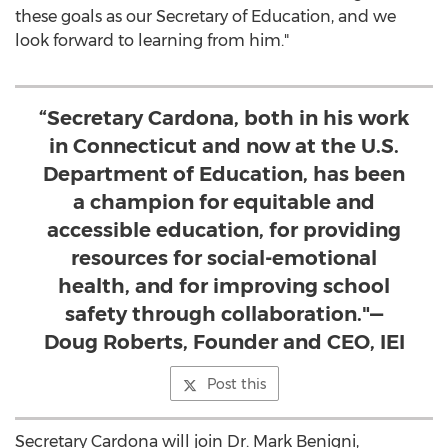
these goals as our Secretary of Education, and we
look forward to learning from him."
“Secretary Cardona, both in his work
in Connecticut and now at the U.S.
Department of Education, has been
a champion for equitable and
accessible education, for providing
resources for social-emotional
health, and for improving school
safety through collaboration."—
Doug Roberts, Founder and CEO, IEI
Post this
Secretary Cardona will join Dr.
Mark Benigni
,