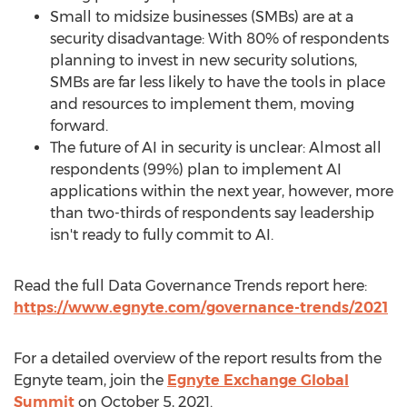
Small to midsize businesses (SMBs) are at a
security disadvantage: With 80% of respondents
planning to invest in new security solutions,
SMBs are far less likely to have the tools in place
and resources to implement them, moving
forward.
The future of AI in security is unclear: Almost all
respondents (99%) plan to implement AI
applications within the next year, however, more
than two-thirds of respondents say leadership
isn't ready to fully commit to AI.
Read the full Data Governance Trends report here:
https://www.egnyte.com/governance-trends/2021
For a detailed overview of the report results from the
Egnyte team, join the
Egnyte Exchange Global
Summit
on
October 5, 2021
.