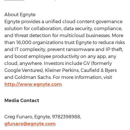
About Egnyte
Egnyte provides a unified cloud content governance
solution for collaboration, data security, compliance,
and threat detection for multicloud businesses. More
than 16,000 organizations trust Egnyte to reduce risks
and IT complexity, prevent ransomware and IP theft,
and boost employee productivity on any app, any
cloud, anywhere. Investors include GV (formerly
Google Ventures),
Kleiner Perkins
, Caufield & Byers
and Goldman Sachs. For more information, visit
http://www.egnyte.com
.
Media Contact
Greg Funaro
, Egnyte, 9782398988,
gfunaro@egnyte.com