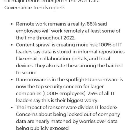
six major trends emerged in the 2021 Data
Governance Trends report:
Remote work remains a reality: 88% said
employees will work remotely at least some of
the time throughout 2022.
Content sprawl is creating more risk: 100% of IT
leaders say data is stored in informal repositories
like email, collaboration portals, and local
devices. They also rate these among the hardest
to secure.
Ransomware is in the spotlight: Ransomware is
now the top security concern for larger
companies (1,000+ employees). 25% of all IT
leaders say this is their biggest worry.
The impact of ransomware divides IT leaders:
Concerns about being locked out of company
data are nearly matched by worries over data
being publicly exposed.