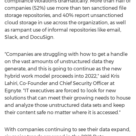
compliance violations dramatically. More than half of
companies (52%) use more than ten sanctioned file
storage repositories, and 40% report unsanctioned
cloud storage in use across the organization, as well
as rampant use of informal repositories like email,
Slack, and DocuSign.
"Companies are struggling with how to get a handle
on the vast amounts of unstructured data they
generate, and this is going to continue as the new
hybrid work model proceeds into 2022," said
Kris
Lahiri
, Co-Founder and Chief Security Officer at
Egnyte. "IT executives are forced to look for new
solutions that can meet their growing needs to house
and analyze those unstructured data sets and keep
their content safe no matter where it is accessed."
With companies continuing to see their data expand,