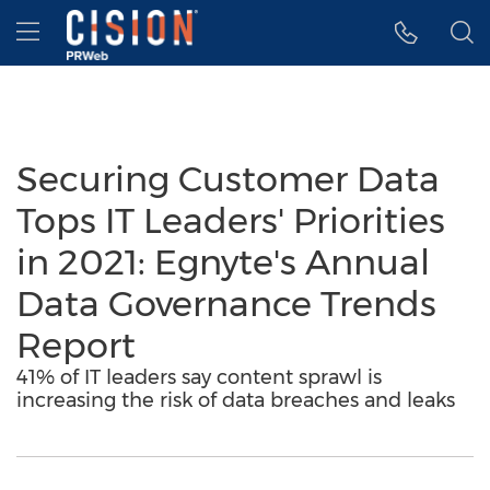
Accessibility Statement
Skip Navigation
Hamburger menu
Securing Customer Data
Tops IT Leaders' Priorities
in 2021: Egnyte's Annual
Data Governance Trends
Report
41% of IT leaders say content sprawl is
increasing the risk of data breaches and leaks