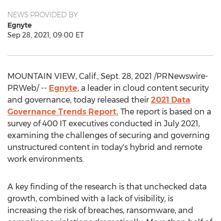
NEWS PROVIDED BY
Egnyte
Sep 28, 2021, 09:00 ET
MOUNTAIN VIEW, Calif.
,
Sept. 28, 2021
/PRNewswire-
PRWeb/ --
Egnyte
, a leader in cloud content security
and governance, today released their
2021 Data
Governance Trends Report.
The report is based on a
survey of 400 IT executives conducted in
July 2021
,
examining the challenges of securing and governing
unstructured content in today's hybrid and remote
work environments.
A key finding of the research is that unchecked data
growth, combined with a lack of visibility, is
increasing the risk of breaches, ransomware, and