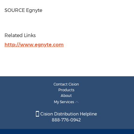
SOURCE Egnyte
Related Links
http://www.egnyte.com
Contact Cision
Products
About
My Services
Cision Distribution Helpline
888-776-0942