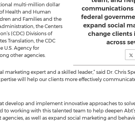
team, and hel
ional multi-million dollar
communications p
 of Health and Human
federal governmen
ildren and Families and the
expand social m
dministration, the Centers
change clients 
on’s (CDC) Divisions of
es Translation, the CDC
across se
e U.S. Agency for
ong other agencies.
 marketing expert and a skilled leader,” said Dr. Chris Sper
expertise will help our clients more effectively communicat
at develop and implement innovative approaches to solve
rd to working with this talented team to help deepen Abt
 agencies, as well as expand social marketing and behavio