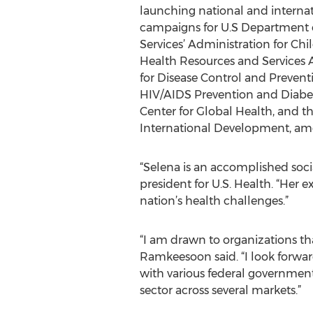
launching national and internat
campaigns for U.S Department
Services’ Administration for Ch
Health Resources and Services A
for Disease Control and Preventi
HIV/AIDS Prevention and Diabet
Center for Global Health, and th
International Development, am
“Selena is an accomplished social
president for U.S. Health. “Her 
nation’s health challenges.”
“I am drawn to organizations th
Ramkeesoon said. “I look forwa
with various federal government
sector across several markets.”