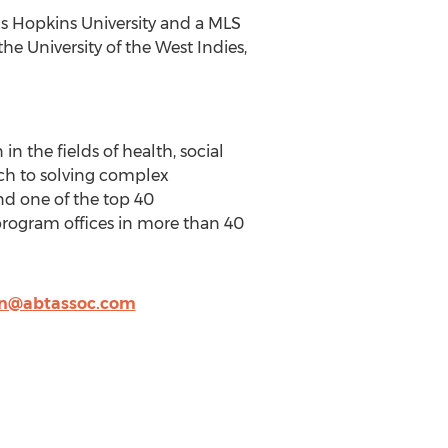
s Hopkins University and a MLS
he University of the West Indies,
n the fields of health, social
ch to solving complex
and one of the top 40
program offices in more than 40
en@abtassoc.com