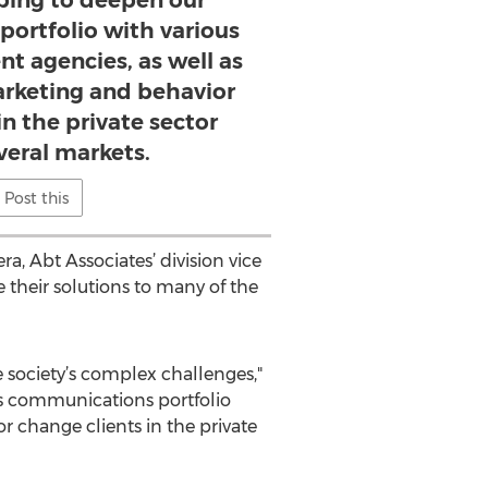
ping to deepen our
ortfolio with various
t agencies, as well as
arketing and behavior
in the private sector
veral markets.
Post this
a, Abt Associates’ division vice
e their solutions to many of the
 society’s complex challenges,"
’s communications portfolio
r change clients in the private