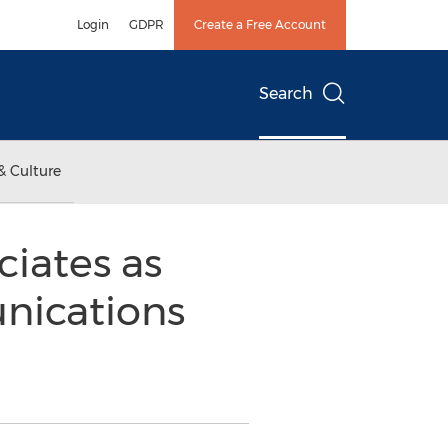
Login
GDPR
Create a Free Account
Search
& Culture
iates as
unications