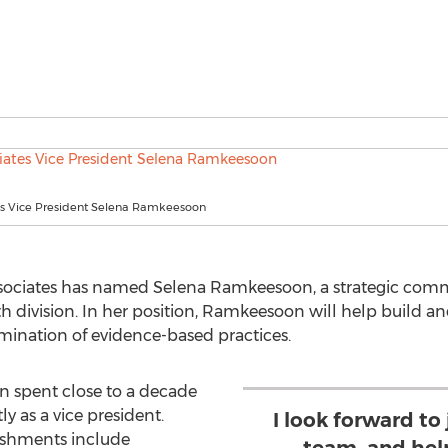
es Vice President Selena Ramkeesoon
ssociates has named Selena Ramkeesoon, a strategic commu
lth division. In her position, Ramkeesoon will help build 
ination of evidence-based practices.
n spent close to a decade
ly as a vice president.
I look forward to
ishments include