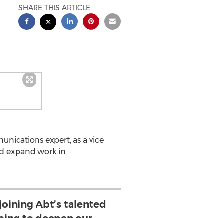
SHARE THIS ARTICLE
nications expert, as a vice
and expand work in
 joining Abt’s talented