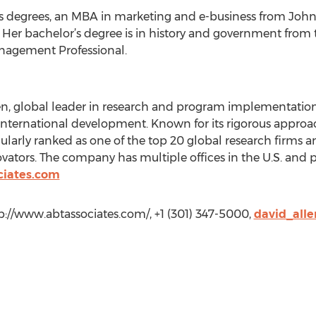
 degrees, an MBA in marketing and e-business from John
 Her bachelor’s degree is in history and government from t
Management Professional.
en, global leader in research and program implementation i
international development. Known for its rigorous approa
gularly ranked as one of the top 20 global research firms 
ators. The company has multiple offices in the U.S. and 
ciates.com
tp://www.abtassociates.com/, +1 (301) 347-5000,
david_all