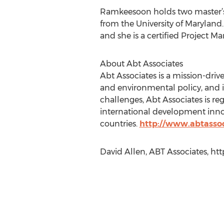
Ramkeesoon holds two master’s
from the University of Maryland.
and she is a certified Project 
About Abt Associates
Abt Associates is a mission-driv
and environmental policy, and 
challenges, Abt Associates is re
international development innov
countries.
http://www.abtasso
David Allen, ABT Associates, ht