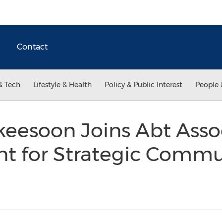
Contact
& Tech
Lifestyle & Health
Policy & Public Interest
People 
eesoon Joins Abt Assoc
nt for Strategic Comm