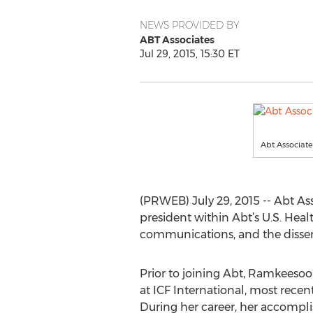
NEWS PROVIDED BY
ABT Associates
Jul 29, 2015, 15:30 ET
Abt Associat
(PRWEB) July 29, 2015 -- Abt A
president within Abt’s U.S. Hea
communications, and the dissem
Prior to joining Abt, Ramkeesoo
at ICF International, most recent
During her career, her accompl