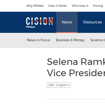
Accessibility Statement
Skip Navigation
Why PRWeb
How It Works
Who Uses It
Pricing
News
Resources
News in Focus
Business & Money
Science 
Selena Ramk
Vice Preside
USA - English