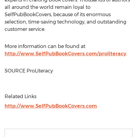
all around the world remain loyal to
SelfPubBookCovers, because of its enormous
selection, time-saving technology, and outstanding
customer service.
More information can be found at
http://www.SelfPubBookCovers.com/proliteracy
.
SOURCE ProLiteracy
Related Links
http://www.SelfPubBookCovers.com