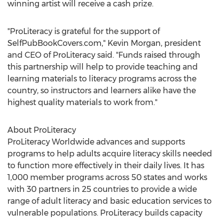
winning artist will receive a cash prize.
"ProLiteracy is grateful for the support of
SelfPubBookCovers.com,"
Kevin Morgan
, president
and CEO of ProLiteracy said. "Funds raised through
this partnership will help to provide teaching and
learning materials to literacy programs across the
country, so instructors and learners alike have the
highest quality materials to work from."
About ProLiteracy
ProLiteracy Worldwide advances and supports
programs to help adults acquire literacy skills needed
to function more effectively in their daily lives. It has
1,000 member programs across 50 states and works
with 30 partners in 25 countries to provide a wide
range of adult literacy and basic education services to
vulnerable populations. ProLiteracy builds capacity