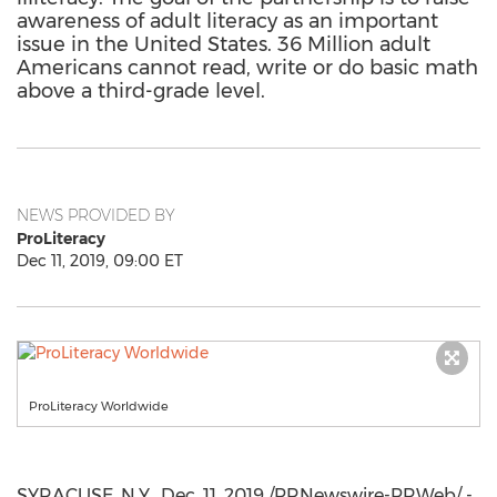
awareness of adult literacy as an important
issue in the United States. 36 Million adult
Americans cannot read, write or do basic math
above a third-grade level.
NEWS PROVIDED BY
ProLiteracy
Dec 11, 2019, 09:00 ET
ProLiteracy Worldwide
SYRACUSE, N.Y.
,
Dec. 11, 2019
/PRNewswire-PRWeb/ -