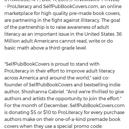
- ProLiteracy and SelfPubBookCovers.com, an online
marketplace for high quality pre-made book covers,
are partnering in the fight against illiteracy. The goal
of the partnership is to raise awareness of adult
literacy as an important issue in
the United States
. 36
Million adult Americans cannot read, write or do
basic math above a third-grade level.
"SelfPubBookCovers is proud to stand with
ProLiteracy in their effort to improve adult literacy
across America and around the world," said co-
founder of SelfPubBookCovers and bestselling indie
author,
Shoshanna Gabriel
. "And we're thrilled to give
authors and artists the opportunity to join the effort."
For the month of December, SelfPubBookCovers.com
is donating
$5
or
$10
to ProLiteracy for every purchase
authors make on their one-of-a-kind premade book
covers when they use a special promo code.