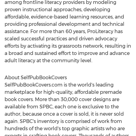
among frontline literacy providers by modeling
proven instructional approaches, developing
affordable, evidence-based learning resources, and
providing professional development and technical
assistance. For more than 60 years, ProLiteracy has
scaled successful practices and driven advocacy
efforts by activating its grassroots network, resulting in
a broad and sustained effort to improve and advance
adult literacy at the community level.
About SelfPubBookCovers
SelfPubBookCovers.com is the world's leading
marketplace for high-quality, affordable premade
book covers. More than 30,000 cover designs are
available from SPBC, each one is exclusive to the
author, because once a cover is sold, it is never sold
again. SPBC's inventory is comprised of work from
hundreds of the world's top graphic artists who are
experts in crafting book covers. Thousands of authors