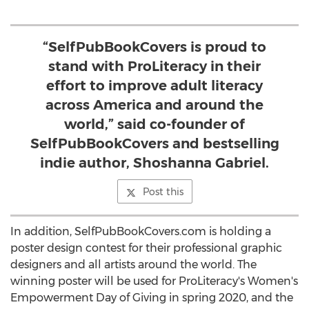
“SelfPubBookCovers is proud to
stand with ProLiteracy in their
effort to improve adult literacy
across America and around the
world,” said co-founder of
SelfPubBookCovers and bestselling
indie author, Shoshanna Gabriel.
Post this
In addition, SelfPubBookCovers.com is holding a
poster design contest for their professional graphic
designers and all artists around the world. The
winning poster will be used for ProLiteracy's Women's
Empowerment Day of Giving in spring 2020, and the