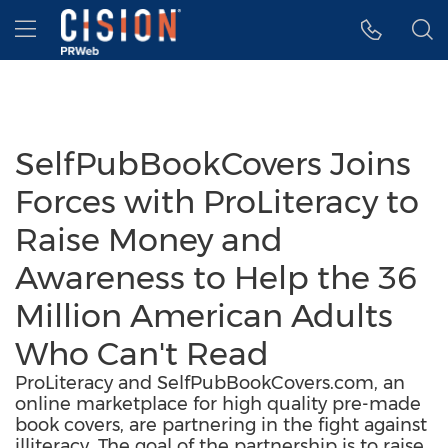
Accessibility Statement
Skip Navigation
Hamburger menu
SelfPubBookCovers Joins
Forces with ProLiteracy to
Raise Money and
Awareness to Help the 36
Million American Adults
Who Can't Read
ProLiteracy and SelfPubBookCovers.com, an
online marketplace for high quality pre-made
book covers, are partnering in the fight against
illiteracy. The goal of the partnership is to raise