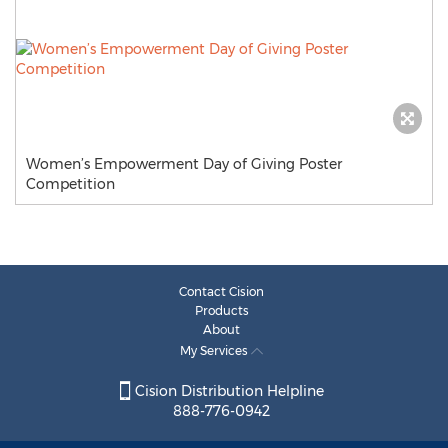
Women’s Empowerment Day of Giving Poster
Competition
Contact Cision
Products
About
My Services
Cision Distribution Helpline
888-776-0942