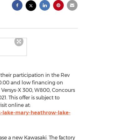
ir participation in the Rev
0.00
and low financing on
S, Versys-X 300, W800, Concours
021
. This offer is subject to
sit online at:
s-lake-mary-heathrow-lake-
hase a new
Kawasaki
. The factory