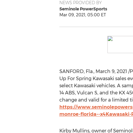
NEWS PROVIDED BY
Seminole PowerSports
Mar 09, 2021, 05:00 ET
SANFORD, Fla.
,
March 9, 2021
/P
Up For Spring Kawasaki sales even
select
Kawasaki
vehicles. A samp
14 ABS, Vulcan S, and the KX 450
change and valid for a limited ti
https://www.seminolepowersp
monroe-florida--x4Kawasaki-
Kirby Mullins
, owner of Seminole