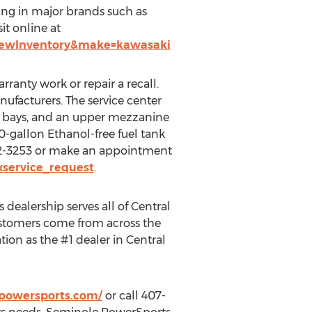
zing in major brands such as
it online at
NewInventory&make=kawasaki
ranty work or repair a recall.
nufacturers. The service center
tail bays, and an upper mezzanine
400-gallon Ethanol-free fuel tank
22-3253 or make an appointment
service_request
.
s dealership serves all of
Central
ustomers come from across the
tion as the #1 dealer in
Central
powersports.com/
or call 407-