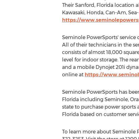
Their
Sanford, Florida
location a
Kawasaki
, Honda, Can-Am, Sea-D
https://www.seminolepowers
Seminole PowerSports' service d
All of their technicians in the 
consists of almost 18,000 square 
level for indoor storage. The rear
and a mobile Dynojet 201i dyna
online at
https://www.seminol
Seminole PowerSports has been
Florida
including
Seminole
,
Ora
state to purchase power sports a
Florida
based on customer servic
To learn more about Seminole Po