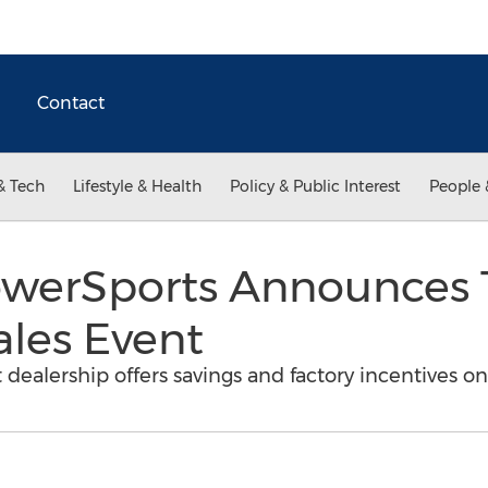
Contact
& Tech
Lifestyle & Health
Policy & Public Interest
People 
werSports Announces 
ales Event
 dealership offers savings and factory incentives 