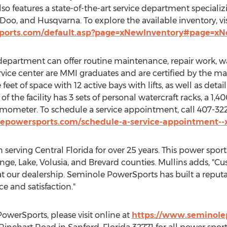
lso features a state-of-the-art service department speciali
oo, and Husqvarna. To explore the available inventory, vis
ports.com/default.asp?page=xNewInventory#page=x
epartment can offer routine maintenance, repair work, war
service center are MMI graduates and are certified by the ma
feet of space with 12 active bays with lifts, as well as de
 of the facility has 3 sets of personal watercraft racks, a 1,
mometer. To schedule a service appointment, call 407-3
epowersports.com/schedule-a-service-appointment--x
 serving
Central Florida
for over 25 years. This power sport
nge
,
Lake
,
Volusia
, and
Brevard
counties. Mullins adds, "C
t our dealership. Seminole PowerSports has built a reputa
e and satisfaction."
werSports, please visit online at
https://www.seminole