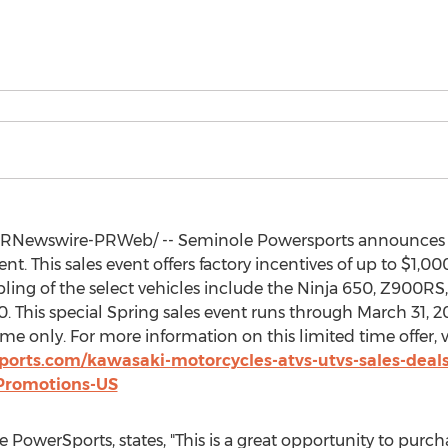
RNewswire-PRWeb/ -- Seminole Powersports announces the
t. This sales event offers factory incentives of up to
$1,00
ling of the select vehicles include the Ninja 650, Z900R
. This special Spring sales event runs through
March 31, 2
me only. For more information on this limited time offer, vi
orts.com/kawasaki-motorcycles-atvs-utvs-sales-deal
Promotions-US
 PowerSports, states, "This is a great opportunity to purc