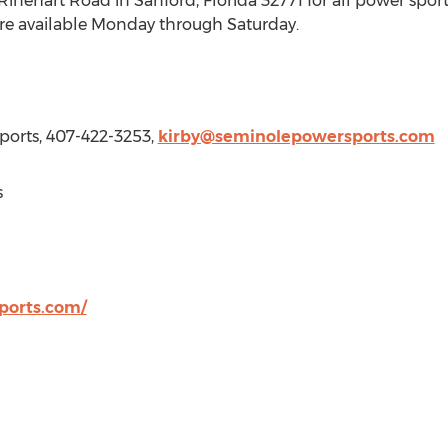
0 Rinehart Road in
Sanford, Florida
32771 for all power spo
are available Monday through Saturday.
ports, 407-422-3253,
kirby@seminolepowersports.com
s
ports.com/