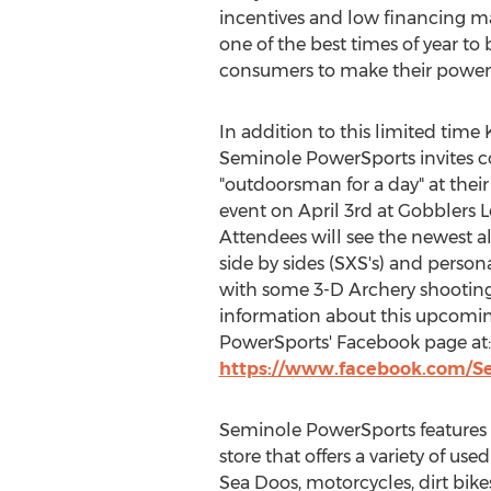
incentives and low financing m
one of the best times of year to 
consumers to make their power s
In addition to this limited time
Seminole PowerSports invites 
"outdoorsman for a day" at their
event on
April 3rd
at Gobblers 
Attendees will see the newest all
side by sides (SXS's) and person
with some 3-D Archery shootin
information about this upcomin
PowerSports' Facebook page at:
https://www.facebook.com/S
Seminole PowerSports features 
store that offers a variety of use
Sea Doos, motorcycles, dirt bikes