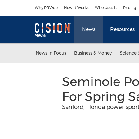
Accessibility Statement
Skip Navigation
Why PRWeb
How It Works
Who Uses It
Pricing
News
Resources
News in Focus
Business & Money
Science 
Seminole Po
For Spring S
Sanford, Florida power sport