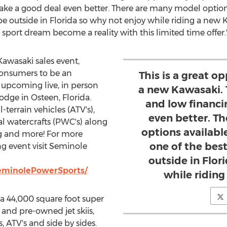
ake a good deal even better. There are many model option
be outside in
Florida
so why not enjoy while riding a new
K
port dream become a reality with this limited time offer.
Kawasaki
sales event,
consumers to be an
This is a great o
 upcoming live, in person
a new Kawasaki. 
Lodge in
Osteen, Florida
.
and low financ
-terrain vehicles (ATV's),
even better. T
al watercrafts (PWC's) along
options availabl
g and more! For more
one of the best
g event visit Seminole
outside in Flor
eminolePowerSports/
while ridin
a 44,000 square foot super
d and pre-owned jet skiis,
, ATV's and side by sides.