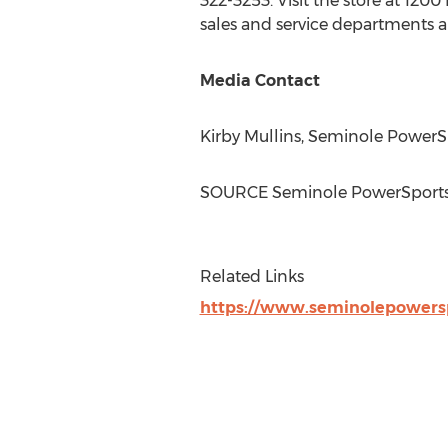
322-3253. Visit the store at 120
sales and service departments 
Media Contact
Kirby Mullins
, Seminole PowerS
SOURCE Seminole PowerSport
Related Links
https://www.seminolepowers