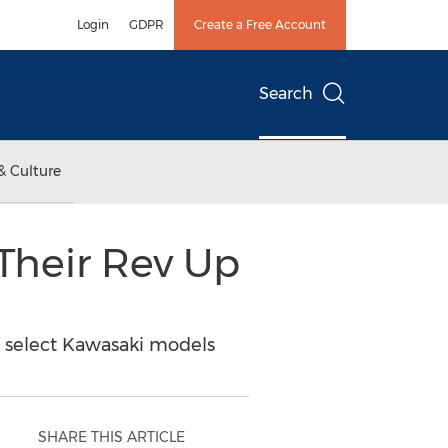
Login
GDPR
Create a Free Account
Search
& Culture
Their Rev Up
on select Kawasaki models
SHARE THIS ARTICLE