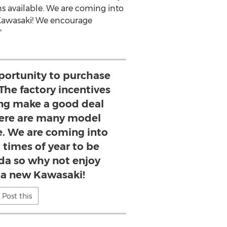
s available. We are coming into
awasaki
! We encourage
"
pportunity to purchase
The factory incentives
ing make a good deal
here are many model
e. We are coming into
 times of year to be
ida so why not enjoy
g a new Kawasaki!
Post this