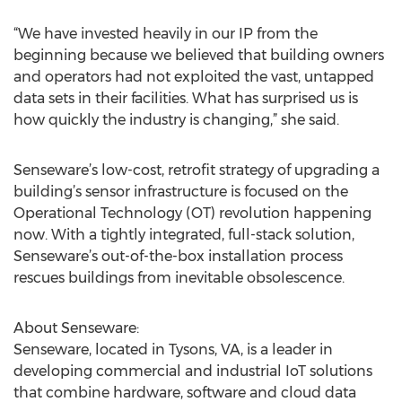
“We have invested heavily in our IP from the
beginning because we believed that building owners
and operators had not exploited the vast, untapped
data sets in their facilities. What has surprised us is
how quickly the industry is changing,” she said.
Senseware’s low-cost, retrofit strategy of upgrading a
building’s sensor infrastructure is focused on the
Operational Technology (OT) revolution happening
now. With a tightly integrated, full-stack solution,
Senseware’s out-of-the-box installation process
rescues buildings from inevitable obsolescence.
About Senseware:
Senseware, located in Tysons, VA, is a leader in
developing commercial and industrial IoT solutions
that combine hardware, software and cloud data