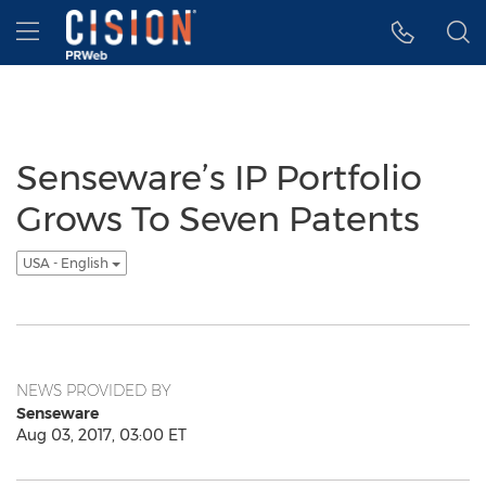
Accessibility Statement
Skip Navigation
Hamburger menu
Senseware’s IP Portfolio
Grows To Seven Patents
USA - English
NEWS PROVIDED BY
Senseware
Aug 03, 2017, 03:00 ET