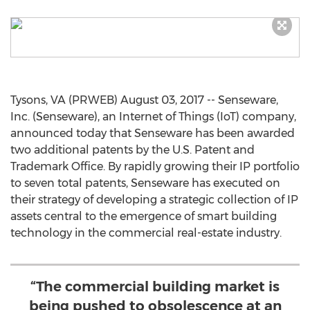
Tysons, VA (PRWEB) August 03, 2017 -- Senseware,
Inc. (Senseware), an Internet of Things (IoT) company,
announced today that Senseware has been awarded
two additional patents by the U.S. Patent and
Trademark Office. By rapidly growing their IP portfolio
to seven total patents, Senseware has executed on
their strategy of developing a strategic collection of IP
assets central to the emergence of smart building
technology in the commercial real-estate industry.
“The commercial building market is
being pushed to obsolescence at an