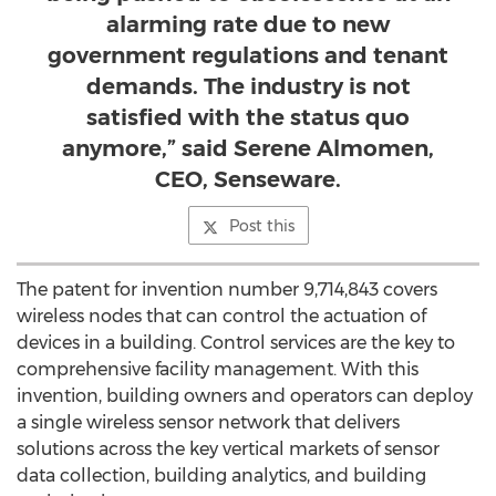
alarming rate due to new
government regulations and tenant
demands. The industry is not
satisfied with the status quo
anymore,” said Serene Almomen,
CEO, Senseware.
Post this
The patent for invention number 9,714,843 covers
wireless nodes that can control the actuation of
devices in a building. Control services are the key to
comprehensive facility management. With this
invention, building owners and operators can deploy
a single wireless sensor network that delivers
solutions across the key vertical markets of sensor
data collection, building analytics, and building