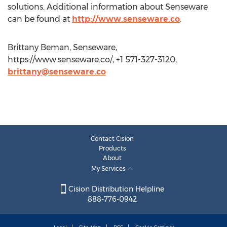
solutions. Additional information about Senseware
can be found at
http://www.senseware.co
.
Brittany Beman, Senseware,
https://www.senseware.co/, +1 571-327-3120,
brittany@senseware.co
Contact Cision
Products
About
My Services
Cision Distribution Helpline
888-776-0942