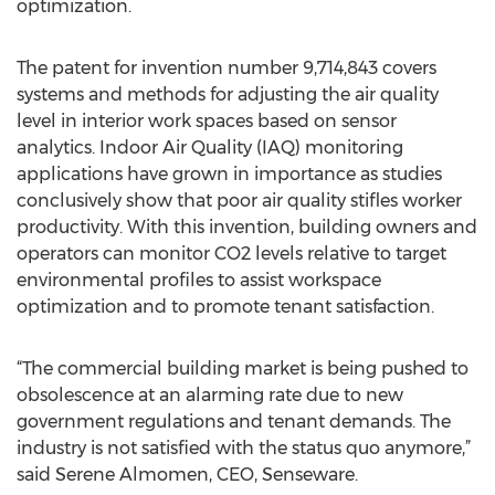
optimization.
The patent for invention number 9,714,843 covers
systems and methods for adjusting the air quality
level in interior work spaces based on sensor
analytics. Indoor Air Quality (IAQ) monitoring
applications have grown in importance as studies
conclusively show that poor air quality stifles worker
productivity. With this invention, building owners and
operators can monitor CO2 levels relative to target
environmental profiles to assist workspace
optimization and to promote tenant satisfaction.
“The commercial building market is being pushed to
obsolescence at an alarming rate due to new
government regulations and tenant demands. The
industry is not satisfied with the status quo anymore,”
said Serene Almomen, CEO, Senseware.