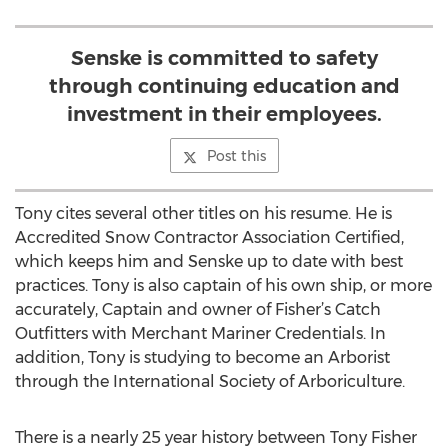
Senske is committed to safety
through continuing education and
investment in their employees.
Post this
Tony cites several other titles on his resume. He is
Accredited Snow Contractor Association Certified,
which keeps him and Senske up to date with best
practices. Tony is also captain of his own ship, or more
accurately, Captain and owner of Fisher’s Catch
Outfitters with Merchant Mariner Credentials. In
addition, Tony is studying to become an Arborist
through the International Society of Arboriculture.
There is a nearly 25 year history between Tony Fisher