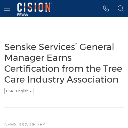
Accessibility Statement
Skip Navigation
Hamburger menu
Senske Services’ General
Manager Earns
Certification from the Tree
Care Industry Association
USA - English
NEWS PROVIDED BY