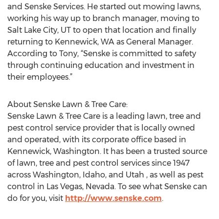
and Senske Services. He started out mowing lawns,
working his way up to branch manager, moving to
Salt Lake City, UT to open that location and finally
returning to Kennewick, WA as General Manager.
According to Tony, “Senske is committed to safety
through continuing education and investment in
their employees.”
About Senske Lawn & Tree Care:
Senske Lawn & Tree Care is a leading lawn, tree and
pest control service provider that is locally owned
and operated, with its corporate office based in
Kennewick, Washington. It has been a trusted source
of lawn, tree and pest control services since 1947
across Washington, Idaho, and Utah , as well as pest
control in Las Vegas, Nevada. To see what Senske can
do for you, visit
http://www.senske.com
.