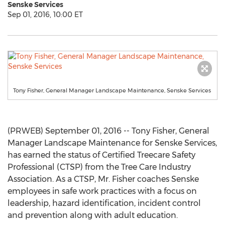
Senske Services
Sep 01, 2016, 10:00 ET
Tony Fisher, General Manager Landscape Maintenance, Senske Services
(PRWEB) September 01, 2016 -- Tony Fisher, General
Manager Landscape Maintenance for Senske Services,
has earned the status of Certified Treecare Safety
Professional (CTSP) from the Tree Care Industry
Association. As a CTSP, Mr. Fisher coaches Senske
employees in safe work practices with a focus on
leadership, hazard identification, incident control
and prevention along with adult education.