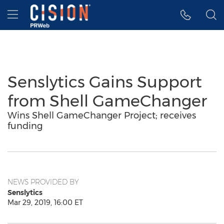
Accessibility Statement
Skip Navigation
Hamburger menu
Senslytics Gains Support
from Shell GameChanger
Wins Shell GameChanger Project; receives
funding
NEWS PROVIDED BY
Senslytics
Mar 29, 2019, 16:00 ET