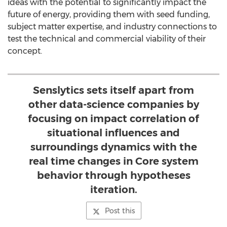
ideas with the potential to significantly impact the
future of energy, providing them with seed funding,
subject matter expertise, and industry connections to
test the technical and commercial viability of their
concept.
Senslytics sets itself apart from
other data-science companies by
focusing on impact correlation of
situational influences and
surroundings dynamics with the
real time changes in Core system
behavior through hypotheses
iteration.
Post this