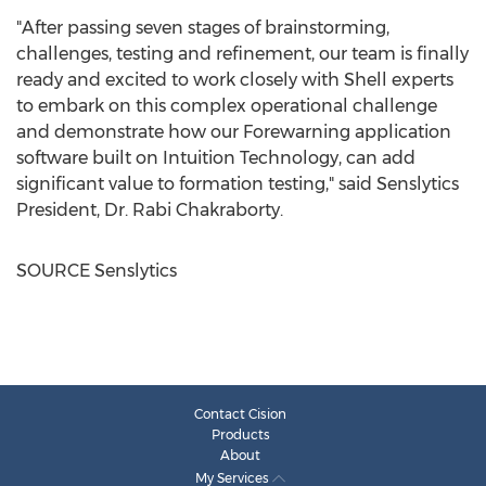
"After passing seven stages of brainstorming,
challenges, testing and refinement, our team is finally
ready and excited to work closely with Shell experts
to embark on this complex operational challenge
and demonstrate how our Forewarning application
software built on Intuition Technology, can add
significant value to formation testing," said Senslytics
President, Dr.
Rabi Chakraborty
.
SOURCE Senslytics
Contact Cision
Products
About
My Services