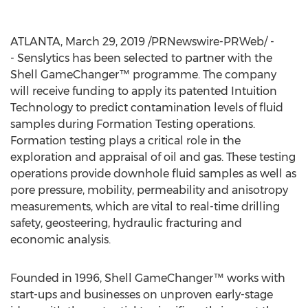
ATLANTA
,
March 29, 2019
/PRNewswire-PRWeb/ -
- Senslytics has been selected to partner with the
Shell GameChanger™ programme. The company
will receive funding to apply its patented Intuition
Technology to predict contamination levels of fluid
samples during Formation Testing operations.
Formation testing plays a critical role in the
exploration and appraisal of oil and gas. These testing
operations provide downhole fluid samples as well as
pore pressure, mobility, permeability and anisotropy
measurements, which are vital to real-time drilling
safety, geosteering, hydraulic fracturing and
economic analysis.
Founded in 1996, Shell GameChanger™ works with
start-ups and businesses on unproven early-stage