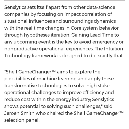
Senslytics sets itself apart from other data-science
companies by focusing on impact correlation of
situational influences and surroundings dynamics
with the real time changes in Core system behavior
through hypotheses iteration. Gaining Lead Time to
any upcoming event is the key to avoid emergency or
nonproductive operational experiences. The Intuition
Technology framework is designed to do exactly that.
"Shell GameChanger™ aims to explore the
possibilities of machine learning and apply these
transformative technologies to solve high stake
operational challenges to improve efficiency and
reduce cost within the energy industry; Senslytics
shows potential to solving such challenges," said
Jeroen Smith
who chaired the Shell GameChanger™
selection panel.