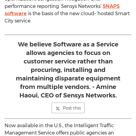
performance reporting. Sensys Networks’
SNAPS
software
is the basis of the new cloud- hosted Smart
City service.
We believe Software as a Service
allows agencies to focus on
customer service rather than
procuring, installing and
maintaining disparate equipment
from multiple vendors. - Amine
Haoui, CEO of Sensys Networks.
Post this
Now available in the U.S., the Intelligent Traffic
Management Service offers public agencies an