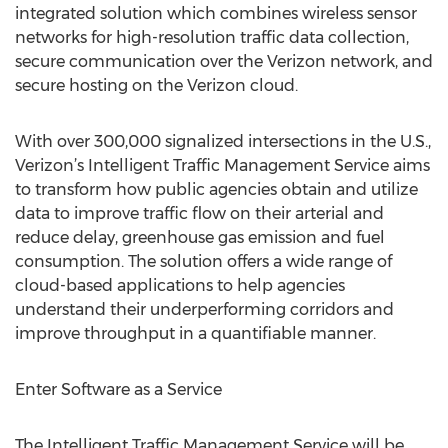
integrated solution which combines wireless sensor
networks for high-resolution traffic data collection,
secure communication over the Verizon network, and
secure hosting on the Verizon cloud.
With over 300,000 signalized intersections in the U.S.,
Verizon’s Intelligent Traffic Management Service aims
to transform how public agencies obtain and utilize
data to improve traffic flow on their arterial and
reduce delay, greenhouse gas emission and fuel
consumption. The solution offers a wide range of
cloud-based applications to help agencies
understand their underperforming corridors and
improve throughput in a quantifiable manner.
Enter Software as a Service
The Intelligent Traffic Management Service will be