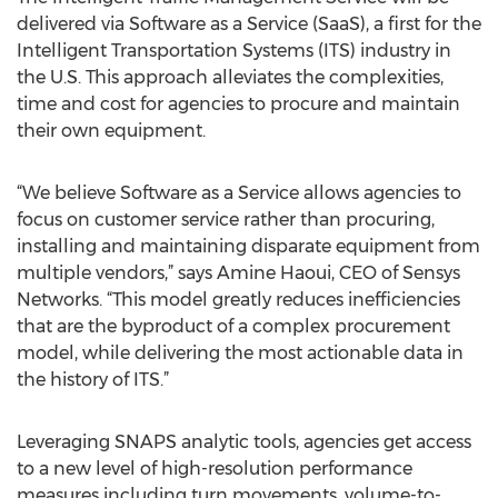
delivered via Software as a Service (SaaS), a first for the
Intelligent Transportation Systems (ITS) industry in
the U.S. This approach alleviates the complexities,
time and cost for agencies to procure and maintain
their own equipment.
“We believe Software as a Service allows agencies to
focus on customer service rather than procuring,
installing and maintaining disparate equipment from
multiple vendors,” says Amine Haoui, CEO of Sensys
Networks. “This model greatly reduces inefficiencies
that are the byproduct of a complex procurement
model, while delivering the most actionable data in
the history of ITS.”
Leveraging SNAPS analytic tools, agencies get access
to a new level of high-resolution performance
measures including turn movements, volume-to-