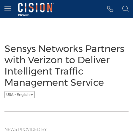
Accessibility Statement
Skip Navigation
Hamburger menu
Sensys Networks Partners
with Verizon to Deliver
Intelligent Traffic
Management Service
USA - English
NEWS PROVIDED BY