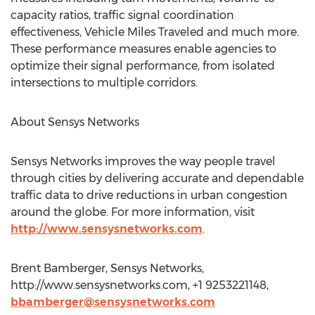
capacity ratios, traffic signal coordination
effectiveness, Vehicle Miles Traveled and much more.
These performance measures enable agencies to
optimize their signal performance, from isolated
intersections to multiple corridors.
About Sensys Networks
Sensys Networks improves the way people travel
through cities by delivering accurate and dependable
traffic data to drive reductions in urban congestion
around the globe. For more information, visit
http://www.sensysnetworks.com
.
Brent Bamberger, Sensys Networks,
http://www.sensysnetworks.com, +1 9253221148,
bbamberger@sensysnetworks.com