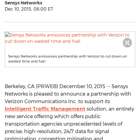
Sensys Networks
Dec 10, 2015, 08:00 ET
Sensys Networks announces partnership with Verizon to cut down on
wasted time and fuel
Berkeley, CA (PRWEB) December 10, 2015 -- Sensys
Networks is pleased to announce a partnership with
Verizon Communications Inc. to support its
Intelligent Traffic Management
solution, an entirely
new service offering which offers public
transportation agencies unprecedented levels of
precise, high-resolution, 24/7 data for signal
optimization, congestion mitigation and