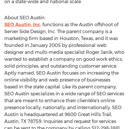
on a state-wide and national scale.
About SEO Austin:
SEO Austin, Inc
. functions as the Austin offshoot of
Server Side Design, Inc. The parent company is a
marketing firm based in Houston, Texas, and it was
founded in January 2005 by professional web
designer and multi-media specialist Roger Janik, who
wanted to establish a company on good work ethics,
solid principles, and outstanding customer service.
Aptly named, SEO Austin focuses on increasing the
online visibility and web presence of businesses
based in the state capital. Like its parent company,
SEO Austin specializes in a wide range of SEO services
that are meant to enhance their clientèle's online
presence locally, nationally, and internationally. SEO
Austin is headquartered at 9600 Great Hills Trail,
Austin, TX 78759. Inquiries and request for services
can be sent to the company by calling 512-298-1881,