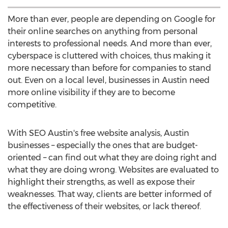
More than ever, people are depending on Google for
their online searches on anything from personal
interests to professional needs. And more than ever,
cyberspace is cluttered with choices, thus making it
more necessary than before for companies to stand
out. Even on a local level, businesses in Austin need
more online visibility if they are to become
competitive.
With SEO Austin's free website analysis, Austin
businesses – especially the ones that are budget-
oriented – can find out what they are doing right and
what they are doing wrong. Websites are evaluated to
highlight their strengths, as well as expose their
weaknesses. That way, clients are better informed of
the effectiveness of their websites, or lack thereof.