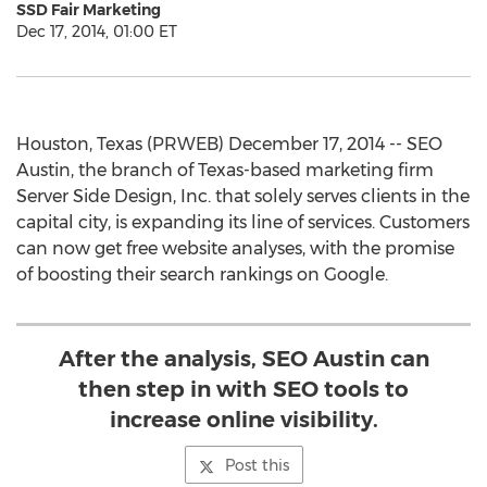
SSD Fair Marketing
Dec 17, 2014, 01:00 ET
Houston, Texas (PRWEB) December 17, 2014 -- SEO
Austin, the branch of Texas-based marketing firm
Server Side Design, Inc. that solely serves clients in the
capital city, is expanding its line of services. Customers
can now get free website analyses, with the promise
of boosting their search rankings on Google.
After the analysis, SEO Austin can
then step in with SEO tools to
increase online visibility.
Post this