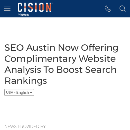
Accessibility Statement
Skip Navigation
Hamburger menu
SEO Austin Now Offering
Complimentary Website
Analysis To Boost Search
Rankings
USA - English
NEWS PROVIDED BY