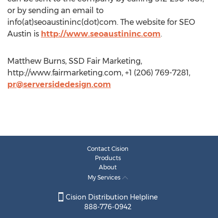
or by sending an email to
info(at)seoaustininc(dot)com. The website for SEO
Austin is
http://www.seoaustininc.com
.
Matthew Burns, SSD Fair Marketing,
http://www.fairmarketing.com, +1 (206) 769-7281,
pr@serversidedesign.com
Contact Cision
Products
About
My Services
Cision Distribution Helpline
888-776-0942