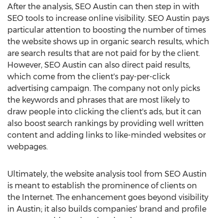
After the analysis, SEO Austin can then step in with
SEO tools to increase online visibility. SEO Austin pays
particular attention to boosting the number of times
the website shows up in organic search results, which
are search results that are not paid for by the client.
However, SEO Austin can also direct paid results,
which come from the client's pay-per-click
advertising campaign. The company not only picks
the keywords and phrases that are most likely to
draw people into clicking the client's ads, but it can
also boost search rankings by providing well written
content and adding links to like-minded websites or
webpages.
Ultimately, the website analysis tool from SEO Austin
is meant to establish the prominence of clients on
the Internet. The enhancement goes beyond visibility
in Austin; it also builds companies' brand and profile