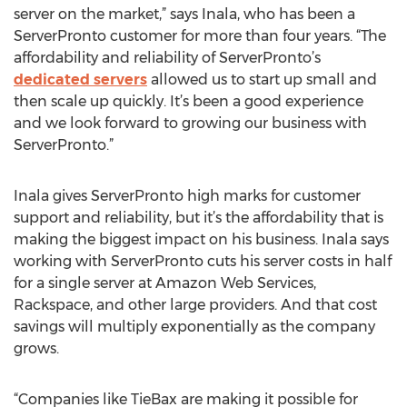
server on the market,” says Inala, who has been a
ServerPronto customer for more than four years. “The
affordability and reliability of ServerPronto’s
dedicated servers
allowed us to start up small and
then scale up quickly. It’s been a good experience
and we look forward to growing our business with
ServerPronto.”
Inala gives ServerPronto high marks for customer
support and reliability, but it’s the affordability that is
making the biggest impact on his business. Inala says
working with ServerPronto cuts his server costs in half
for a single server at Amazon Web Services,
Rackspace, and other large providers. And that cost
savings will multiply exponentially as the company
grows.
“Companies like TieBax are making it possible for