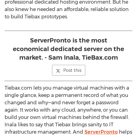
professional dedicated hosting environment. But he
also knew he needed an affordable, reliable solution
to build Tiebax prototypes.
ServerPronto is the most
economical dedicated server on the
market. - Sam Inala, TieBax.com
Post this
Tiebax.com lets you manage virtual machines with a
single glance, keep a permanent record of what you
changed and why—and never forget a password
again. It works with any cloud, anywhere, or you can
build your own virtual machines behind the firewall.
Inala likes to say that Tiebax brings sanity to IT
infrastructure management. And
ServerPronto
helps