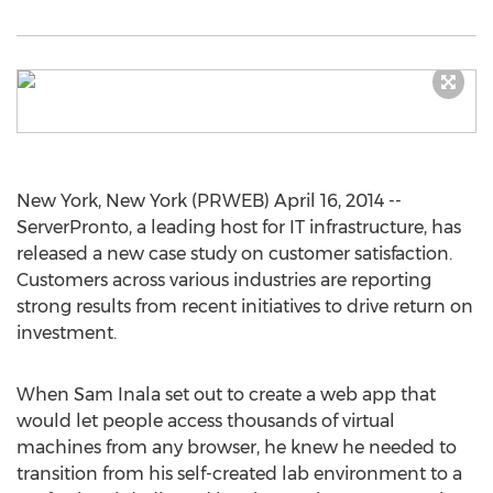
New York, New York (PRWEB) April 16, 2014 --
ServerPronto, a leading host for IT infrastructure, has
released a new case study on customer satisfaction.
Customers across various industries are reporting
strong results from recent initiatives to drive return on
investment.
When Sam Inala set out to create a web app that
would let people access thousands of virtual
machines from any browser, he knew he needed to
transition from his self-created lab environment to a