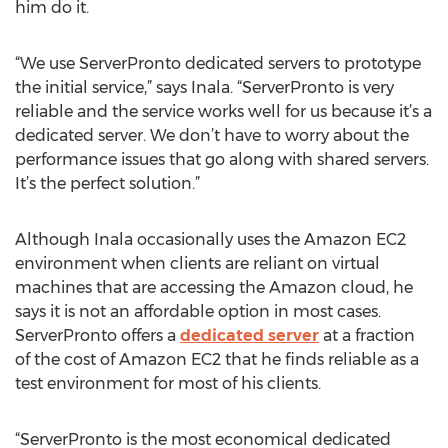
him do it.
“We use ServerPronto dedicated servers to prototype
the initial service,” says Inala. “ServerPronto is very
reliable and the service works well for us because it’s a
dedicated server. We don’t have to worry about the
performance issues that go along with shared servers.
It’s the perfect solution.”
Although Inala occasionally uses the Amazon EC2
environment when clients are reliant on virtual
machines that are accessing the Amazon cloud, he
says it is not an affordable option in most cases.
ServerPronto offers a
dedicated server
at a fraction
of the cost of Amazon EC2 that he finds reliable as a
test environment for most of his clients.
“ServerPronto is the most economical dedicated