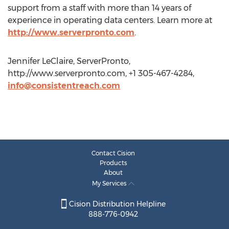
support from a staff with more than 14 years of
experience in operating data centers. Learn more at
http://www.serverpronto.com
.
Jennifer LeClaire, ServerPronto,
http://www.serverpronto.com, +1 305-467-4284,
info@consistentreach.com
Contact Cision
Products
About
My Services
Cision Distribution Helpline
888-776-0942