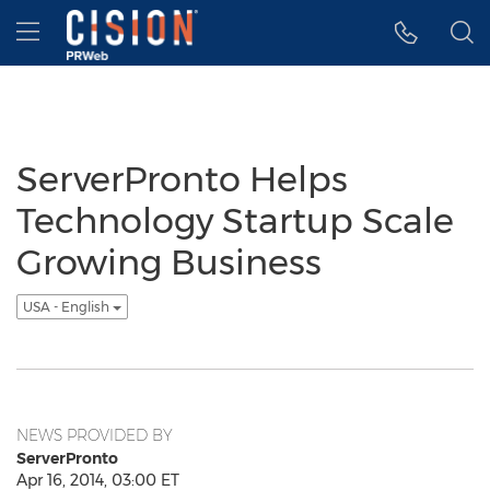
Accessibility Statement
Skip Navigation
Hamburger menu
ServerPronto Helps
Technology Startup Scale
Growing Business
USA - English
NEWS PROVIDED BY
ServerPronto
Apr 16, 2014, 03:00 ET