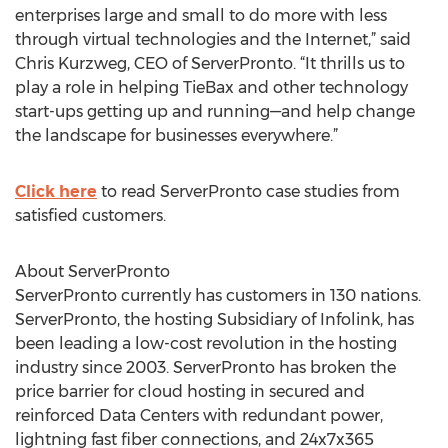
enterprises large and small to do more with less
through virtual technologies and the Internet,” said
Chris Kurzweg, CEO of ServerPronto. “It thrills us to
play a role in helping TieBax and other technology
start-ups getting up and running—and help change
the landscape for businesses everywhere.”
Click here
to read ServerPronto case studies from
satisfied customers.
About ServerPronto
ServerPronto currently has customers in 130 nations.
ServerPronto, the hosting Subsidiary of Infolink, has
been leading a low-cost revolution in the hosting
industry since 2003. ServerPronto has broken the
price barrier for cloud hosting in secured and
reinforced Data Centers with redundant power,
lightning fast fiber connections, and 24x7x365