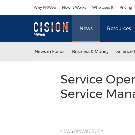
Accessibility Statement
Skip Navigation
Why PRWeb
How It Works
Who Uses It
Pricing
News
Resources
News in Focus
Business & Money
Science 
Service Oper
Service Man
NEWS PROVIDED BY