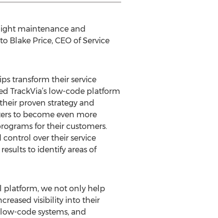
, light maintenance and
 to Blake Price, CEO of Service
s transform their service
ted TrackVia’s low-code platform
heir proven strategy and
enters to become even more
rograms for their customers.
ontrol over their service
esults to identify areas of
ul platform, we not only help
reased visibility into their
al low-code systems, and