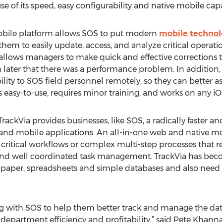
 of its speed, easy configurability and native mobile capab
obile platform allows SOS to put modern
mobile technol
m to easily update, access, and analyze critical operation
allows managers to make quick and effective corrections to
 later that there was a performance problem. In addition, 
lity to SOS field personnel remotely, so they can better ass
s easy-to-use, requires minor training, and works on any i
 TrackVia provides businesses, like SOS, a radically faster a
d mobile applications. An all-in-one web and native mobi
e critical workflows or complex multi-step processes that r
 and well coordinated task management. TrackVia has beco
per, spreadsheets and simple databases and also need a f
ng with SOS to help them better track and manage the dat
department efficiency and profitability,” said Pete Khanna, 