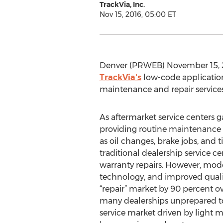
TrackVia, Inc.
Nov 15, 2016, 05:00 ET
Denver (PRWEB) November 15, 2
TrackVia's
low-code applicatio
maintenance and repair services
As aftermarket service centers 
providing routine maintenance 
as oil changes, brake jobs, and 
traditional dealership service c
warranty repairs. However, mod
technology, and improved quali
“repair” market by 90 percent ove
many dealerships unprepared t
service market driven by light 