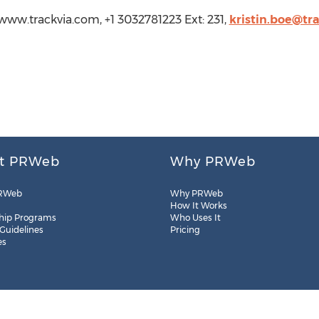
://www.trackvia.com, +1 3032781223 Ext: 231,
kristin.boe@tr
t PRWeb
Why PRWeb
RWeb
Why PRWeb
How It Works
hip Programs
Who Uses It
 Guidelines
Pricing
es