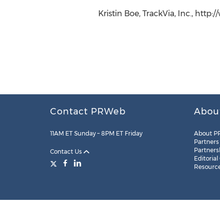
Kristin Boe, TrackVia, Inc., http
Contact PRWeb
Abou
11AM ET Sunday – 8PM ET Friday
About P
Partners
Partners
Contact Us
Editorial
Resourc
Legal
Site Map
RSS
Cookie Settings