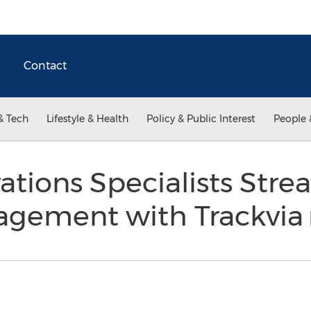
Contact
& Tech
Lifestyle & Health
Policy & Public Interest
People 
ations Specialists Stre
agement with Trackvia