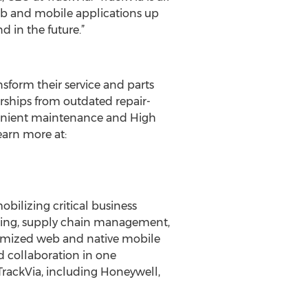
eb and mobile applications up
d in the future.”
sform their service and parts
rships from outdated repair-
nvenient maintenance and High
earn more at:
bilizing critical business
acking, supply chain management,
ustomized web and native mobile
d collaboration in one
TrackVia, including Honeywell,