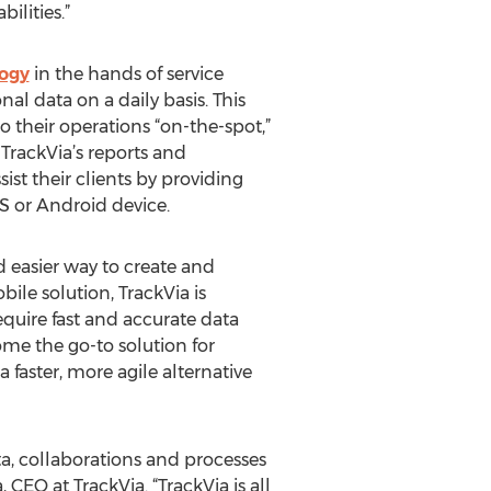
ilities.”
ogy
in the hands of service
al data on a daily basis. This
 their operations “on-the-spot,”
TrackVia’s reports and
ist their clients by providing
OS or Android device.
nd easier way to create and
le solution, TrackVia is
equire fast and accurate data
me the go-to solution for
aster, more agile alternative
a, collaborations and processes
CEO at TrackVia. “TrackVia is all