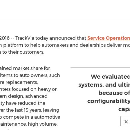
016 -- TrackVia today announced that
Service Operation
n platform to help automakers and dealerships deliver m
 to their customers.
gained market share for
items to auto owners, such
We evaluated
tire replacements,
systems, and ult
enters focused on heavy or
because of
ern design, advanced
configurabilit
ty have reduced the
capa
r the last 15 years, leaving
o compete in a automotive
maintenance, high volume,