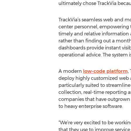
ultimately chose TrackVia because
TrackVia’s seamless web and m
center personnel, empowering the
timely and relative information 
rather than finding out a month
dashboards provide instant visibi
operational advice. The system i
A modern
low-code platform
,
deploy highly customized web an
particularly suited to streamlin
collection, real-time reporting
companies that have outgrown pa
to heavy enterprise software.
“We’re very excited to be worki
that they use to improve service 