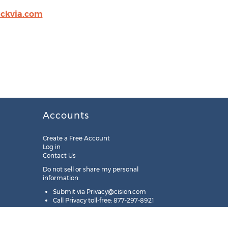
ackvia.com
Accounts
Create a Free Account
Log in
Contact Us
Do not sell or share my personal
information:
Submit via
Privacy@cision.com
Call Privacy toll-free: 877-297-8921
Copyright © 2025
Cision
US Inc.