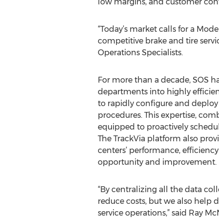
low margins, and customer con
“Today’s market calls for a Mod
competitive brake and tire servic
Operations Specialists.
For more than a decade, SOS has
departments into highly efficie
to rapidly configure and deplo
procedures. This expertise, com
equipped to proactively schedu
The TrackVia platform also prov
centers’ performance, efficiency
opportunity and improvement.
“By centralizing all the data co
reduce costs, but we also help de
service operations,” said Ray Mc