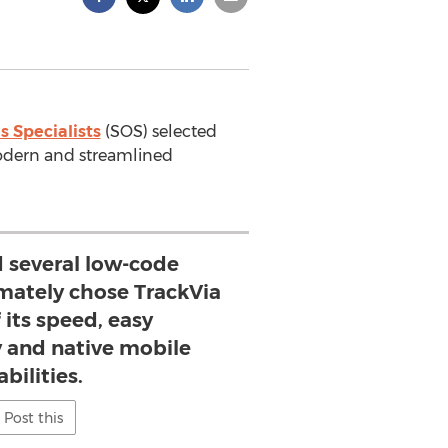
s Specialists
(SOS) selected
odern and streamlined
 several low-code
imately chose TrackVia
 its speed, easy
y and native mobile
bilities.
Post this