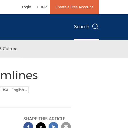
Login
GDPR
Create a Free Account
Search
& Culture
amlines
USA - English
SHARE THIS ARTICLE