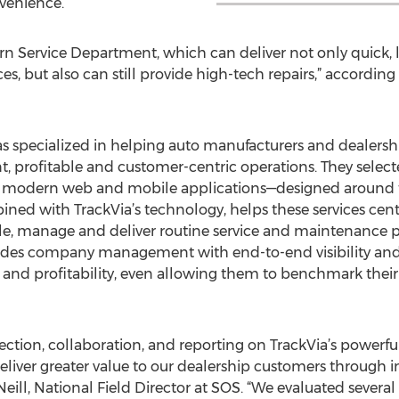
venience.
ern Service Department, which can deliver not only quick
es, but also can still provide high-tech repairs,” according
 specialized in helping auto manufacturers and dealership
nt, profitable and customer-centric operations. They selec
y modern web and mobile applications—designed around t
bined with TrackVia’s technology, helps these services c
le, manage and deliver routine service and maintenance p
ides company management with end-to-end visibility and c
 and profitability, even allowing them to benchmark their r
llection, collaboration, and reporting on TrackVia’s powerf
liver greater value to our dealership customers through inc
Neill, National Field Director at SOS. “We evaluated sever