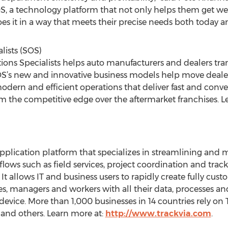
OS, a technology platform that not only helps them get w
es it in a way that meets their precise needs both today an
lists (SOS)
ions Specialists helps auto manufacturers and dealers tran
 SOS’s new and innovative business models help move deale
modern and efficient operations that deliver fast and co
the competitive edge over the aftermarket franchises. L
pplication platform that specializes in streamlining and mo
lows such as field services, project coordination and tr
 It allows IT and business users to rapidly create fully c
es, managers and workers with all their data, processes an
evice. More than 1,000 businesses in 14 countries rely on 
and others. Learn more at:
http://www.trackvia.com
.