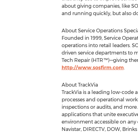
about giving companies, like S
and running quickly, but also do
About Service Operations Specia
Founded in 1999, Service Operat
operations into retail leaders.
driven service departments to 
Tech Repair (HTR™)—giving them 
http://www.sosfirm.com
.
About TrackVia
TrackVia is a leading low-code a
processes and operational workf
inspections or audits, and more.
applications that unite executiv
environment accessible on any d
Navistar, DIRECTV, DOW, Brinks 