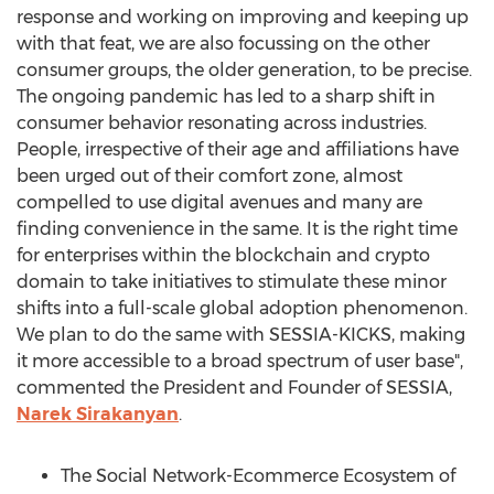
response and working on improving and keeping up
with that feat, we are also focussing on the other
consumer groups, the older generation, to be precise.
The ongoing pandemic has led to a sharp shift in
consumer behavior resonating across industries.
People, irrespective of their age and affiliations have
been urged out of their comfort zone, almost
compelled to use digital avenues and many are
finding convenience in the same. It is the right time
for enterprises within the blockchain and crypto
domain to take initiatives to stimulate these minor
shifts into a full-scale global adoption phenomenon.
We plan to do the same with SESSIA-KICKS, making
it more accessible to a broad spectrum of user base",
commented the President and Founder of SESSIA,
Narek Sirakanyan
.
The Social Network-Ecommerce Ecosystem of