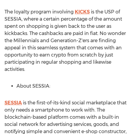
The loyalty program involving
KICKS
is the USP of
SESSIA, where a certain percentage of the amount
spent on shopping is given back to the user as
kickbacks. The cashbacks are paid in fiat. No wonder
the Millennials and Generation-Z'ers are finding
appeal in this seamless system that comes with an
opportunity to earn crypto from scratch by just
participating in regular shopping and likewise
activities.
About SESSIA:
SESSIA
is the first-of-its-kind social marketplace that
only needs a smartphone to work with. The
blockchain-based platform comes with a built-in
social network for advertising services, goods, and
notifying simple and convenient e-shop constructor,