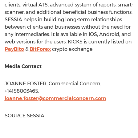
clients, virtual ATS, advanced system of reports, smart-
scanner, and additional beneficial business functions.
SESSIA helps in building long-term relationships
between clients and businesses without the need for
any intermediaries. It is available in iOS, Android, and
web versions for the users. KICKS is currently listed on
PayBito
&
BitForex
crypto exchange.
Media Contact
JOANNE FOSTER
, Commercial Concern,
+14158003465,
joanne.foster@commercialconcern.com
SOURCE SESSIA