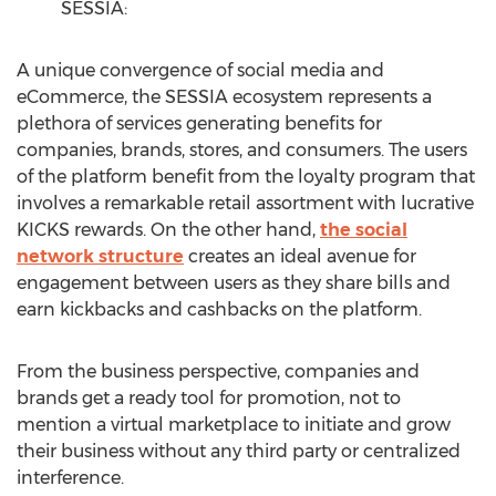
SESSIA:
A unique convergence of social media and
eCommerce, the SESSIA ecosystem represents a
plethora of services generating benefits for
companies, brands, stores, and consumers. The users
of the platform benefit from the loyalty program that
involves a remarkable retail assortment with lucrative
KICKS rewards. On the other hand,
the social
network structure
creates an ideal avenue for
engagement between users as they share bills and
earn kickbacks and cashbacks on the platform.
From the business perspective, companies and
brands get a ready tool for promotion, not to
mention a virtual marketplace to initiate and grow
their business without any third party or centralized
interference.