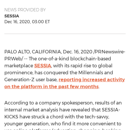
NEWS PROVIDED BY
SESSIA
Dec 16, 2020, 03:00 ET
PALO ALTO, CALIFORNIA
,
Dec. 16, 2020
/PRNewswire-
PRWeb/ -- The one-of-a-kind blockchain-based
marketplace
SESSIA
, with its rapid rise to global
prominence, has conquered the Millennials and
Generation-Z user base,
reporting increased activity
on the platform in the past few months
.
According to a company spokesperson, results of an
internal market analysis have revealed that SESSIA-
KICKS have struck a chord with the tech-savvy,
younger generation, who find it more convenient to