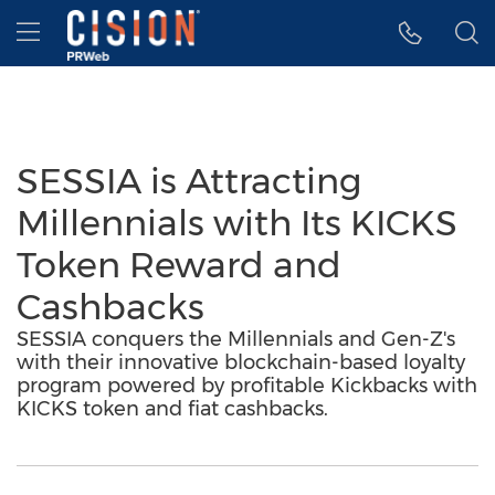
Accessibility Statement
Skip Navigation
Hamburger menu
SESSIA is Attracting
Millennials with Its KICKS
Token Reward and
Cashbacks
SESSIA conquers the Millennials and Gen-Z's
with their innovative blockchain-based loyalty
program powered by profitable Kickbacks with
KICKS token and fiat cashbacks.