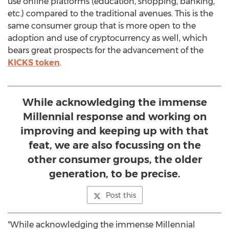
use online platforms (education, shopping, banking,
etc.) compared to the traditional avenues. This is the
same consumer group that is more open to the
adoption and use of cryptocurrency as well, which
bears great prospects for the advancement of the
KICKS token
.
While acknowledging the immense
Millennial response and working on
improving and keeping up with that
feat, we are also focussing on the
other consumer groups, the older
generation, to be precise.
Post this
"While acknowledging the immense Millennial