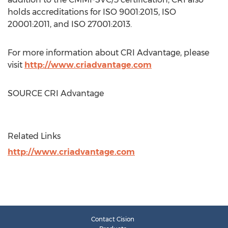
holds accreditations for ISO 9001:2015, ISO
20001:2011, and ISO 27001:2013.
For more information about CRI Advantage, please
visit
http://www.criadvantage.com
SOURCE CRI Advantage
Related Links
http://www.criadvantage.com
Contact Cision