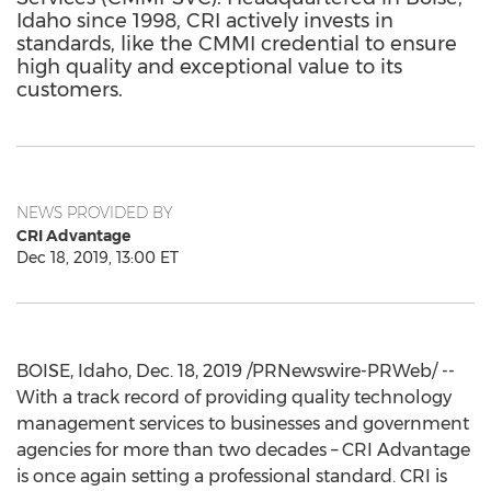
Idaho since 1998, CRI actively invests in
standards, like the CMMI credential to ensure
high quality and exceptional value to its
customers.
NEWS PROVIDED BY
CRI Advantage
Dec 18, 2019, 13:00 ET
BOISE, Idaho
,
Dec. 18, 2019
/PRNewswire-PRWeb/ --
With a track record of providing quality technology
management services to businesses and government
agencies for more than two decades – CRI Advantage
is once again setting a professional standard. CRI is