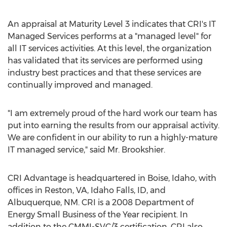
An appraisal at Maturity Level 3 indicates that CRI's IT
Managed Services performs at a "managed level" for
all IT services activities. At this level, the organization
has validated that its services are performed using
industry best practices and that these services are
continually improved and managed.
"I am extremely proud of the hard work our team has
put into earning the results from our appraisal activity.
We are confident in our ability to run a highly-mature
IT managed service," said Mr. Brookshier.
CRI Advantage is headquartered in
Boise, Idaho
, with
offices in
Reston, VA
,
Idaho Falls, ID
, and
Albuquerque, NM
. CRI is a 2008 Department of
Energy Small Business of the Year recipient. In
addition to the CMMI-SVC/3 certification, CRI also