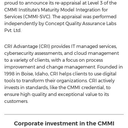
proud to announce its re-appraisal at Level 3 of the
CMMI Institute's Maturity Model Integration for
Services (CMMI-SVC). The appraisal was performed
independently by Concept Quality Assurance Labs
Pvt. Ltd.
CRI Advantage (CRI) provides IT managed services,
cybersecurity assessments, and cloud management
to a variety of clients, with a focus on process
improvement and change management. Founded in
1998 in
Boise, Idaho
, CRI helps clients to use digital
tools to transform their organizations. CRI actively
invests in standards, like the CMMI credential, to
ensure high quality and exceptional value to its
customers.
Corporate investment in the CMMI