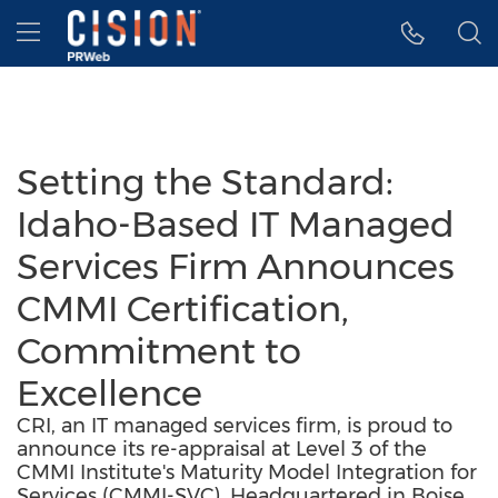
Accessibility Statement
Skip Navigation
Hamburger menu
Setting the Standard:
Idaho-Based IT Managed
Services Firm Announces
CMMI Certification,
Commitment to
Excellence
CRI, an IT managed services firm, is proud to
announce its re-appraisal at Level 3 of the
CMMI Institute's Maturity Model Integration for
Services (CMMI-SVC). Headquartered in Boise,