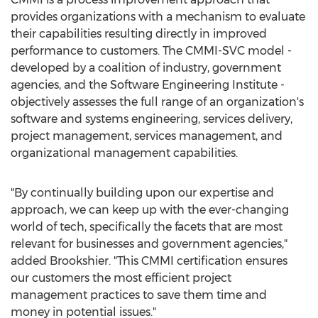
provides organizations with a mechanism to evaluate
their capabilities resulting directly in improved
performance to customers. The CMMI-SVC model -
developed by a coalition of industry, government
agencies, and the Software Engineering Institute -
objectively assesses the full range of an organization's
software and systems engineering, services delivery,
project management, services management, and
organizational management capabilities.
"By continually building upon our expertise and
approach, we can keep up with the ever-changing
world of tech, specifically the facets that are most
relevant for businesses and government agencies,"
added Brookshier. "This CMMI certification ensures
our customers the most efficient project
management practices to save them time and
money in potential issues."