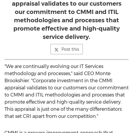
appraisal validates to our customers
our commitment to CMMI and ITIL
methodologies and processes that
promote effective and high-quality
service delivery.
Post this
"We are continually evolving our IT Services
methodology and processes," said CEO
Monte
Brookshier
. "Corporate investment in the CMMI
appraisal validates to our customers our commitment
to CMMI and ITIL methodologies and processes that
promote effective and high-quality service delivery.
This appraisal is just one of the many differentiators
that set CRI apart from our competition."
CMMI is a process improvement approach that