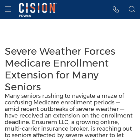
Accessibility Statement
Skip Navigation
Hamburger menu
Severe Weather Forces
Medicare Enrollment
Extension for Many
Seniors
Many seniors rushing to navigate a maze of
confusing Medicare enrollment periods ─
amid recent outbreaks of severe weather ─
have received an extension on the enrollment
deadline. Ensurem LLC, a growing online,
multi-carrier insurance broker, is reaching out
to seniors affected by severe weather to let