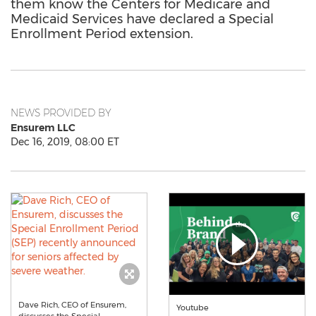
them know the Centers for Medicare and
Medicaid Services have declared a Special
Enrollment Period extension.
NEWS PROVIDED BY
Ensurem LLC
Dec 16, 2019, 08:00 ET
Dave Rich, CEO of Ensurem,
Youtube