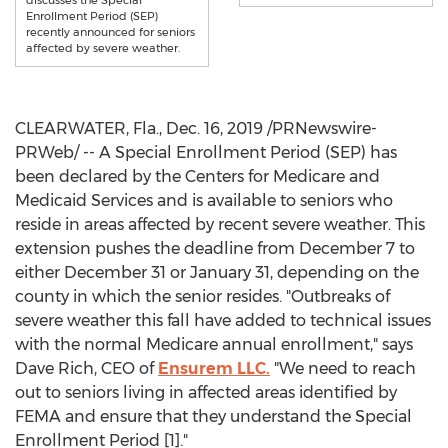
discusses the Special
Enrollment Period (SEP)
recently announced for seniors
affected by severe weather.
CLEARWATER, Fla.
,
Dec. 16, 2019
/PRNewswire-
PRWeb/ -- A Special Enrollment Period (SEP) has
been declared by the Centers for Medicare and
Medicaid Services and is available to seniors who
reside in areas affected by recent severe weather. This
extension pushes the deadline from
December 7
to
either
December 31
or
January 31
, depending on the
county in which the senior resides. "Outbreaks of
severe weather this fall have added to technical issues
with the normal Medicare annual enrollment," says
Dave Rich
, CEO of
Ensurem LLC.
"We need to reach
out to seniors living in affected areas identified by
FEMA and ensure that they understand the Special
Enrollment Period [1]."