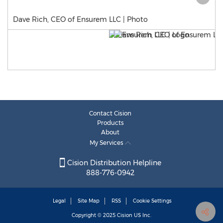
Dave Rich, CEO of Ensurem LLC | Photo
Contact Cision
Products
About
My Services
Cision Distribution Helpline
888-776-0942
Legal
Site Map
RSS
Cookie Settings
Copyright © 2025
Cision
US Inc.