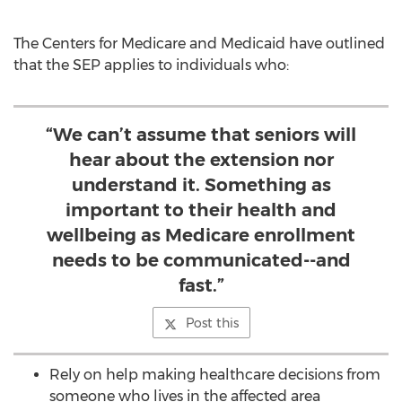
The Centers for Medicare and Medicaid have outlined
that the SEP applies to individuals who:
“We can’t assume that seniors will
hear about the extension nor
understand it. Something as
important to their health and
wellbeing as Medicare enrollment
needs to be communicated--and
fast.”
Post this
Rely on help making healthcare decisions from
someone who lives in the affected area