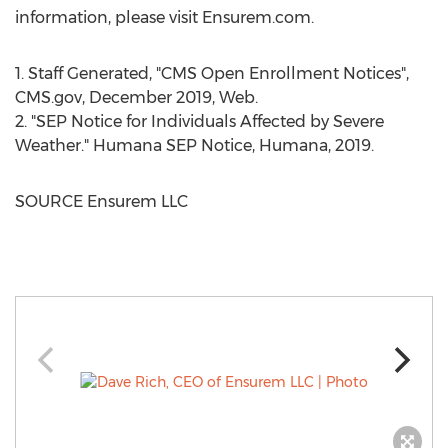
information, please visit Ensurem.com.
1. Staff Generated, "CMS Open Enrollment Notices",
CMS.gov,
December 2019
, Web.
2. "SEP Notice for Individuals Affected by Severe
Weather." Humana SEP Notice, Humana, 2019.
SOURCE Ensurem LLC