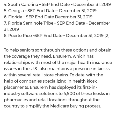
4.
South Carolina
– SEP End Date –
December 31, 2019
5.
Georgia
– SEP End Date –
December 31, 2019
6. Florida – SEP End Date
December 31, 2019
7.
Florida Seminole Tribe
– SEP End Date –
December
31, 2019
8.
Puerto Rico
–SEP End Date –
December 31, 2019
[2]
To help seniors sort through these options and obtain
the coverage they need, Ensurem, which has
relationships with most of the major health insurance
issuers in the U.S., also maintains a presence in kiosks
within several retail store chains. To date, with the
help of companies specializing in health kiosk
placements, Ensurem has deployed its first-in-
industry software solutions to 4,500 of these kiosks in
pharmacies and retail locations throughout the
country to simplify the Medicare buying process.