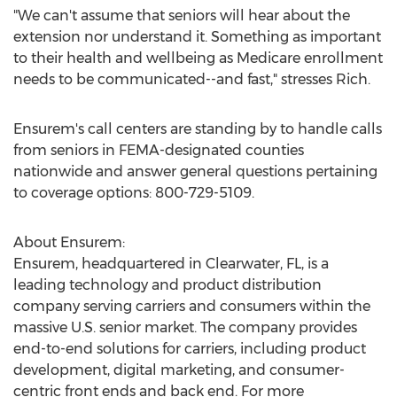
"We can't assume that seniors will hear about the
extension nor understand it. Something as important
to their health and wellbeing as Medicare enrollment
needs to be communicated--and fast," stresses Rich.
Ensurem's call centers are standing by to handle calls
from seniors in FEMA-designated counties
nationwide and answer general questions pertaining
to coverage options: 800-729-5109.
About Ensurem:
Ensurem, headquartered in
Clearwater, FL
, is a
leading technology and product distribution
company serving carriers and consumers within the
massive U.S. senior market. The company provides
end-to-end solutions for carriers, including product
development, digital marketing, and consumer-
centric front ends and back end. For more