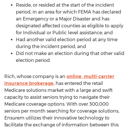
Reside, or resided at the start of the incident
period, in an area for which FEMA has declared
an Emergency or a Major Disaster and has
designated affected counties as eligible to apply
for Individual or Public level assistance; and
Had another valid election period at any time
during the incident period; and
Did not make an election during that other valid
election period.
Rich, whose company is an
online, multi-carrier
insurance brokerage
, has entered the retail
Medicare solutions market with a large and swift
capacity to assist seniors trying to navigate their
Medicare coverage options. With over 300,000
seniors per month searching for coverage solutions,
Ensurem utilizes their innovative technology to
facilitate the exchange of information between this