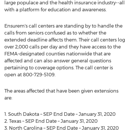
large populace and the health insurance industry--all
with a platform for education and awareness.
Ensurem's call centers are standing by to handle the
calls from seniors confused as to whether the
extended deadline affects them. Their call centers log
over 2,000 calls per day and they have access to the
FEMA-designated counties nationwide that are
affected and can also answer general questions
pertaining to coverage options. The call center is
open at 800-729-5109.
The areas affected that have been given extensions
are:
1.
South Dakota
– SEP End Date –
January 31, 2020
2.
Texas
– SEP End Date –
January 31, 2020
3.
North Carolina
– SEP End Date –
January 31, 2020