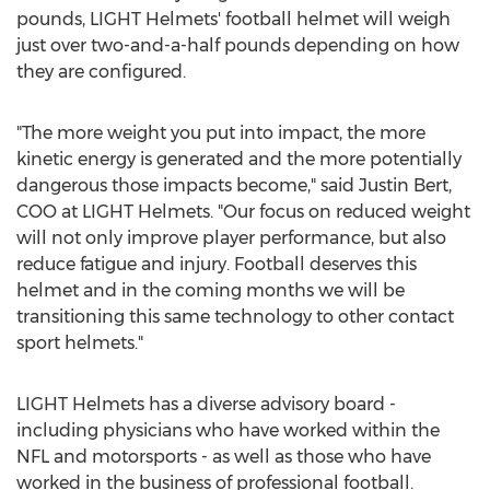
pounds, LIGHT Helmets' football helmet will weigh
just over two-and-a-half pounds depending on how
they are configured.
"The more weight you put into impact, the more
kinetic energy is generated and the more potentially
dangerous those impacts become," said
Justin Bert
,
COO at LIGHT Helmets. "Our focus on reduced weight
will not only improve player performance, but also
reduce fatigue and injury. Football deserves this
helmet and in the coming months we will be
transitioning this same technology to other contact
sport helmets."
LIGHT Helmets has a diverse advisory board -
including physicians who have worked within the
NFL and motorsports - as well as those who have
worked in the business of professional football.