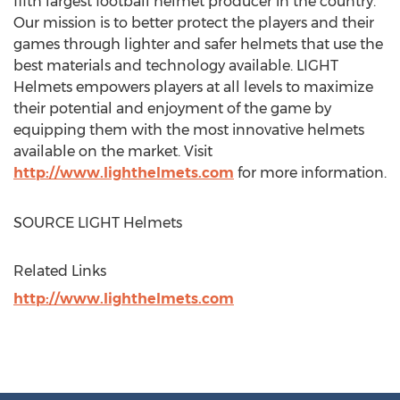
fifth largest football helmet producer in the country.
Our mission is to better protect the players and their
games through lighter and safer helmets that use the
best materials and technology available. LIGHT
Helmets empowers players at all levels to maximize
their potential and enjoyment of the game by
equipping them with the most innovative helmets
available on the market. Visit
http://www.lighthelmets.com
for more information.
SOURCE LIGHT Helmets
Related Links
http://www.lighthelmets.com