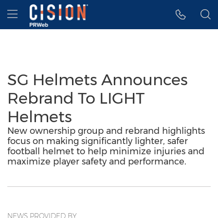
Accessibility Statement
Skip Navigation
Hamburger menu
SG Helmets Announces
Rebrand To LIGHT
Helmets
New ownership group and rebrand highlights
focus on making significantly lighter, safer
football helmet to help minimize injuries and
maximize player safety and performance.
NEWS PROVIDED BY