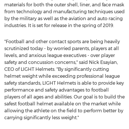
materials for both the outer shell, liner, and face mask
from technology and manufacturing techniques used
by the military as well as the aviation and auto racing
industries. It is set for release in the spring of 2019.
"Football and other contact sports are being heavily
scrutinized today - by worried parents, players at all
levels, and anxious league executives - over player
safety and concussion concerns," said
Nick Esayian
,
CEO of LIGHT Helmets. "By significantly cutting
helmet weight while exceeding professional league
safety standards, LIGHT Helmets is able to provide key
performance and safety advantages to football
players of all ages and abilities. Our goal is to build the
safest football helmet available on the market while
allowing the athlete on the field to perform better by
carrying significantly less weight."