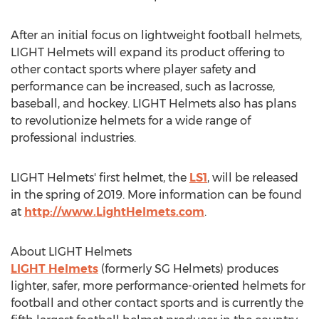
After an initial focus on lightweight football helmets,
LIGHT Helmets will expand its product offering to
other contact sports where player safety and
performance can be increased, such as lacrosse,
baseball, and hockey. LIGHT Helmets also has plans
to revolutionize helmets for a wide range of
professional industries.
LIGHT Helmets' first helmet, the
LS1
, will be released
in the spring of 2019. More information can be found
at
http://www.LightHelmets.com
.
About LIGHT Helmets
LIGHT Helmets
(formerly SG Helmets) produces
lighter, safer, more performance-oriented helmets for
football and other contact sports and is currently the