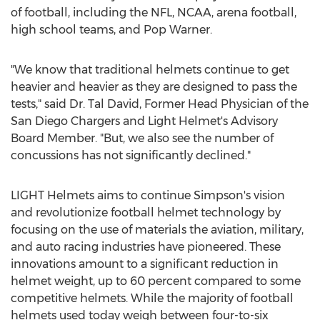
of football, including the NFL, NCAA, arena football,
high school teams, and Pop Warner.
"We know that traditional helmets continue to get
heavier and heavier as they are designed to pass the
tests," said Dr.
Tal David
, Former Head Physician of the
San Diego Chargers and Light Helmet's Advisory
Board Member. "But, we also see the number of
concussions has not significantly declined."
LIGHT Helmets aims to continue Simpson's vision
and revolutionize football helmet technology by
focusing on the use of materials the aviation, military,
and auto racing industries have pioneered. These
innovations amount to a significant reduction in
helmet weight, up to 60 percent compared to some
competitive helmets. While the majority of football
helmets used today weigh between four-to-six