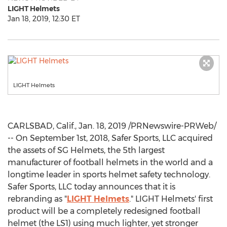
LIGHT Helmets
Jan 18, 2019, 12:30 ET
LIGHT Helmets
CARLSBAD, Calif.
,
Jan. 18, 2019
/PRNewswire-PRWeb/
-- On
September 1st, 2018
,
Safer Sports
, LLC acquired
the assets of SG Helmets, the 5th largest
manufacturer of football helmets in the world and a
longtime leader in sports helmet safety technology.
Safer Sports
, LLC today announces that it is
rebranding as "
LIGHT Helmets
." LIGHT Helmets' first
product will be a completely redesigned football
helmet (the LS1) using much lighter, yet stronger