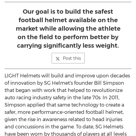
Our goal is to build the safest
football helmet available on the
market while allowing the athlete
on the field to perform better by
carrying significantly less weight.
Post this
LIGHT Helmets will build and improve upon decades
of innovation by SG Helmet's founder
Bill Simpson
that began with work that helped to revolutionize
auto racing industry safety in the late 70s. In 2011,
Simpson applied that same technology to create a
safer, more performance-oriented football helmet,
given the rise in awareness related to head injuries
and concussions in the game. To date, SG Helmets
have been worn by thousands of players at all levels