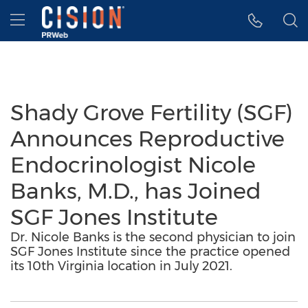
Accessibility Statement
Skip Navigation
Hamburger menu
Shady Grove Fertility (SGF)
Announces Reproductive
Endocrinologist Nicole
Banks, M.D., has Joined
SGF Jones Institute
Dr. Nicole Banks is the second physician to join
SGF Jones Institute since the practice opened
its 10th Virginia location in July 2021.