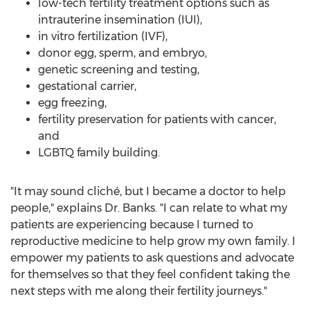
low-tech fertility treatment options such as
intrauterine insemination (IUI),
in vitro fertilization (IVF),
donor egg, sperm, and embryo,
genetic screening and testing,
gestational carrier,
egg freezing,
fertility preservation for patients with cancer,
and
LGBTQ family building.
"It may sound cliché, but I became a doctor to help
people," explains Dr. Banks. "I can relate to what my
patients are experiencing because I turned to
reproductive medicine to help grow my own family. I
empower my patients to ask questions and advocate
for themselves so that they feel confident taking the
next steps with me along their fertility journeys."