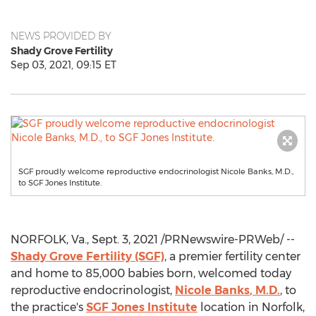
NEWS PROVIDED BY
Shady Grove Fertility
Sep 03, 2021, 09:15 ET
SGF proudly welcome reproductive endocrinologist Nicole Banks, M.D.,
to SGF Jones Institute.
NORFOLK, Va.
,
Sept. 3, 2021
/PRNewswire-PRWeb/ --
Shady Grove Fertility (SGF)
, a premier fertility center
and home to 85,000 babies born, welcomed today
reproductive endocrinologist,
Nicole Banks
, M.D.
, to
the practice's
SGF Jones Institute
location in
Norfolk,