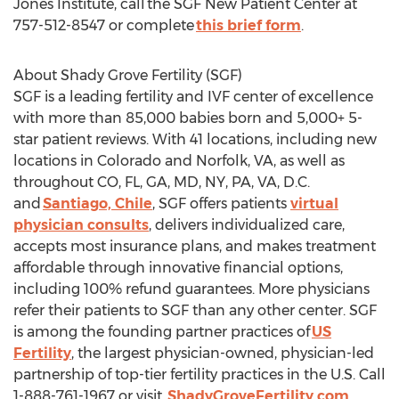
Jones Institute, call the SGF New Patient Center at
757-512-8547 or complete
this brief form
.
About Shady Grove Fertility (SGF)
SGF is a leading fertility and IVF center of excellence
with more than 85,000 babies born and 5,000+ 5-
star patient reviews. With 41 locations, including new
locations in
Colorado
and
Norfolk, VA
, as well as
throughout CO, FL, GA, MD, NY, PA, VA, D.C.
and
Santiago, Chile
, SGF offers patients
virtual
physician consults
, delivers individualized care,
accepts most insurance plans, and makes treatment
affordable through innovative financial options,
including 100% refund guarantees. More physicians
refer their patients to SGF than any other center. SGF
is among the founding partner practices of
US
Fertility
, the largest physician-owned, physician-led
partnership of top-tier fertility practices in the U.S. Call
1-888-761-1967 or visit
ShadyGroveFertility.com
.