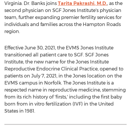
Virginia
. Dr. Banks joins
Tarita Pakrashi
, M.D.
, as the
second physician on SGF Jones Institute's physician
team, further expanding premier fertility services for
individuals and families across the
Hampton Roads
region.
Effective
June 30, 2021
, the EVMS Jones Institute
transitioned all patient care to SGF. SGF Jones
Institute, the new name for the Jones Institute
Reproductive Endocrine Clinical Practice, opened to
patients on
July 7, 2021
, in the Jones location on the
EVMS campus in
Norfolk
. The Jones Institute is a
respected name in reproductive medicine, stemming
from its rich history of 'firsts,' including the first baby
born from in vitro fertilization (IVF) in
the United
States
in 1981.