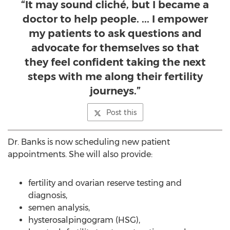
“It may sound cliché, but I became a
doctor to help people. ... I empower
my patients to ask questions and
advocate for themselves so that
they feel confident taking the next
steps with me along their fertility
journeys.”
Post this
Dr. Banks is now scheduling new patient
appointments. She will also provide:
fertility and ovarian reserve testing and
diagnosis,
semen analysis,
hysterosalpingogram (HSG),