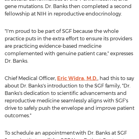
gene mutations. Dr. Banks then completed a second
fellowship at NIH in reproductive endocrinology.
"I'm proud to be part of SGF because the whole
practice puts in the extra effort to ensure its providers
are practicing evidence-based medicine
complemented with genuine patient care," expresses
Dr. Banks.
Chief Medical Officer,
Eric Widra
, M.D.
, had this to say
about Dr. Banks's introduction to the SGF family, "Dr.
Banks's dedication to scientific advancements and
reproductive medicine seamlessly aligns with SGF's
drive to safely push the envelope and improve patient
outcomes."
To schedule an appointment with Dr. Banks at SGF