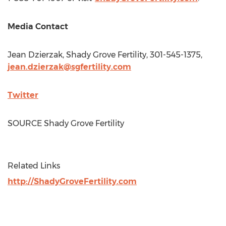
Media Contact
Jean Dzierzak
, Shady Grove Fertility, 301-545-1375,
jean.dzierzak@sgfertility.com
Twitter
SOURCE Shady Grove Fertility
Related Links
http://ShadyGroveFertility.com