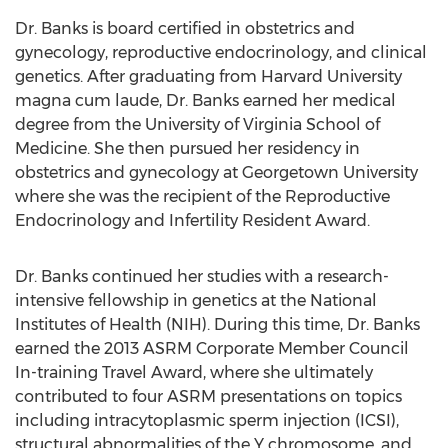
Dr. Banks is board certified in obstetrics and
gynecology, reproductive endocrinology, and clinical
genetics. After graduating from
Harvard University
magna cum laude, Dr. Banks earned her medical
degree from the
University of Virginia
School of
Medicine. She then pursued her residency in
obstetrics and gynecology at
Georgetown University
where she was the recipient of the Reproductive
Endocrinology and Infertility Resident Award.
Dr. Banks continued her studies with a research-
intensive fellowship in genetics at the National
Institutes of Health (NIH). During this time, Dr. Banks
earned the 2013 ASRM Corporate Member Council
In-training Travel Award, where she ultimately
contributed to four ASRM presentations on topics
including intracytoplasmic sperm injection (ICSI),
structural abnormalities of the Y chromosome, and