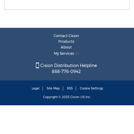
Contact Cision
Products
About
My Services
Cision Distribution Helpline
888-776-0942
Legal
Site Map
RSS
Cookie Settings
Copyright © 2025
Cision
US Inc.