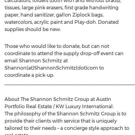
calculators, folders (both with and without brads),
tissues, large pink erasers, first grade handwriting
paper, hand sanitizer, gallon Ziplock bags,
watercolors, acrylic paint and Play-doh. Donated
supplies should be new.
Those who would like to donate, but can not
coordinate to attend the supply drop-off event can
email Shannon Schmitz at
Shannon(at)ShannonSchmitz(dot)com to
coordinate a pick-up.
________________________________________________
About The Shannon Schmitz Group at Austin
Portfolio Real Estate / KW Luxury International:
The philosophy of the Shannon Schmitz Group is to
provide their clients with service that is uniquely
tailored to their needs – a concierge style approach to