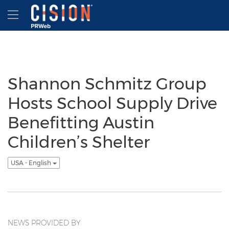
Accessibility Statement
Skip Navigation
Hamburger menu
Shannon Schmitz Group
Hosts School Supply Drive
Benefitting Austin
Children’s Shelter
USA - English
NEWS PROVIDED BY