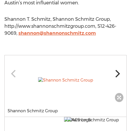
Austin’s most influential women.
Shannon T. Schmitz, Shannon Schmitz Group,
http://www.shannonschmitzgroup.com, 512-426-
9069,
shannon@shannonschmitz.com
Shannon Schmitz Group