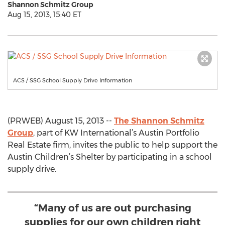
Shannon Schmitz Group
Aug 15, 2013, 15:40 ET
ACS / SSG School Supply Drive Information
(PRWEB) August 15, 2013 --
The Shannon Schmitz
Group
, part of KW International’s Austin Portfolio
Real Estate firm, invites the public to help support the
Austin Children’s Shelter by participating in a school
supply drive.
“Many of us are out purchasing
supplies for our own children right