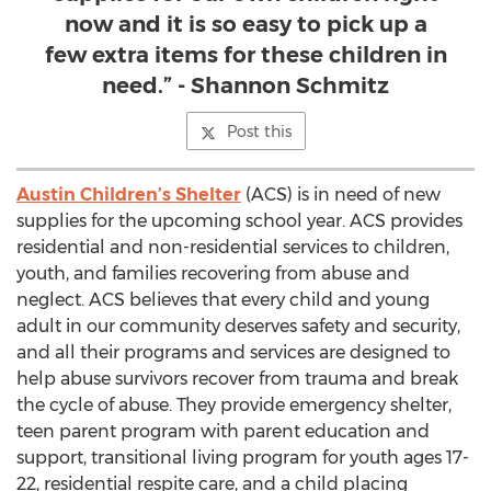
now and it is so easy to pick up a
few extra items for these children in
need.” - Shannon Schmitz
Post this
Austin Children’s Shelter
(ACS) is in need of new
supplies for the upcoming school year. ACS provides
residential and non-residential services to children,
youth, and families recovering from abuse and
neglect. ACS believes that every child and young
adult in our community deserves safety and security,
and all their programs and services are designed to
help abuse survivors recover from trauma and break
the cycle of abuse. They provide emergency shelter,
teen parent program with parent education and
support, transitional living program for youth ages 17-
22, residential respite care, and a child placing