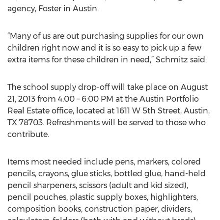
agency, Foster in Austin.
“Many of us are out purchasing supplies for our own
children right now and it is so easy to pick up a few
extra items for these children in need,” Schmitz said.
The school supply drop-off will take place on August
21, 2013 from 4:00 – 6:00 PM at the Austin Portfolio
Real Estate office, located at 1611 W 5th Street, Austin,
TX 78703. Refreshments will be served to those who
contribute.
Items most needed include pens, markers, colored
pencils, crayons, glue sticks, bottled glue, hand-held
pencil sharpeners, scissors (adult and kid sized),
pencil pouches, plastic supply boxes, highlighters,
composition books, construction paper, dividers,