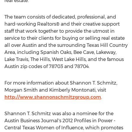
real estate.
The team consists of dedicated, professional, and
hard-working Realtors® and their creative support
staff that work together to provide the utmost in
service to their clients for buying or selling real estate
all over Austin and the surrounding Texas Hill Country
Area, including Spanish Oaks, Bee Cave, Lakeway,
Lake Travis, The Hills, West Lake Hills, and the famous
Austin zip codes of 78703 and 78704.
For more information about Shannon T. Schmitz,
Morgan Smith and Kimberly Montonati, visit
http://www.shannonschmitzgroup.com
.
Shannon T. Schmitz was also a nominee for the
Austin Business Journal's 2012 Profiles in Power -
Central Texas Women of Influence, which promotes