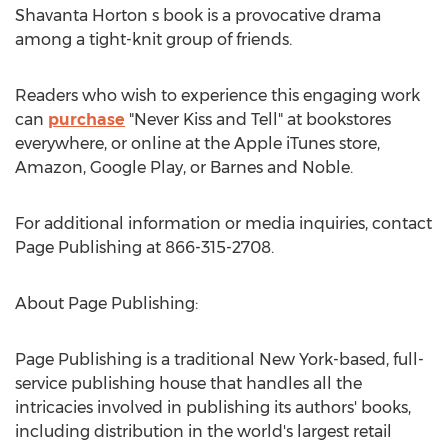
Shavanta Horton
s book is a provocative drama
among a tight-knit group of friends.
Readers who wish to experience this engaging work
can
purchase
"Never Kiss and Tell" at bookstores
everywhere, or online at the Apple iTunes store,
Amazon, Google Play, or Barnes and Noble.
For additional information or media inquiries, contact
Page Publishing at 866-315-2708.
About Page Publishing:
Page Publishing is a traditional
New York
-based, full-
service publishing house that handles all the
intricacies involved in publishing its authors' books,
including distribution in the world's largest retail