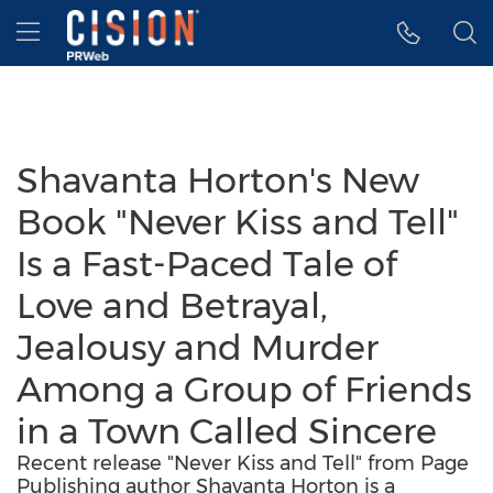
Accessibility Statement
Skip Navigation
Hamburger menu
Shavanta Horton's New
Book "Never Kiss and Tell"
Is a Fast-Paced Tale of
Love and Betrayal,
Jealousy and Murder
Among a Group of Friends
in a Town Called Sincere
Recent release "Never Kiss and Tell" from Page
Publishing author Shavanta Horton is a