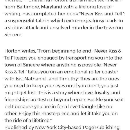
from
Baltimore, Maryland
with a lifelong love of
writing, has completed her book "Never Kiss and Tell":
a suspenseful tale in which extreme jealousy leads to
a vicious attack and unsolved murder in the town on
Sincere.
Horton writes, "From beginning to end, 'Never Kiss &
Tell' keeps you engaged by transporting you into the
town of Sincere where anything is possible. 'Never
Kiss & Tell' takes you on an emotional roller coaster
with Isis, Nathaniel, and Timothy. They are the ones
you need to keep your eyes on: if you don't, you just
might get lost. This is a story where love, loyalty, and
friendships are tested beyond repair. Buckle your seat
belt because you are in for a love triangle like no
other. Enjoy this masterpiece and let it take you on
the ride of a lifetime."
Published by
New York City
-based Page Publishing,