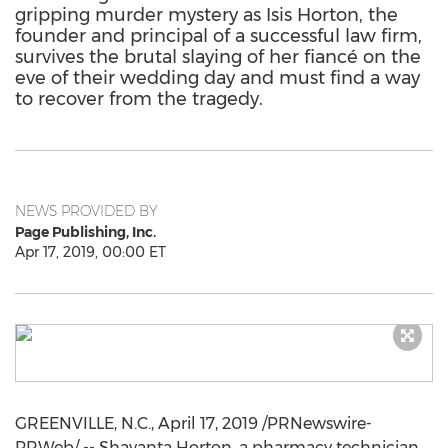
gripping murder mystery as Isis Horton, the
founder and principal of a successful law firm,
survives the brutal slaying of her fiancé on the
eve of their wedding day and must find a way
to recover from the tragedy.
NEWS PROVIDED BY
Page Publishing, Inc.
Apr 17, 2019, 00:00 ET
GREENVILLE, N.C.
,
April 17, 2019
/PRNewswire-
PRWeb/ -- Shavanta Horton, a pharmacy technician