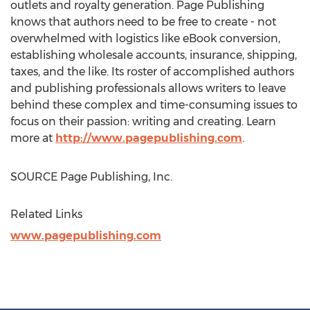
outlets and royalty generation. Page Publishing
knows that authors need to be free to create - not
overwhelmed with logistics like eBook conversion,
establishing wholesale accounts, insurance, shipping,
taxes, and the like. Its roster of accomplished authors
and publishing professionals allows writers to leave
behind these complex and time-consuming issues to
focus on their passion: writing and creating. Learn
more at
http://www.pagepublishing.com
.
SOURCE Page Publishing, Inc.
Related Links
www.pagepublishing.com