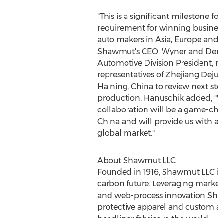
"This is a significant milestone
requirement for winning busin
auto makers in
Asia
,
Europe
and 
Shawmut's CEO. Wyner and
De
Automotive Division President, 
representatives of Zhejiang Deju
Haining,
China
to review next st
production. Hanuschik added, "W
collaboration will be a game-ch
China
and will provide us with 
global market."
About Shawmut LLC
Founded in 1916, Shawmut LLC is 
carbon future. Leveraging market
and web-process innovation Shaw
protective apparel and custom a