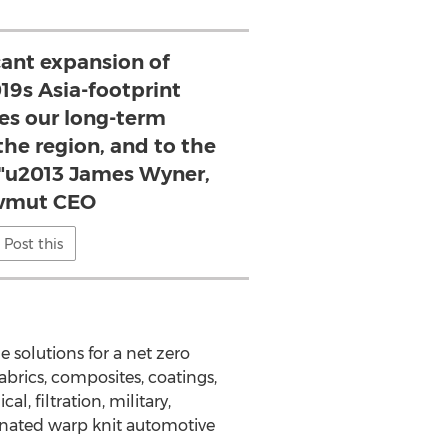
icant expansion of
s Asia-footprint
s our long-term
he region, and to the
"u2013 James Wyner,
wmut CEO
Post this
 solutions for a net zero
brics, composites, coatings,
 filtration, military,
inated warp knit automotive