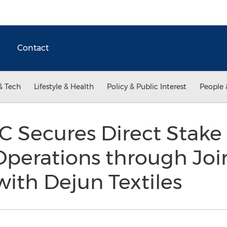
Contact
& Tech
Lifestyle & Health
Policy & Public Interest
People 
 Secures Direct Stake 
Operations through Joi
ith Dejun Textiles