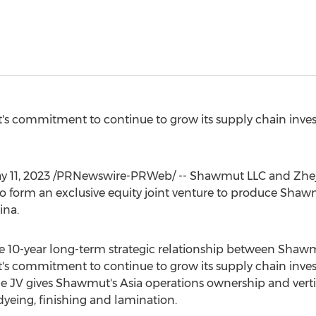
 commitment to continue to grow its supply chain inve
y 11, 2023
/PRNewswire-PRWeb/ -- Shawmut LLC and Zheji
 form an exclusive equity joint venture to produce Shaw
ina
.
the 10-year long-term strategic relationship between Shaw
 commitment to continue to grow its supply chain inve
e JV gives Shawmut's
Asia
operations ownership and verti
dyeing, finishing and lamination.