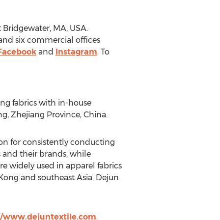
 Bridgewater, MA
, USA.
nd six commercial offices
Facebook
and
Instagram
. To
ing fabrics with in-house
ng,
Zhejiang Province
,
China
.
on for consistently conducting
 and their brands, while
 widely used in apparel fabrics
Kong
and southeast
Asia
. Dejun
//www.dejuntextile.com
.