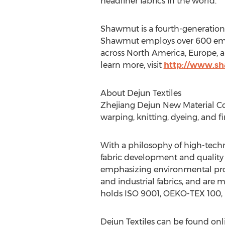
headliner fabrics in the world.
Shawmut is a fourth-generation
Shawmut employs over 600 empl
across
North America
,
Europe
, 
learn more, visit
http://www.s
About Dejun Textiles
Zhejiang Dejun New Material Co.,
warping, knitting, dyeing, and fi
With a philosophy of high-techn
fabric development and quality i
emphasizing environmental prot
and industrial fabrics, and are 
holds ISO 9001, OEKO-TEX 100, I
Dejun Textiles can be found on