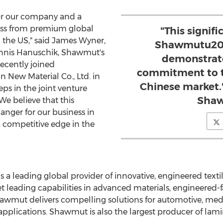
 for our company and a
ess from premium global
"This signif
the US," said
James Wyner
,
Shawmutu2019
nnis Hanuschik
, Shawmut's
demonstrate
recently joined
commitment to t
n New Material Co., Ltd. in
Chinese market.
eps in the joint venture
Sha
e believe that this
anger for our business in
a competitive edge in the
a leading global provider of innovative, engineered textile
 leading capabilities in advanced materials, engineered-fa
mut delivers compelling solutions for automotive, medical,
pplications. Shawmut is also the largest producer of lam