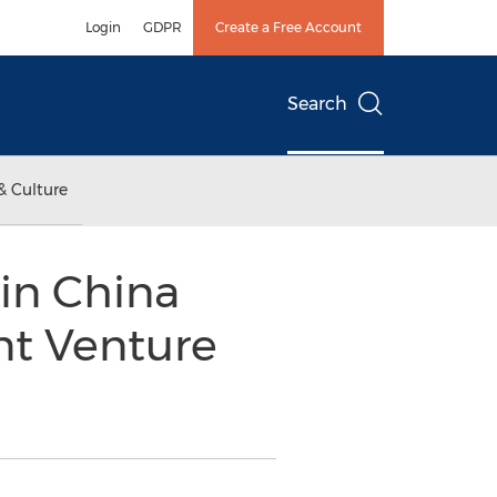
Login
GDPR
Create a Free Account
Search
& Culture
in China
nt Venture