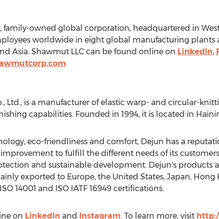
, family-owned global corporation, headquartered in
West
oyees worldwide in eight global manufacturing plants a
and
Asia
. Shawmut LLC can be found online on
LinkedIn
,
hawmutcorp.com
.
 Ltd., is a manufacturer of elastic warp- and circular-knitt
nishing capabilities. Founded in 1994, it is located in Haini
ology, eco-friendliness and comfort, Dejun has a reputati
mprovement to fulfill the different needs of its customers
ection and sustainable development. Dejun's products are
mainly exported to
Europe
,
the United States
,
Japan
,
Hong 
SO 14001 and ISO IATF 16949 certifications.
line on
LinkedIn
and
Instagram
. To learn more, visit
http: