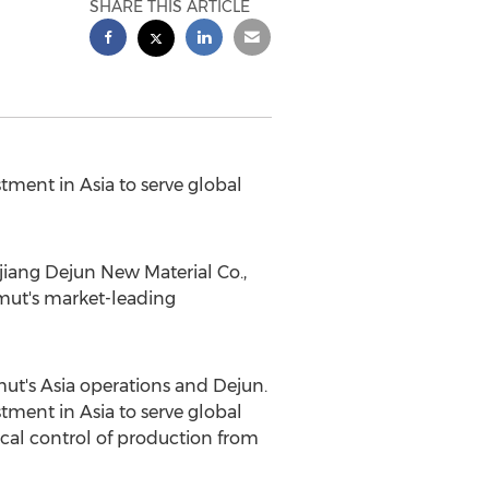
SHARE THIS ARTICLE
stment in
Asia
to serve global
ang Dejun New Material Co.,
mut's market-leading
mut's
Asia
operations and Dejun.
stment in
Asia
to serve global
cal control of production from