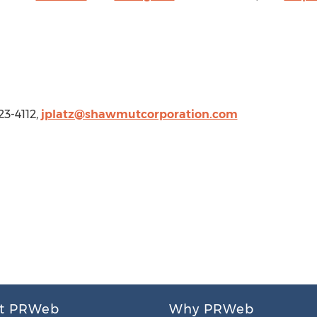
23-4112,
jplatz@shawmutcorporation.com
t PRWeb
Why PRWeb