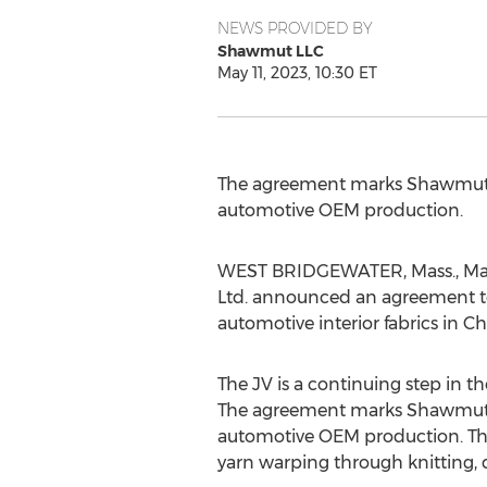
NEWS PROVIDED BY
Shawmut LLC
May 11, 2023, 10:30 ET
The agreement marks Shawmut's
automotive OEM production.
WEST BRIDGEWATER, Mass.
,
Ma
Ltd. announced an agreement to
automotive interior fabrics in
Ch
The JV is a continuing step in 
The agreement marks Shawmut's
automotive OEM production. Th
yarn warping through knitting, 