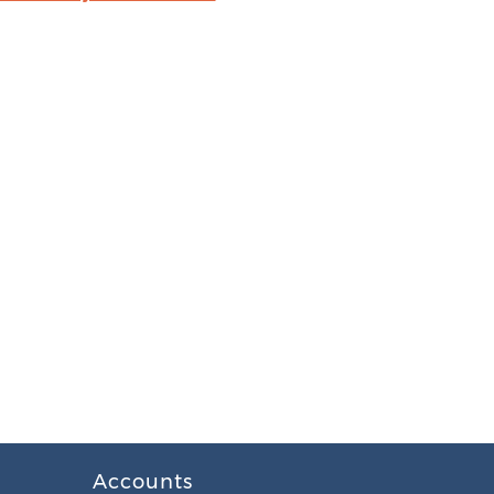
Accounts