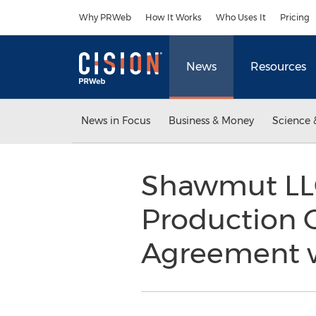
Accessibility Statement
Skip Navigation
Why PRWeb
How It Works
Who Uses It
Pricing
News
Resources
News in Focus
Business & Money
Science 
Shawmut LLC
Production 
Agreement w