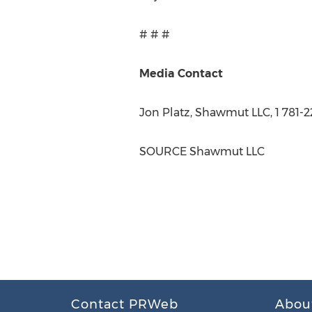
# # #
Media Contact
Jon Platz
, Shawmut LLC, 1 781-2
SOURCE Shawmut LLC
Contact PRWeb
Abou