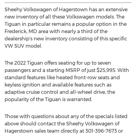
Sheehy Volkswagen of
Hagerstown
has an extensive
new inventory of all these Volkswagen models. The
Tiguan in particular remains a popular option in the
Frederick, MD
area with nearly a third of the
dealership's new inventory consisting of this specific
VW SUV model.
The 2022 Tiguan offers seating for up to seven
passengers and a starting MSRP of just
$25,995
. With
standard features like heated front-row seats and
keyless ignition and available features such as
adaptive cruise control and all-wheel drive, the
popularity of the Tiguan is warranted.
Those with questions about any of the specials listed
above should contact the Sheehy Volkswagen of
Hagerstown
sales team directly at 301-396-7673 or