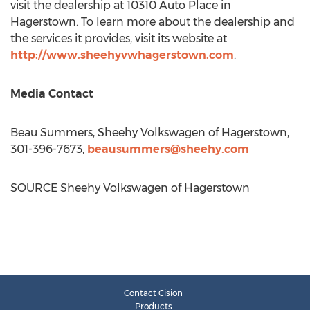
visit the dealership at 10310 Auto Place in
Hagerstown
. To learn more about the dealership and
the services it provides, visit its website at
http://www.sheehyvwhagerstown.com
.
Media Contact
Beau Summers
, Sheehy Volkswagen of
Hagerstown
,
301-396-7673,
beausummers@sheehy.com
SOURCE Sheehy Volkswagen of
Hagerstown
Contact Cision
Products