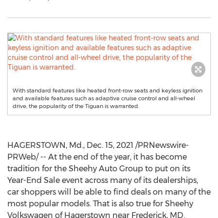
With standard features like heated front-row seats and keyless ignition
and available features such as adaptive cruise control and all-wheel
drive, the popularity of the Tiguan is warranted.
HAGERSTOWN, Md.
,
Dec. 15, 2021
/PRNewswire-
PRWeb/ -- At the end of the year, it has become
tradition for the Sheehy Auto Group to put on its
Year-End Sale event across many of its dealerships,
car shoppers will be able to find deals on many of the
most popular models. That is also true for Sheehy
Volkswagen of
Hagerstown
near
Frederick, MD
.