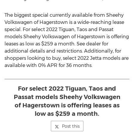
The biggest special currently available from Sheehy
Volkswagen of
Hagerstown
is a wide-reaching lease
special. For select 2022 Tiguan,
Taos
and Passat
models Sheehy Volkswagen of
Hagerstown
is offering
leases as low as
$259
a month. See dealer for
additional details and restrictions. Additionally, for
shoppers looking to buy, select 2022 Jetta models are
available with 0% APR for 36 months.
For select 2022 Tiguan, Taos and
Passat models Sheehy Volkswagen
of Hagerstown is offering leases as
low as $259 a month.
Post this