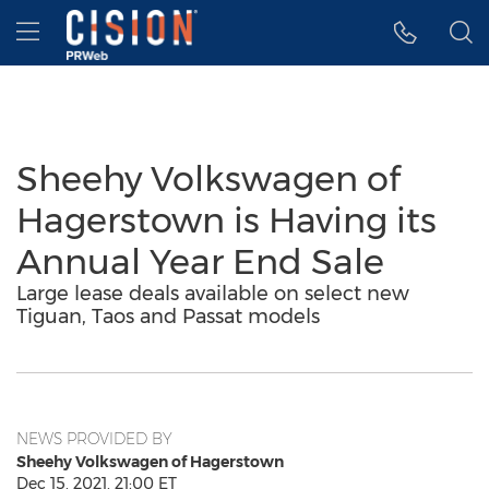
Accessibility Statement
Skip Navigation
Hamburger menu
Sheehy Volkswagen of
Hagerstown is Having its
Annual Year End Sale
Large lease deals available on select new
Tiguan, Taos and Passat models
NEWS PROVIDED BY
Sheehy Volkswagen of Hagerstown
Dec 15, 2021, 21:00 ET