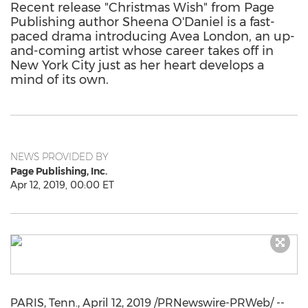
Recent release "Christmas Wish" from Page
Publishing author Sheena O'Daniel is a fast-
paced drama introducing Avea London, an up-
and-coming artist whose career takes off in
New York City just as her heart develops a
mind of its own.
NEWS PROVIDED BY
Page Publishing, Inc.
Apr 12, 2019, 00:00 ET
PARIS, Tenn.
,
April 12, 2019
/PRNewswire-PRWeb/ --