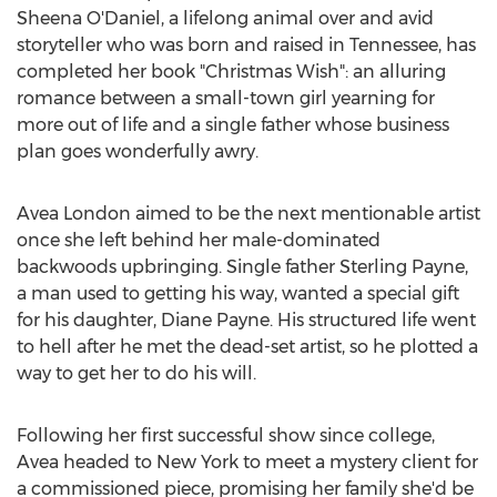
Sheena O'Daniel
, a lifelong animal over and avid
storyteller who was born and raised in
Tennessee
, has
completed her book "Christmas Wish": an alluring
romance between a small-town girl yearning for
more out of life and a single father whose business
plan goes wonderfully awry.
Avea London
aimed to be the next mentionable artist
once she left behind her male-dominated
backwoods upbringing. Single father
Sterling Payne
,
a man used to getting his way, wanted a special gift
for his daughter,
Diane Payne
. His structured life went
to hell after he met the dead-set artist, so he plotted a
way to get her to do his will.
Following her first successful show since college,
Avea headed to
New York
to meet a mystery client for
a commissioned piece, promising her family she'd be