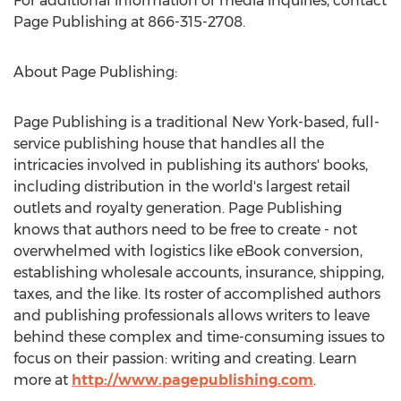
For additional information or media inquiries, contact
Page Publishing at 866-315-2708.
About Page Publishing:
Page Publishing is a traditional
New York
-based, full-
service publishing house that handles all the
intricacies involved in publishing its authors' books,
including distribution in the world's largest retail
outlets and royalty generation. Page Publishing
knows that authors need to be free to create - not
overwhelmed with logistics like eBook conversion,
establishing wholesale accounts, insurance, shipping,
taxes, and the like. Its roster of accomplished authors
and publishing professionals allows writers to leave
behind these complex and time-consuming issues to
focus on their passion: writing and creating. Learn
more at
http://www.pagepublishing.com
.