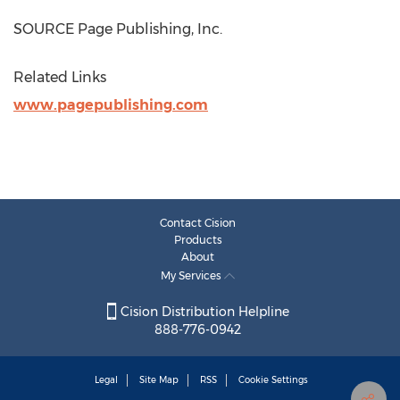
SOURCE Page Publishing, Inc.
Related Links
www.pagepublishing.com
Contact Cision
Products
About
My Services
Cision Distribution Helpline
888-776-0942
Legal
Site Map
RSS
Cookie Settings