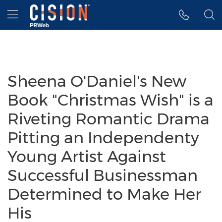
Accessibility Statement
Skip Navigation
Hamburger menu
Sheena O'Daniel's New
Book "Christmas Wish" is a
Riveting Romantic Drama
Pitting an Independenty
Young Artist Against
Successful Businessman
Determined to Make Her
His