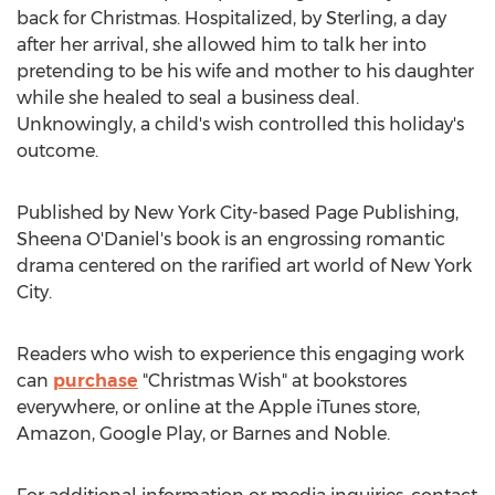
back for Christmas. Hospitalized, by Sterling, a day
after her arrival, she allowed him to talk her into
pretending to be his wife and mother to his daughter
while she healed to seal a business deal.
Unknowingly, a child's wish controlled this holiday's
outcome.
Published by
New York City
-based Page Publishing,
Sheena O'Daniel's
book is an engrossing romantic
drama centered on the rarified art world of
New York
City
.
Readers who wish to experience this engaging work
can
purchase
"Christmas Wish" at bookstores
everywhere, or online at the Apple iTunes store,
Amazon, Google Play, or Barnes and Noble.