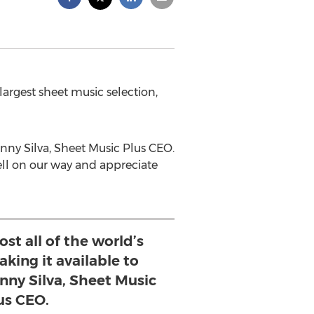
largest sheet music selection,
enny Silva, Sheet Music Plus CEO.
well on our way and appreciate
ost all of the world’s
king it available to
enny Silva, Sheet Music
us CEO.