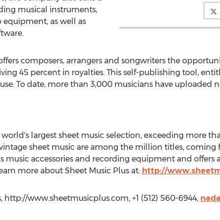
uding musical instruments,
o equipment, as well as
ftware.
ffers composers, arrangers and songwriters the opportunity t
g 45 percent in royalties. This self-publishing tool, entitl
 use. To date, more than 3,000 musicians have uploaded ne
world's largest sheet music selection, exceeding more than 
d vintage sheet music are among the million titles, comin
lls music accessories and recording equipment and offers a
 Learn more about Sheet Music Plus at:
http://www.sheetm
 http://www.sheetmusicplus.com, +1 (512) 560-6944,
nada