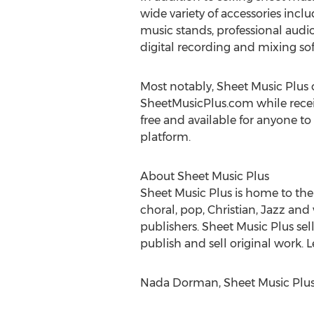
wide variety of accessories incl
music stands, professional audi
digital recording and mixing so
Most notably, Sheet Music Plus o
SheetMusicPlus.com while receivin
free and available for anyone to
platform.
About Sheet Music Plus
Sheet Music Plus is home to the 
choral, pop, Christian, Jazz an
publishers. Sheet Music Plus se
publish and sell original work.
Nada Dorman, Sheet Music Plus,