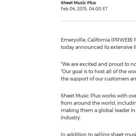
Sheet Music Plus
Feb 04, 2015, 04:00 ET
Emeryville, California (PRWEB) F
today announced its extensive l
“We are excited and proud to now
“Our goal is to host all of the 
the support of our customers a
Sheet Music Plus works with ov
from around the world, includi
making them a global leader in
industry.
In addition to selling sheet mus