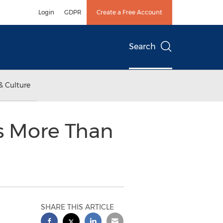
Login
GDPR
Create a Free Account
Search
& Culture
rs More Than
SHARE THIS ARTICLE