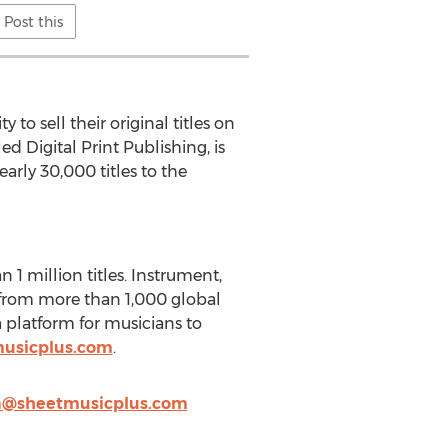
Post this
o sell their original titles on
ed Digital Print Publishing, is
arly 30,000 titles to the
1 million titles. Instrument,
g from more than 1,000 global
 platform for musicians to
usicplus.com
.
@sheetmusicplus.com