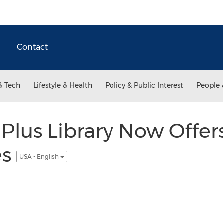
Contact
& Tech
Lifestyle & Health
Policy & Public Interest
People 
Plus Library Now Offe
es
USA - English