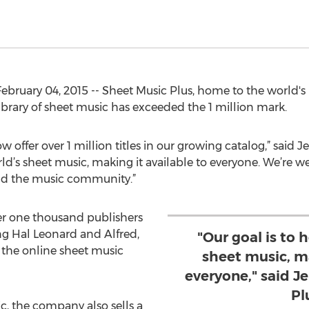
ebruary 04, 2015 -- Sheet Music Plus, home to the world's 
ibrary of sheet music has exceeded the 1 million mark.
 offer over 1 million titles in our growing catalog,” said J
world’s sheet music, making it available to everyone. We’re 
nd the music community.”
er one thousand publishers
ng Hal Leonard and Alfred,
"Our goal is to h
 the online sheet music
sheet music, ma
everyone," said J
Pl
ic, the company also sells a