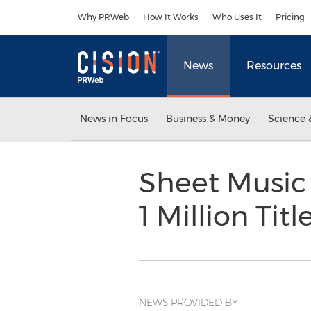
Accessibility Statement
Skip Navigation
Why PRWeb
How It Works
Who Uses It
Pricing
News
Resources
News in Focus
Business & Money
Science 
Sheet Music 
1 Million Titl
NEWS PROVIDED BY