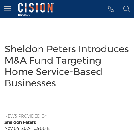
Accessibility Statement
Skip Navigation
Hamburger menu
Sheldon Peters Introduces
M&A Fund Targeting
Home Service-Based
Businesses
NEWS PROVIDED BY
Sheldon Peters
Nov 04, 2024, 03:00 ET