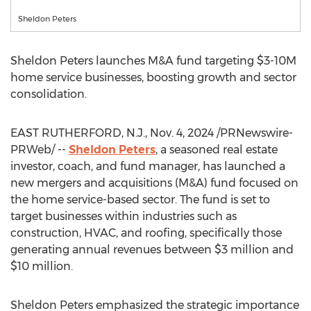
Sheldon Peters
Sheldon Peters
launches M&A fund targeting
$3
-
10M
home service businesses, boosting growth and sector
consolidation.
EAST RUTHERFORD, N.J.
,
Nov. 4, 2024
/PRNewswire-
PRWeb/ --
Sheldon Peters
, a seasoned real estate
investor, coach, and fund manager, has launched a
new mergers and acquisitions (M&A) fund focused on
the home service-based sector. The fund is set to
target businesses within industries such as
construction, HVAC, and roofing, specifically those
generating annual revenues between
$3 million
and
$10 million
.
Sheldon Peters
emphasized the strategic importance