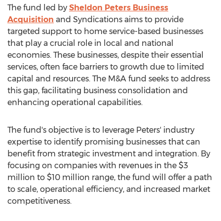
The fund led by
Sheldon Peters Business
Acquisition
and Syndications aims to provide
targeted support to home service-based businesses
that play a crucial role in local and national
economies. These businesses, despite their essential
services, often face barriers to growth due to limited
capital and resources. The M&A fund seeks to address
this gap, facilitating business consolidation and
enhancing operational capabilities.
The fund's objective is to leverage Peters' industry
expertise to identify promising businesses that can
benefit from strategic investment and integration. By
focusing on companies with revenues in the
$3
million
to
$10 million
range, the fund will offer a path
to scale, operational efficiency, and increased market
competitiveness.