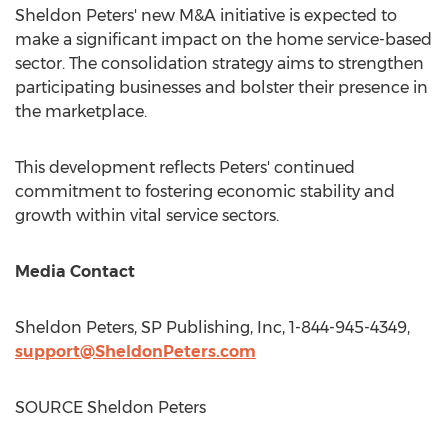
Sheldon Peters'
new M&A initiative is expected to
make a significant impact on the home service-based
sector. The consolidation strategy aims to strengthen
participating businesses and bolster their presence in
the marketplace.
This development reflects Peters' continued
commitment to fostering economic stability and
growth within vital service sectors.
Media Contact
Sheldon Peters
, SP Publishing, Inc, 1-844-945-4349,
support@SheldonPeters.com
SOURCE
Sheldon Peters