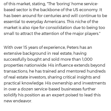
of this market, stating, "The 'boring' home service-
based sector is the backbone of the US economy. It
has been around for centuries and will continue to be
essential to everyday Americans. This niche of the
market is also ripe for consolidation due to being too
small to attract the attention of the major players."
With over 15 years of experience, Peters has an
extensive background in real estate, having
successfully bought and sold more than 1,000
properties nationwide. His influence extends beyond
transactions; he has trained and mentored hundreds
of real estate investors, sharing critical insights and
practical knowledge. His ownership and investments
in over a dozen service-based businesses further
solidify his position as an expert poised to lead this
new endeavor.