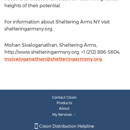
heights of their potential.
For information about Sheltering Arms NY visit
shelteringarmsny.org.
Mohan Sivaloganathan, Sheltering Arms,
http://www.shelteringarmsny.org, +1 (212) 886-5604,
msivaloganathan@shelteringarmsny.org
Contact Cision
Products
About
My Services
Cision Distribution Helpline