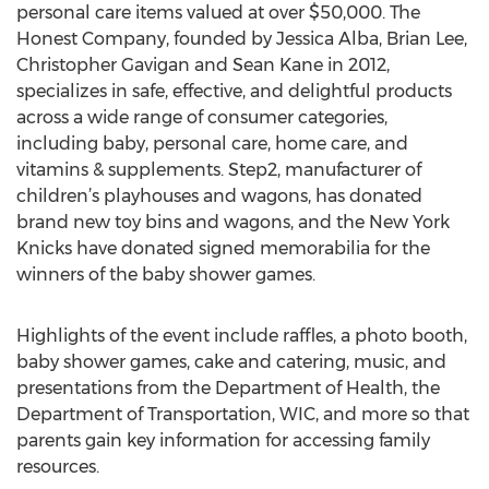
personal care items valued at over $50,000. The
Honest Company, founded by Jessica Alba, Brian Lee,
Christopher Gavigan and Sean Kane in 2012,
specializes in safe, effective, and delightful products
across a wide range of consumer categories,
including baby, personal care, home care, and
vitamins & supplements. Step2, manufacturer of
children’s playhouses and wagons, has donated
brand new toy bins and wagons, and the New York
Knicks have donated signed memorabilia for the
winners of the baby shower games.
Highlights of the event include raffles, a photo booth,
baby shower games, cake and catering, music, and
presentations from the Department of Health, the
Department of Transportation, WIC, and more so that
parents gain key information for accessing family
resources.