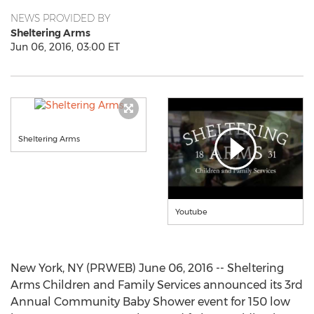
NEWS PROVIDED BY
Sheltering Arms
Jun 06, 2016, 03:00 ET
Sheltering Arms
Youtube
New York, NY (PRWEB) June 06, 2016 -- Sheltering
Arms Children and Family Services announced its 3rd
Annual Community Baby Shower event for 150 low