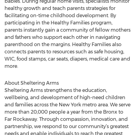
babies. During regular home visits, specialists monitor
healthy growth and teach parents strategies for
facilitating on-time childhood development. By
participating in the Healthy Families program,
parents instantly gain a community of fellow mothers
and fathers who support each other in navigating
parenthood on the margins. Healthy Families also
connects parents to resources such as safe housing,
WIC, food stamps, car seats, diapers, medical care and
more.
About Sheltering Arms
Sheltering Arms strengthens the education,
wellbeing, and development of high-need children
and families across the New York metro area. We serve
more than 20,000 people a year from the Bronx to
Far Rockaway. Through compassion, innovation, and
partnership, we respond to our community’s greatest
needs and enable individuals to reach the greatest