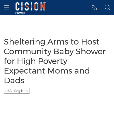
Accessibility Statement
Skip Navigation
Hamburger menu
Sheltering Arms to Host
Community Baby Shower
for High Poverty
Expectant Moms and
Dads
USA - English