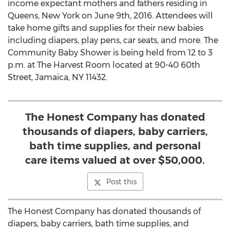
income expectant mothers and fathers residing in
Queens, New York on June 9th, 2016. Attendees will
take home gifts and supplies for their new babies
including diapers, play pens, car seats, and more. The
Community Baby Shower is being held from 12 to 3
p.m. at The Harvest Room located at 90-40 60th
Street, Jamaica, NY 11432.
The Honest Company has donated
thousands of diapers, baby carriers,
bath time supplies, and personal
care items valued at over $50,000.
Post this
The Honest Company has donated thousands of
diapers, baby carriers, bath time supplies, and