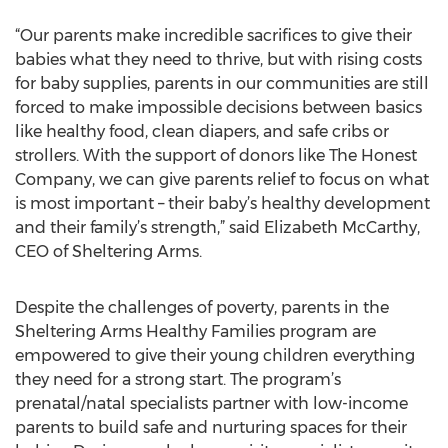
“Our parents make incredible sacrifices to give their
babies what they need to thrive, but with rising costs
for baby supplies, parents in our communities are still
forced to make impossible decisions between basics
like healthy food, clean diapers, and safe cribs or
strollers. With the support of donors like The Honest
Company, we can give parents relief to focus on what
is most important – their baby’s healthy development
and their family’s strength,” said Elizabeth McCarthy,
CEO of Sheltering Arms.
Despite the challenges of poverty, parents in the
Sheltering Arms Healthy Families program are
empowered to give their young children everything
they need for a strong start. The program’s
prenatal/natal specialists partner with low-income
parents to build safe and nurturing spaces for their