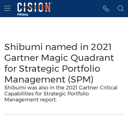
Accessibility Statement
Skip Navigation
Hamburger menu
Shibumi named in 2021
Gartner Magic Quadrant
for Strategic Portfolio
Management (SPM)
Shibumi was also in the 2021 Gartner Critical
Capabilities for Strategic Portfolio
Management report.