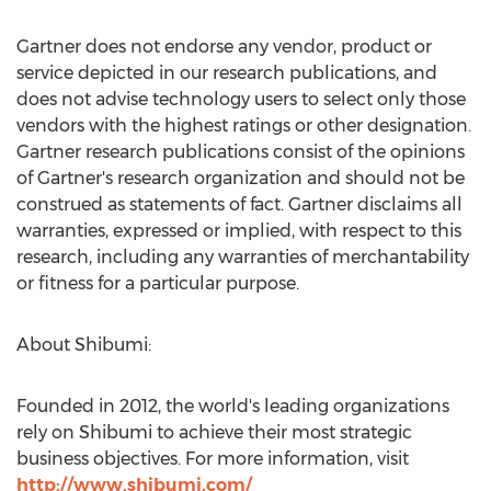
Gartner does not endorse any vendor, product or
service depicted in our research publications, and
does not advise technology users to select only those
vendors with the highest ratings or other designation.
Gartner research publications consist of the opinions
of Gartner's research organization and should not be
construed as statements of fact. Gartner disclaims all
warranties, expressed or implied, with respect to this
research, including any warranties of merchantability
or fitness for a particular purpose.
About Shibumi:
Founded in 2012, the world's leading organizations
rely on Shibumi to achieve their most strategic
business objectives. For more information, visit
http://www.shibumi.com/