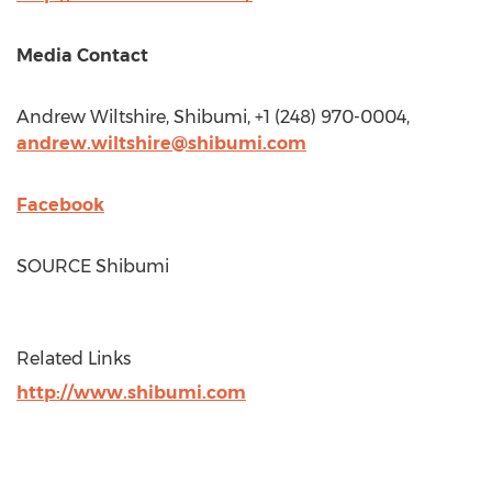
Media Contact
Andrew Wiltshire
, Shibumi, +1 (248) 970-0004,
andrew.wiltshire@shibumi.com
Facebook
SOURCE Shibumi
Related Links
http://www.shibumi.com