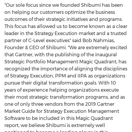
"Our sole focus since we founded Shibumi has been
on helping our customers optimize the business
outcomes of their strategic initiatives and programs.
This focus has allowed us to become known as a clear
leader in the Strategy Execution market and a trusted
partner of C-Level executives" said
Bob Nahmias
,
Founder & CEO of Shibumi. "We are extremely excited
that Gartner, with the publishing of the inaugural
Strategic Portfolio Management Magic Quadrant, has
recognized the importance of aligning the disciplines
of Strategy Execution, PPM and IIPA as organizations
pursue their digital transformation goals. With 10
years of experience helping organizations execute
their most strategic transformation programs, and as
one of only three vendors from the 2019 Gartner
Market Guide for Strategy Execution Management
Software to be included in this Magic Quadrant
report, we believe Shibumi is extremely well