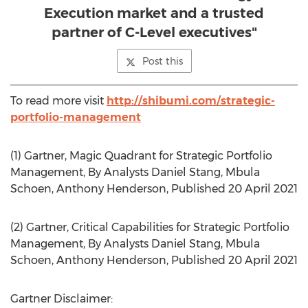
Execution market and a trusted
partner of C-Level executives"
Post this
To read more visit
http://shibumi.com/strategic-
portfolio-management
(1) Gartner, Magic Quadrant for Strategic Portfolio
Management, By Analysts
Daniel Stang
,
Mbula
Schoen
,
Anthony Henderson
, Published
20 April 2021
(2) Gartner, Critical Capabilities for Strategic Portfolio
Management, By Analysts
Daniel Stang
,
Mbula
Schoen
,
Anthony Henderson
, Published
20 April 2021
Gartner Disclaimer: