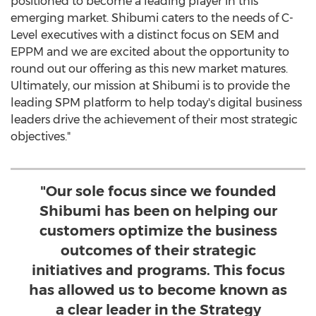
positioned to become a leading player in this
emerging market. Shibumi caters to the needs of C-
Level executives with a distinct focus on SEM and
EPPM and we are excited about the opportunity to
round out our offering as this new market matures.
Ultimately, our mission at Shibumi is to provide the
leading SPM platform to help today's digital business
leaders drive the achievement of their most strategic
objectives."
"Our sole focus since we founded
Shibumi has been on helping our
customers optimize the business
outcomes of their strategic
initiatives and programs. This focus
has allowed us to become known as
a clear leader in the Strategy