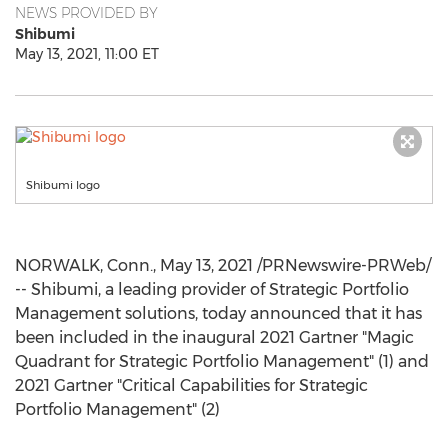
NEWS PROVIDED BY
Shibumi
May 13, 2021, 11:00 ET
Shibumi logo
NORWALK, Conn.
,
May 13, 2021
/PRNewswire-PRWeb/
-- Shibumi, a leading provider of Strategic Portfolio
Management solutions, today announced that it has
been included in the inaugural 2021 Gartner "Magic
Quadrant for Strategic Portfolio Management" (1) and
2021 Gartner "Critical Capabilities for Strategic
Portfolio Management" (2)