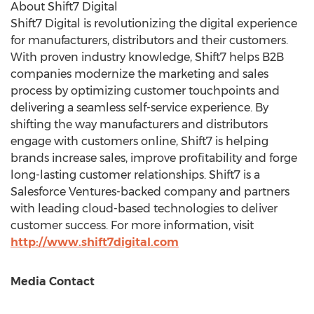
About Shift7 Digital
Shift7 Digital is revolutionizing the digital experience
for manufacturers, distributors and their customers.
With proven industry knowledge, Shift7 helps B2B
companies modernize the marketing and sales
process by optimizing customer touchpoints and
delivering a seamless self-service experience. By
shifting the way manufacturers and distributors
engage with customers online, Shift7 is helping
brands increase sales, improve profitability and forge
long-lasting customer relationships. Shift7 is a
Salesforce Ventures-backed company and partners
with leading cloud-based technologies to deliver
customer success. For more information, visit
http://www.shift7digital.com
Media Contact