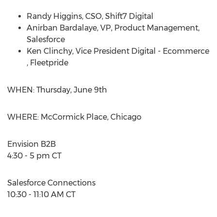
Randy Higgins
, CSO, Shift7 Digital
Anirban Bardalaye, VP, Product Management,
Salesforce
Ken Clinchy
, Vice President Digital - Ecommerce
, Fleetpride
WHEN:
Thursday, June 9th
WHERE: McCormick Place,
Chicago
Envision B2B
4:30 - 5 pm CT
Salesforce Connections
10:30 - 11:10 AM CT