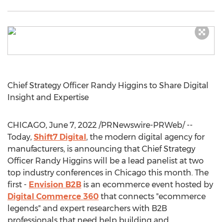
Chief Strategy Officer
Randy Higgins
to Share Digital
Insight and Expertise
CHICAGO
,
June 7, 2022
/PRNewswire-PRWeb/ --
Today,
Shift7 Digital
, the modern digital agency for
manufacturers, is announcing that Chief Strategy
Officer
Randy Higgins
will be a lead panelist at two
top industry conferences in
Chicago
this month. The
first -
Envision B2B
is an ecommerce event hosted by
Digital Commerce 360
that connects "ecommerce
legends" and expert researchers with B2B
professionals that need help building and