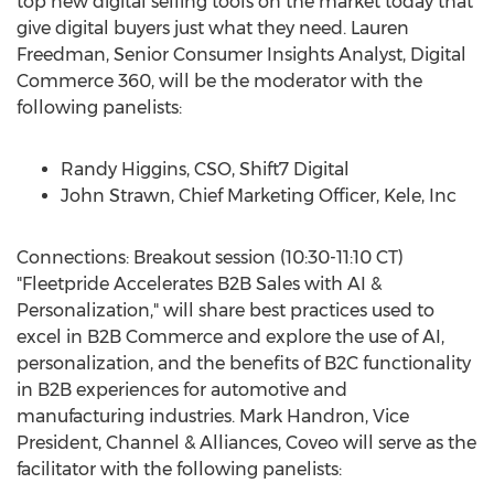
top new digital selling tools on the market today that
give digital buyers just what they need.
Lauren
Freedman
, Senior Consumer Insights Analyst, Digital
Commerce 360, will be the moderator with the
following panelists:
Randy Higgins
, CSO, Shift7 Digital
John Strawn
, Chief Marketing Officer, Kele, Inc
Connections: Breakout session (
10:30-11:10 CT
)
"Fleetpride Accelerates B2B Sales with AI &
Personalization," will share best practices used to
excel in B2B Commerce and explore the use of AI,
personalization, and the benefits of B2C functionality
in B2B experiences for automotive and
manufacturing industries.
Mark Handron
, Vice
President, Channel & Alliances, Coveo will serve as the
facilitator with the following panelists: