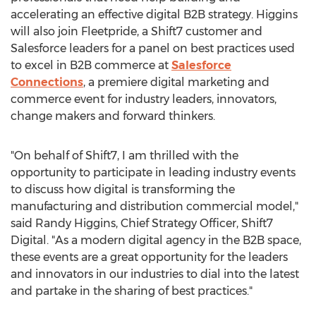
accelerating an effective digital B2B strategy. Higgins
will also join Fleetpride, a Shift7 customer and
Salesforce leaders for a panel on best practices used
to excel in B2B commerce at
Salesforce
Connections
, a premiere digital marketing and
commerce event for industry leaders, innovators,
change makers and forward thinkers.
"On behalf of Shift7, I am thrilled with the
opportunity to participate in leading industry events
to discuss how digital is transforming the
manufacturing and distribution commercial model,"
said
Randy Higgins
, Chief Strategy Officer, Shift7
Digital. "As a modern digital agency in the B2B space,
these events are a great opportunity for the leaders
and innovators in our industries to dial into the latest
and partake in the sharing of best practices."