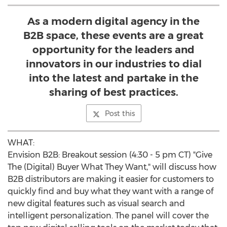
As a modern digital agency in the
B2B space, these events are a great
opportunity for the leaders and
innovators in our industries to dial
into the latest and partake in the
sharing of best practices.
Post this
WHAT:
Envision B2B: Breakout session (
4:30 - 5 pm CT
) "Give
The (Digital) Buyer What They Want," will discuss how
B2B distributors are making it easier for customers to
quickly find and buy what they want with a range of
new digital features such as visual search and
intelligent personalization. The panel will cover the