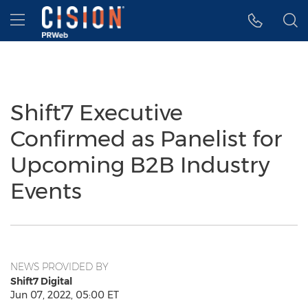
Accessibility Statement
Skip Navigation
Hamburger menu
Shift7 Executive
Confirmed as Panelist for
Upcoming B2B Industry
Events
NEWS PROVIDED BY
Shift7 Digital
Jun 07, 2022, 05:00 ET