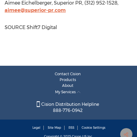
Aimee Eichelberger
, Superior PR, (312) 952-1528,
aimee@superior-pr.com
SOURCE Shift7 Digital
Contact Cision
Products
About
My Services
Cision Distribution Helpline
888-776-0942
Legal
Site Map
RSS
Cookie Settings
Copyright © 2025
Cision
US Inc.