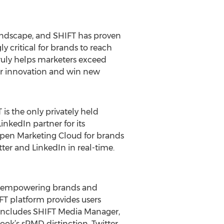
 landscape, and SHIFT has proven
y critical for brands to reach
ruly helps marketers exceed
ver innovation and win new
 is the only privately held
nkedIn partner for its
Open Marketing Cloud for brands
er and LinkedIn in real-time.
rs, empowering brands and
IFT platform provides users
 includes SHIFT Media Manager,
ook’s sPMD distinction, Twitter