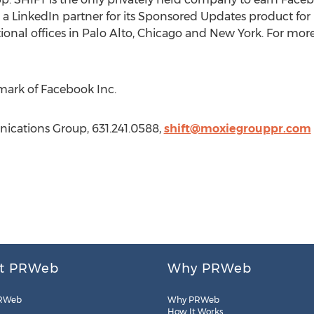
a LinkedIn partner for its Sponsored Updates product for b
ional offices in Palo Alto, Chicago and New York. For more 
mark of Facebook Inc.
ications Group, 631.241.0588,
shift@moxiegrouppr.com
t PRWeb
Why PRWeb
RWeb
Why PRWeb
How It Works