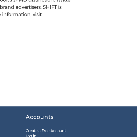
rand advertisers. SHIFT is
information, visit
Accounts
Create a Free Account
Log in