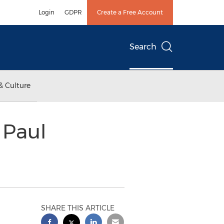
Login
GDPR
Create a Free Account
Search
& Culture
 Paul
SHARE THIS ARTICLE