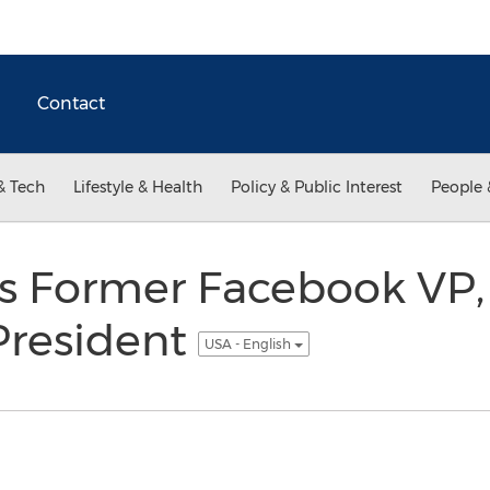
Contact
& Tech
Lifestyle & Health
Policy & Public Interest
People 
 Former Facebook VP,
 President
USA - English