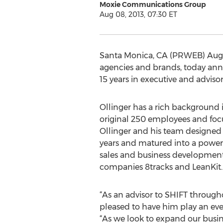
Moxie Communications Group
Aug 08, 2013, 07:30 ET
Santa Monica, CA (PRWEB) Augus
agencies and brands, today ann
15 years in executive and advisor
Ollinger has a rich background 
original 250 employees and focus
Ollinger and his team designed 
years and matured into a powerfu
sales and business development 
companies 8tracks and LeanKit.
“As an advisor to SHIFT through
pleased to have him play an eve
“As we look to expand our busi