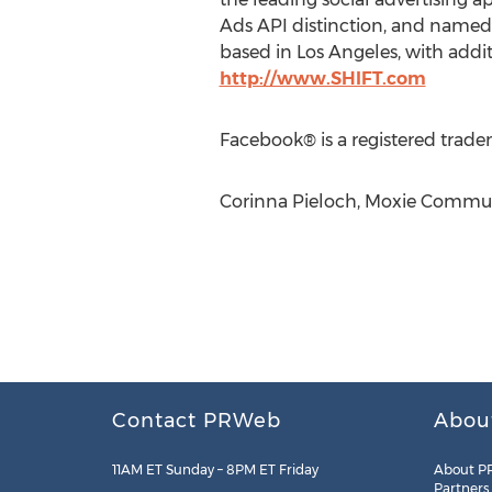
Ads API distinction, and named 
based in Los Angeles, with addit
http://www.SHIFT.com
Facebook® is a registered trade
Corinna Pieloch, Moxie Commun
Contact PRWeb
Abou
11AM ET Sunday – 8PM ET Friday
About P
Partners