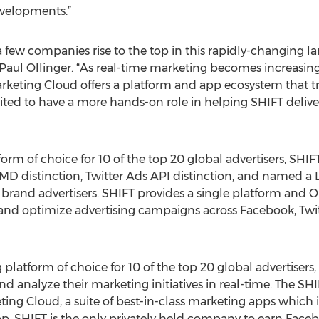
developments.”
n a few companies rise to the top in this rapidly-changing
d Paul Ollinger. “As real-time marketing becomes increasingl
rketing Cloud offers a platform and app ecosystem that t
excited to have a more hands-on role in helping SHIFT deli
rm of choice for 10 of the top 20 global advertisers, SHIFT
 distinction, Twitter Ads API distinction, and named a Li
brand advertisers. SHIFT provides a single platform and 
nd optimize advertising campaigns across Facebook, Twitt
g platform of choice for 10 of the top 20 global advertise
d analyze their marketing initiatives in real-time. The SH
ing Cloud, a suite of best-in-class marketing apps which
pp. SHIFT is the only privately held company to earn Faceb