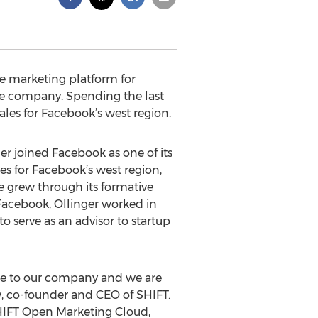
ime marketing platform for
he company. Spending the last
sales for Facebook’s west region.
r joined Facebook as one of its
es for Facebook’s west region,
 grew through its formative
 Facebook, Ollinger worked in
 serve as an advisor to startup
rce to our company and we are
w, co-founder and CEO of SHIFT.
SHIFT Open Marketing Cloud,