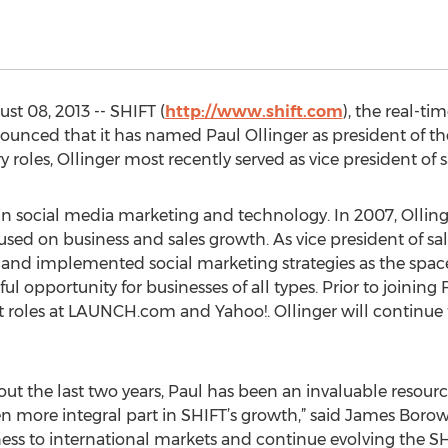
t 08, 2013 -- SHIFT (
http://www.shift.com
), the real-t
ounced that it has named Paul Ollinger as president of t
y roles, Ollinger most recently served as vice president of 
in social media marketing and technology. In 2007, Ollinge
ed on business and sales growth. As vice president of sal
and implemented social marketing strategies as the space
l opportunity for businesses of all types. Prior to joining
roles at LAUNCH.com and Yahoo!. Ollinger will continue to
out the last two years, Paul has been an invaluable resou
n more integral part in SHIFT’s growth,” said James Boro
ness to international markets and continue evolving the 