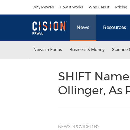
Accessibility Statement
Skip Navigation
Why PRWeb
How It Works
Who Uses It
Pricing
News
Resources
News in Focus
Business & Money
Science 
SHIFT Names
Ollinger, As
NEWS PROVIDED BY