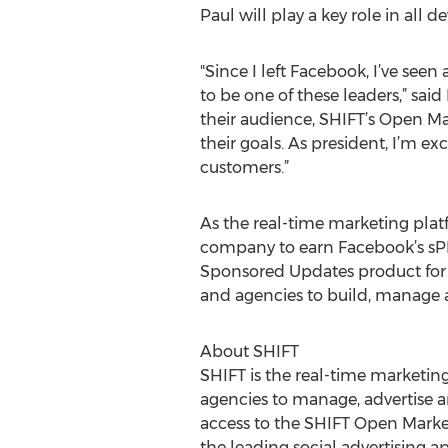
Paul will play a key role in all 
"Since I left Facebook, I’ve see
to be one of these leaders,” sai
their audience, SHIFT’s Open Ma
their goals. As president, I’m 
customers.”
As the real-time marketing platfo
company to earn Facebook’s sPMD
Sponsored Updates product for 
and agencies to build, manage a
About SHIFT
SHIFT is the real-time marketin
agencies to manage, advertise an
access to the SHIFT Open Market
the leading social advertising a